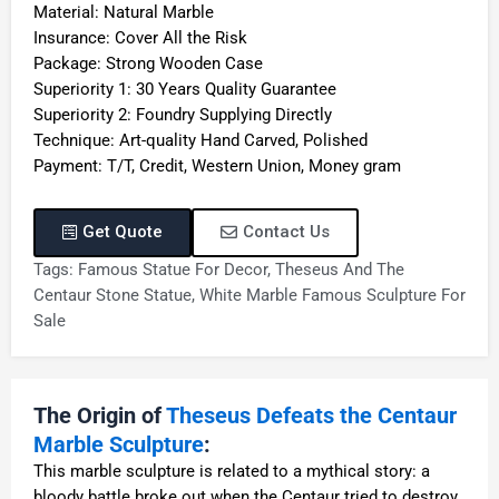
Material: Natural Marble
Insurance: Cover All the Risk
Package: Strong Wooden Case
Superiority 1: 30 Years Quality Guarantee
Superiority 2: Foundry Supplying Directly
Technique: Art-quality Hand Carved, Polished
Payment: T/T, Credit, Western Union, Money gram
Get Quote
Contact Us
Tags:
Famous Statue For Decor
,
Theseus And The
Centaur Stone Statue
,
White Marble Famous Sculpture For
Sale
The Origin of
Theseus Defeats the Centaur
Marble Sculpture
:
This marble sculpture is related to a mythical story: a
bloody battle broke out when the Centaur tried to destroy