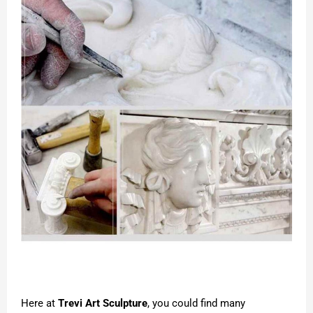
Here at
Trevi Art Sculpture
, you could find many