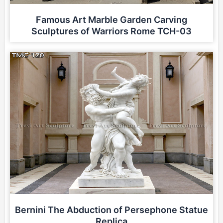
Famous Art Marble Garden Carving
Sculptures of Warriors Rome TCH-03
Bernini The Abduction of Persephone Statue
Replica