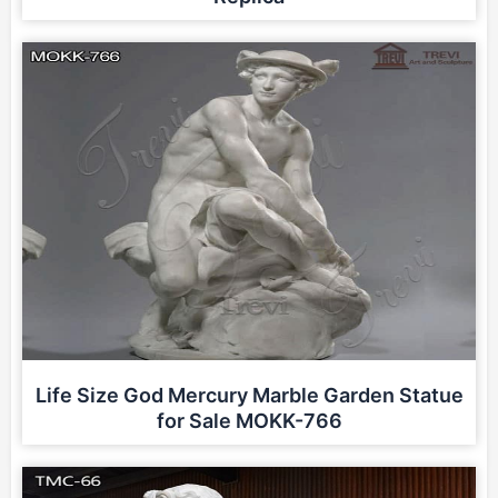
Life Size God Mercury Marble Garden Statue
for Sale MOKK-766