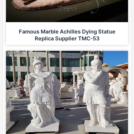
Famous Marble Achilles Dying Statue
Replica Supplier TMC-53