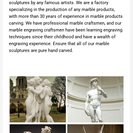
sculptures by any famous artists. We are a factory
specializing in the production of any marble products,
with more than 30 years of experience in marble products
carving. We have professional marble craftsmen, and our
marble engraving craftsmen have been learning engraving
techniques since their childhood and have a wealth of
engraving experience. Ensure that all of our marble
sculptures are pure hand carved.