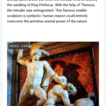
the wedding of King Pirithous. With the help of Theseus,
the intruder was extinguished. This famous marble
sculpture is symbolic: human reason could entirely
overcome the primitive animal power of the nature.