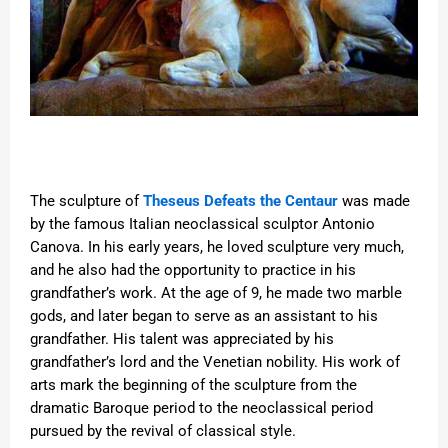
The sculpture of
Theseus Defeats the Centaur
was made
by the famous Italian neoclassical sculptor Antonio
Canova. In his early years, he loved sculpture very much,
and he also had the opportunity to practice in his
grandfather’s work. At the age of 9, he made two marble
gods, and later began to serve as an assistant to his
grandfather. His talent was appreciated by his
grandfather’s lord and the Venetian nobility. His work of
arts mark the beginning of the sculpture from the
dramatic Baroque period to the neoclassical period
pursued by the revival of classical style.