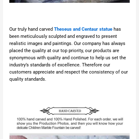
Our truly hand carved
Theseus and Centaur statue
has
been meticulously sculpted and engraved to present
realistic images and paintings. Our company has always
placed the quality at our top priority, our products are
synonymous with quality and continue to help us set the
industry’s standards of excellence. Therefore our
customers appreciate and respect the consistency of our
quality standards.