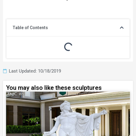
Table of Contents
Last Updated: 10/18/2019
You may also like these sculptures