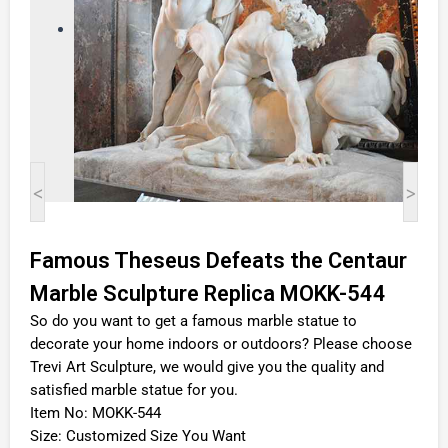
<
>
Famous Theseus Defeats the Centaur
Marble Sculpture Replica MOKK-544
So do you want to get a famous marble statue to
decorate your home indoors or outdoors? Please choose
Trevi Art Sculpture, we would give you the quality and
satisfied marble statue for you.
Item No: MOKK-544
Size: Customized Size You Want