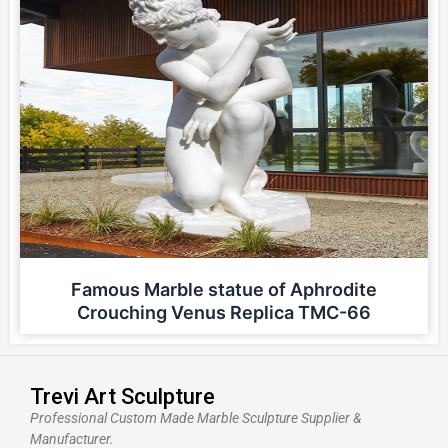
Famous Marble statue of Aphrodite
Crouching Venus Replica TMC-66
Trevi Art Sculpture
Professional Custom Made Marble Sculpture Supplier &
Manufacturer.