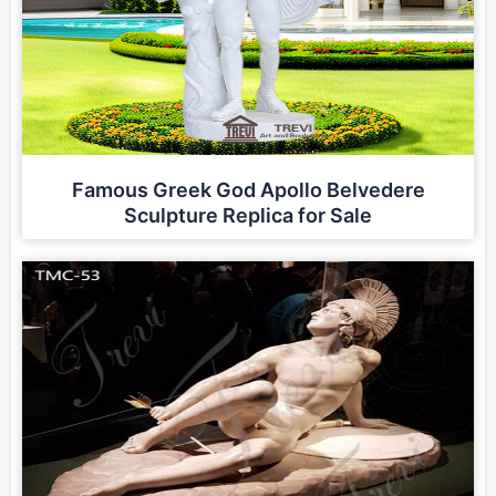
Famous Greek God Apollo Belvedere
Sculpture Replica for Sale