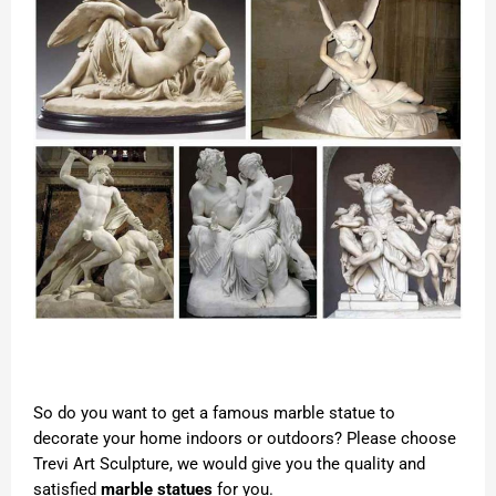
So do you want to get a famous marble statue to
decorate your home indoors or outdoors? Please choose
Trevi Art Sculpture, we would give you the quality and
satisfied
marble statues
for you.