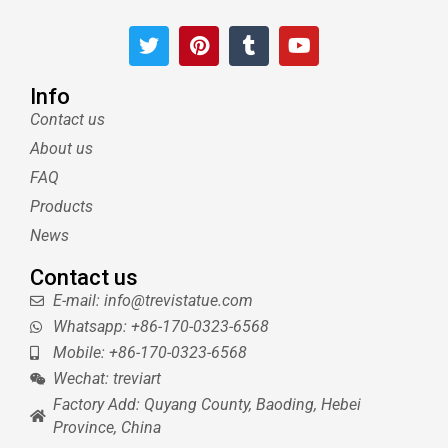
T
P
T
Y
w
i
u
o
i
n
m
u
t
t
b
t
Info
t
e
l
u
Contact us
e
r
r
b
About us
r
e
e
s
FAQ
t
Products
News
Contact us
E-mail: info@trevistatue.com
Whatsapp: +86-170-0323-6568
Mobile: +86-170-0323-6568
Wechat: treviart
Factory Add: Quyang County, Baoding, Hebei
Province, China