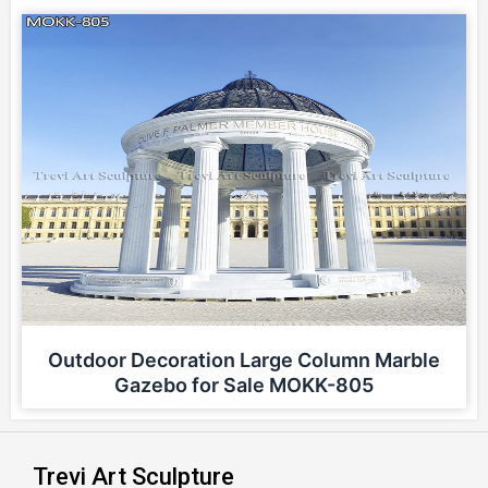
Outdoor Decoration Large Column Marble
Gazebo for Sale MOKK-805
Trevi Art Sculpture