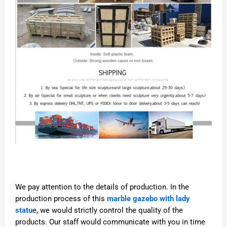
We pay attention to the details of production. In the
production process of this
marble gazebo with lady
statu
e, we would strictly control the quality of the
products. Our staff would communicate with you in time