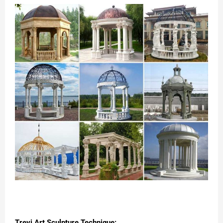
Trevi Art Sculpture Technique: