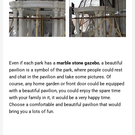
Even if each park has a
marble stone gazebo
, a beautiful
pavilion is a symbol of the park, where people could rest
and chat in the pavilion and take some pictures. Of
course, any home garden or front door could be equipped
with a beautiful pavilion, you could enjoy the spare time
with your family in it, it would be a very happy time.
Choose a comfortable and beautiful pavilion that would
bring you a lots of fun.