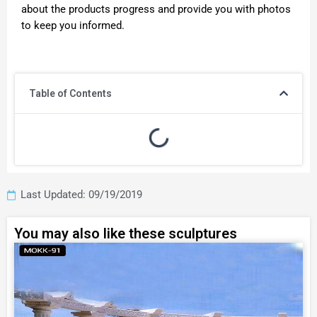
about the products progress and provide you with photos
to keep you informed.
Table of Contents
Last Updated: 09/19/2019
You may also like these sculptures