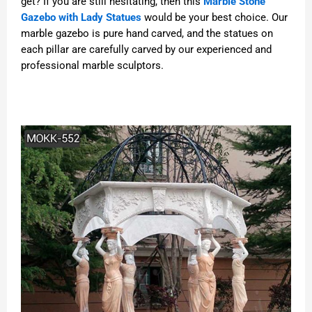
get? If you are still hesitating, then this
Marble Stone
Gazebo with Lady Statues
would be your best choice. Our
marble gazebo is pure hand carved, and the statues on
each pillar are carefully carved by our experienced and
professional marble sculptors.