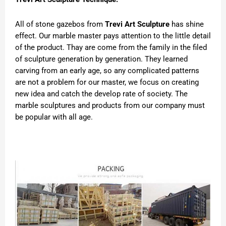
All of stone gazebos from
Trevi Art Sculpture
has shine
effect. Our marble master pays attention to the little detail
of the product. Thay are come from the family in the filed
of sculpture generation by generation. They learned
carving from an early age, so any complicated patterns
are not a problem for our master, we focus on creating
new idea and catch the develop rate of society. The
marble sculptures and products from our company must
be popular with all age.