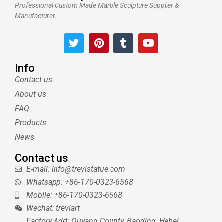
Professional Custom Made Marble Sculpture Supplier &
Manufacturer.
T
P
T
Y
w
i
u
o
i
n
m
u
t
t
b
t
Info
t
e
l
u
Contact us
e
r
r
b
About us
r
e
e
s
FAQ
t
Products
News
Contact us
E-mail: info@trevistatue.com
Whatsapp: +86-170-0323-6568
Mobile: +86-170-0323-6568
Wechat: treviart
Factory Add: Quyang County, Baoding, Hebei