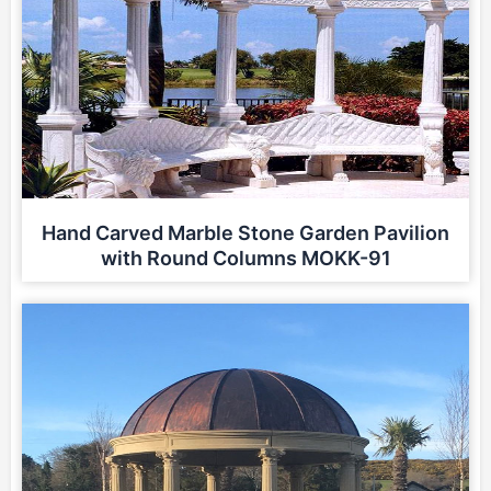
Hand Carved Marble Stone Garden Pavilion
with Round Columns MOKK-91