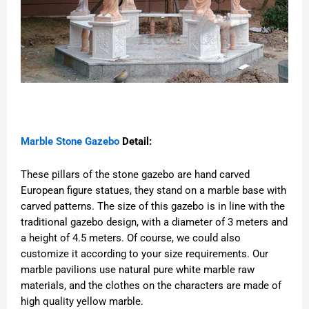
Marble Stone Gazebo
Detail:
These pillars of the stone gazebo are hand carved
European figure statues, they stand on a marble base with
carved patterns. The size of this gazebo is in line with the
traditional gazebo design, with a diameter of 3 meters and
a height of 4.5 meters. Of course, we could also
customize it according to your size requirements. Our
marble pavilions use natural pure white marble raw
materials, and the clothes on the characters are made of
high quality yellow marble.