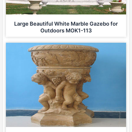
Large Beautiful White Marble Gazebo for
Outdoors MOK1-113