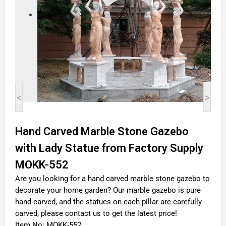
<
>
Hand Carved Marble Stone Gazebo
with Lady Statue from Factory Supply
MOKK-552
Are you looking for a hand carved marble stone gazebo to
decorate your home garden? Our marble gazebo is pure
hand carved, and the statues on each pillar are carefully
carved, please contact us to get the latest price!
Item No: MOKK-552