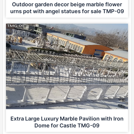
Outdoor garden decor beige marble flower
urns pot with angel statues for sale TMP-09
Extra Large Luxury Marble Pavilion with Iron
Dome for Castle TMG-09