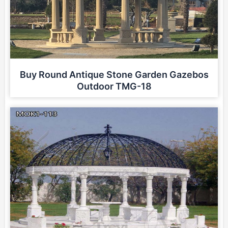
Buy Round Antique Stone Garden Gazebos
Outdoor TMG-18