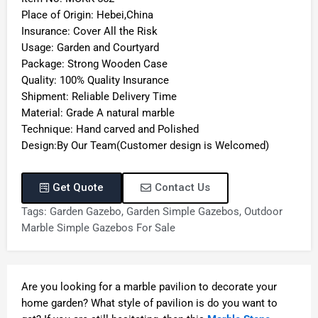
Place of Origin: Hebei,China
Insurance: Cover All the Risk
Usage: Garden and Courtyard
Package: Strong Wooden Case
Quality: 100% Quality Insurance
Shipment: Reliable Delivery Time
Material: Grade A natural marble
Technique: Hand carved and Polished
Design:By Our Team(Customer design is Welcomed)
Get Quote
Contact Us
Tags:
Garden Gazebo
,
Garden Simple Gazebos
,
Outdoor
Marble Simple Gazebos For Sale
Are you looking for a marble pavilion to decorate your
home garden? What style of pavilion is do you want to