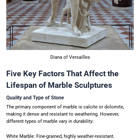
Diana of Versailles
Five Key Factors That Affect the
Lifespan of Marble Sculptures
Quality and Type of Stone
The primary component of marble is calcite or dolomite,
making it dense and resistant to weathering. However,
different types of marble vary in durability:
White Marble: Fine-grained, highly weather-resistant.