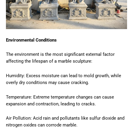
Environmental Conditions
The environment is the most significant external factor
affecting the lifespan of a marble sculpture:
Humidity: Excess moisture can lead to mold growth, while
overly dry conditions may cause cracking.
Temperature: Extreme temperature changes can cause
expansion and contraction, leading to cracks.
Air Pollution: Acid rain and pollutants like sulfur dioxide and
nitrogen oxides can corrode marble.