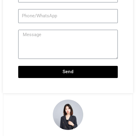
Phone/WhatsApp
Message
Send