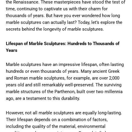
the Renaissance. These masterpieces have stood the test of
time, continuing to captivate us with their charm for
thousands of years. But have you ever wondered how long
marble sculptures can actually last? Today, let’s explore the
secrets behind the longevity of marble sculptures.
Lifespan of Marble Sculptures: Hundreds to Thousands of
Years
Marble sculptures have an impressive lifespan, often lasting
hundreds or even thousands of years. Many ancient Greek
and Roman marble sculptures, for example, are over 2,000
years old and still remarkably well-preserved. The surviving
marble structures of the Parthenon, built over two millennia
ago, are a testament to this durability.
However, not all marble sculptures are equally long-lasting.
Their lifespan depends on a combination of factors,
including the quality of the material, environmental