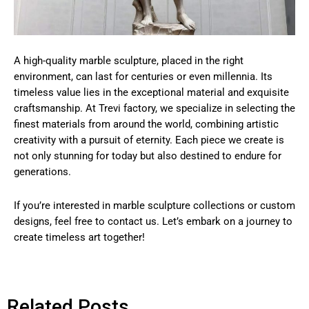
A high-quality marble sculpture, placed in the right
environment, can last for centuries or even millennia. Its
timeless value lies in the exceptional material and exquisite
craftsmanship. At Trevi factory, we specialize in selecting the
finest materials from around the world, combining artistic
creativity with a pursuit of eternity. Each piece we create is
not only stunning for today but also destined to endure for
generations.
If you’re interested in marble sculpture collections or custom
designs, feel free to contact us. Let’s embark on a journey to
create timeless art together!
Related Posts