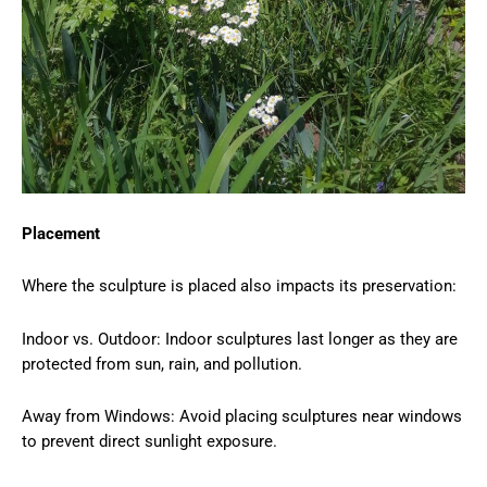
Placement
Where the sculpture is placed also impacts its preservation:
Indoor vs. Outdoor: Indoor sculptures last longer as they are
protected from sun, rain, and pollution.
Away from Windows: Avoid placing sculptures near windows
to prevent direct sunlight exposure.