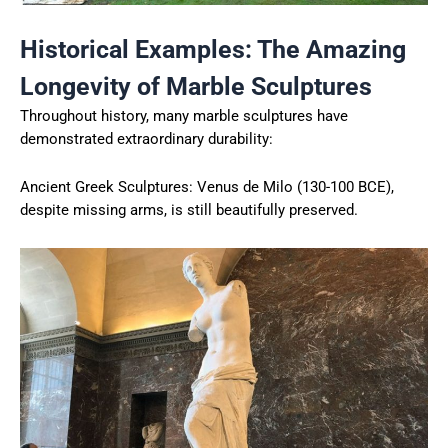
Historical Examples: The Amazing
Longevity of Marble Sculptures
Throughout history, many marble sculptures have
demonstrated extraordinary durability:
Ancient Greek Sculptures: Venus de Milo (130-100 BCE),
despite missing arms, is still beautifully preserved.