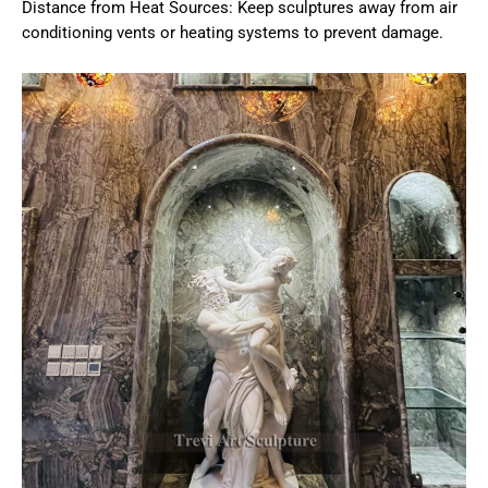
Distance from Heat Sources: Keep sculptures away from air
conditioning vents or heating systems to prevent damage.