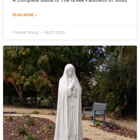
A Complete Guide to The Greek Pantheon of Gods
READ MORE »
Vincent Wang
06/27/2026