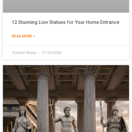
12 Stunning Lion Statues for Your Home Entrance
READ MORE »
Vincent Wang
07/09/2026