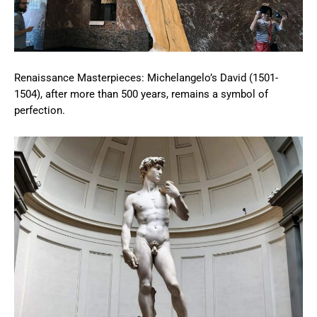
Renaissance Masterpieces: Michelangelo’s David (1501-
1504), after more than 500 years, remains a symbol of
perfection.