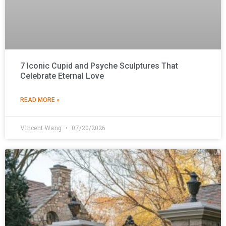
7 Iconic Cupid and Psyche Sculptures That
Celebrate Eternal Love
READ MORE »
Vincent Wang
07/20/2026