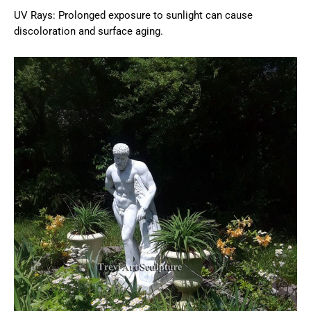
UV Rays: Prolonged exposure to sunlight can cause
discoloration and surface aging.