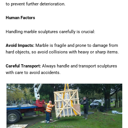
to prevent further deterioration.
Human Factors
Handling marble sculptures carefully is crucial:
Avoid Impacts:
Marble is fragile and prone to damage from
hard objects, so avoid collisions with heavy or sharp items.
Careful Transport:
Always handle and transport sculptures
with care to avoid accidents.