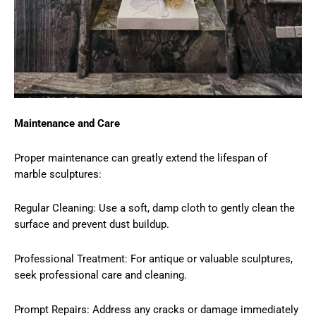
Maintenance and Care
Proper maintenance can greatly extend the lifespan of
marble sculptures:
Regular Cleaning: Use a soft, damp cloth to gently clean the
surface and prevent dust buildup.
Professional Treatment: For antique or valuable sculptures,
seek professional care and cleaning.
Prompt Repairs: Address any cracks or damage immediately