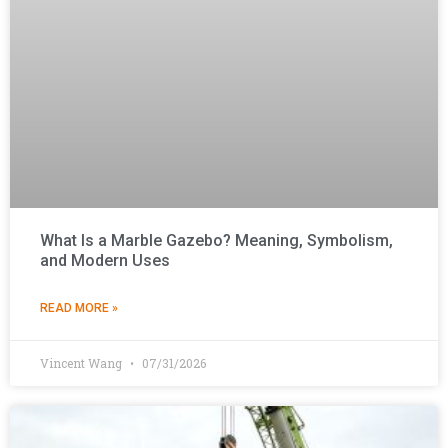
What Is a Marble Gazebo? Meaning, Symbolism,
and Modern Uses
READ MORE »
Vincent Wang
07/31/2026