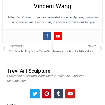
Vincent Wang
Hello, I’m Vincent, if you are interested in our sculptures, please feel
free to contact me. I am willing to answer any questions for you.
Prev
PREVIOUS
NEXT
Marble Veiled Lady Statue Undine Rising from the Waters Replica for Sale
Famous Abduction of a Sabine Woman Sculpture Replica for Sale
Trevi Art Sculpture
Professional Custom Made Marble Sculpture Supplier &
Manufacturer.
T
P
T
Y
w
i
u
o
i
n
m
u