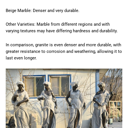
Beige Marble: Denser and very durable.
Other Varieties: Marble from different regions and with
varying textures may have differing hardness and durability.
In comparison, granite is even denser and more durable, with
greater resistance to corrosion and weathering, allowing it to
last even longer.