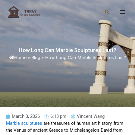
Skip
Main
to
Search
Men
content
How Long Can Marble Sculptures Last?
Home
»
Blog
»
How Long Can Marble Sculptures Last?
March 3, 2026
6:13 pm
Vincent Wang
Marble sculptures
are treasures of human art history, from
the Venus of ancient Greece to Michelangelo’s David from