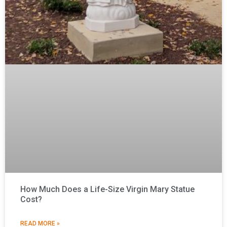
How Much Does a Life-Size Virgin Mary Statue
Cost?
READ MORE »