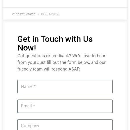
Vincent Wang
06/04/2026
Get in Touch with Us
Now!
Got questions or feedback? We’d love to hear
from you! Just fill out the form below, and our
friendly team will respond ASAP.
Name
Email
Company