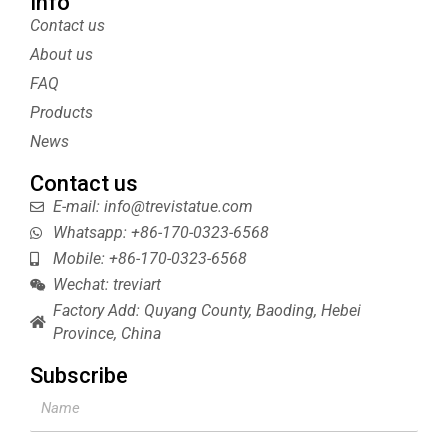
t
t
b
t
Info
t
e
l
u
Contact us
e
r
r
b
About us
r
e
e
s
FAQ
t
Products
News
Contact us
E-mail: info@trevistatue.com
Whatsapp: +86-170-0323-6568
Mobile: +86-170-0323-6568
Wechat: treviart
Factory Add: Quyang County, Baoding, Hebei
Province, China
Subscribe
Name