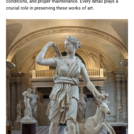
conditions, and proper maintenance. Every detail plays a
crucial role in preserving these works of art.