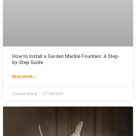
How to Install a Garden Marble Fountain: A Step-
by-Step Guide
READ MORE »
Vincent Wang
07/28/2026