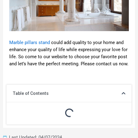
Marble pillars stand
could add quality to your home and
enhance your quality of life while expressing your love for
life. So come to our website to choose your favorite post
and let’s have the perfect meeting. Please contact us now.
Table of Contents
Last Updated: 04/07/2024