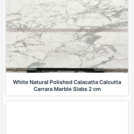
White Natural Polished Calacatta Calcutta
Carrara Marble Slabs 2 cm