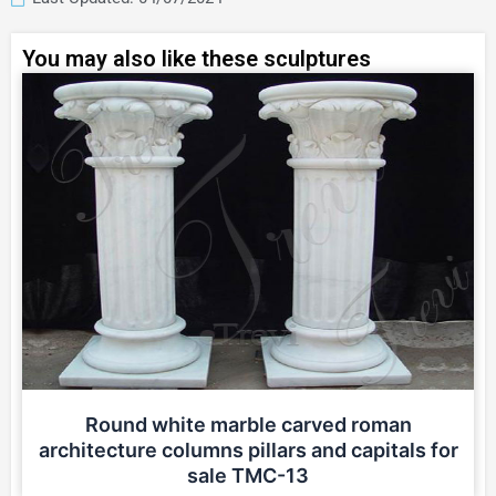
You may also like these sculptures
Round white marble carved roman
architecture columns pillars and capitals for
sale TMC-13