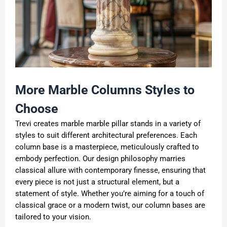
More Marble Columns Styles to
Choose
Trevi creates marble marble pillar stands in a variety of
styles to suit different architectural preferences. Each
column base is a masterpiece, meticulously crafted to
embody perfection. Our design philosophy marries
classical allure with contemporary finesse, ensuring that
every piece is not just a structural element, but a
statement of style. Whether you’re aiming for a touch of
classical grace or a modern twist, our column bases are
tailored to your vision.