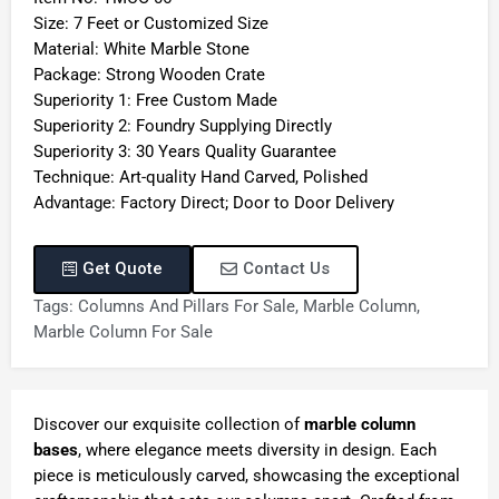
Size: 7 Feet or Customized Size
Material: White Marble Stone
Package: Strong Wooden Crate
Superiority 1: Free Custom Made
Superiority 2: Foundry Supplying Directly
Superiority 3: 30 Years Quality Guarantee
Technique: Art-quality Hand Carved, Polished
Advantage: Factory Direct; Door to Door Delivery
Get Quote
Contact Us
Tags:
Columns And Pillars For Sale
,
Marble Column
,
Marble Column For Sale
Discover our exquisite collection of
marble column
bases
, where elegance meets diversity in design. Each
piece is meticulously carved, showcasing the exceptional