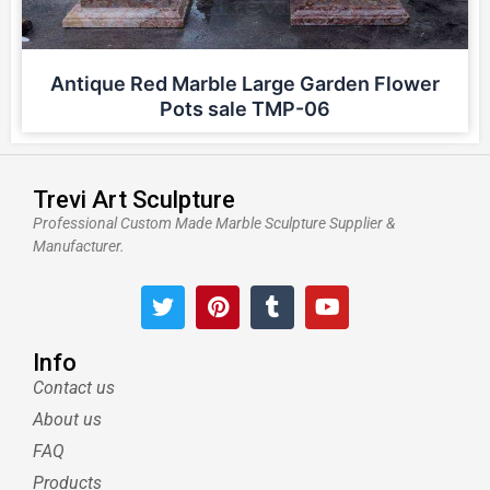
Antique Red Marble Large Garden Flower
Pots sale TMP-06
Trevi Art Sculpture
Professional Custom Made Marble Sculpture Supplier &
Manufacturer.
T
P
T
Y
w
i
u
o
i
n
m
u
t
t
b
t
Info
t
e
l
u
Contact us
e
r
r
b
About us
r
e
e
s
FAQ
t
Products