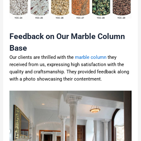
Feedback on Our Marble Column
Base
Our clients are thrilled with the
marble column
they
received from us, expressing high satisfaction with the
quality and craftsmanship. They provided feedback along
with a photo showcasing their contentment.