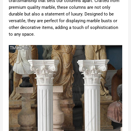
craftsmanship that sets our columns apart. Crafted from
premium quality marble, these columns are not only
durable but also a statement of luxury. Designed to be
versatile, they are perfect for displaying marble busts or
other decorative items, adding a touch of sophistication
to any space.