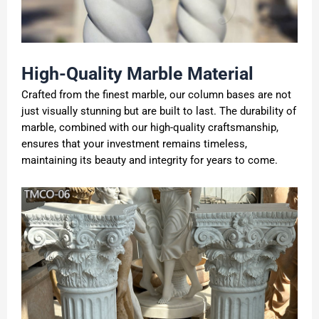
High-Quality
Marble
Material
Crafted from the finest marble, our column bases are not
just visually stunning but are built to last. The durability of
marble, combined with our high-quality craftsmanship,
ensures that your investment remains timeless,
maintaining its beauty and integrity for years to come.