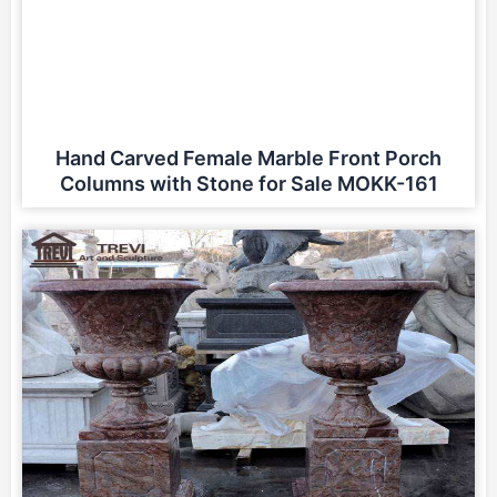
Hand Carved Female Marble Front Porch
Columns with Stone for Sale MOKK-161