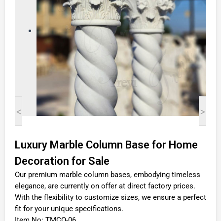
<
>
Luxury Marble Column Base for Home
Decoration for Sale
Our premium marble column bases, embodying timeless
elegance, are currently on offer at direct factory prices.
With the flexibility to customize sizes, we ensure a perfect
fit for your unique specifications.
Item No: TMCO-06