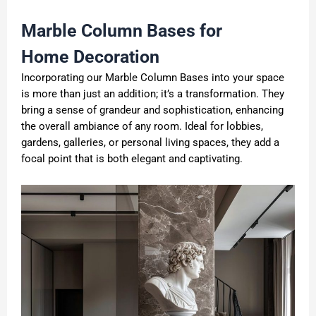
Marble Column Base
s
for
H
ome
Decoration
Incorporating our Marble Column Bases into your space
is more than just an addition; it’s a transformation. They
bring a sense of grandeur and sophistication, enhancing
the overall ambiance of any room. Ideal for lobbies,
gardens, galleries, or personal living spaces, they add a
focal point that is both elegant and captivating.