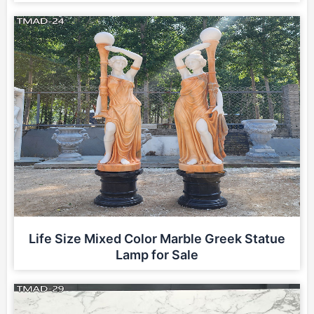
Life Size Mixed Color Marble Greek Statue
Lamp for Sale