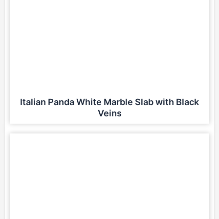
Italian Panda White Marble Slab with Black
Veins