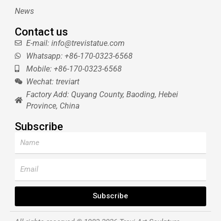
News
Contact us
E-mail: info@trevistatue.com
Whatsapp: +86-170-0323-6568
Mobile: +86-170-0323-6568
Wechat: treviart
Factory Add: Quyang County, Baoding, Hebei
Province, China
Subscribe
Name
Email
Subscribe