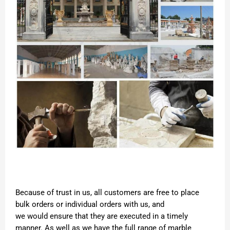
Because of trust in us, all customers are free to place
bulk orders or individual orders with us, and
we would ensure that they are executed in a timely
manner. As well as we have the full range of marble