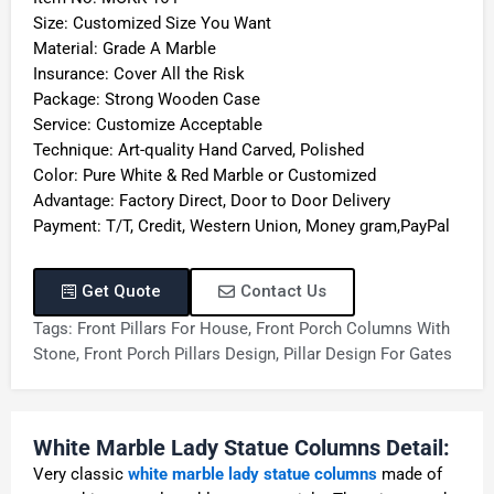
Size: Customized Size You Want
Material: Grade A Marble
Insurance: Cover All the Risk
Package: Strong Wooden Case
Service: Customize Acceptable
Technique: Art-quality Hand Carved, Polished
Color: Pure White & Red Marble or Customized
Advantage: Factory Direct, Door to Door Delivery
Payment: T/T, Credit, Western Union, Money gram,PayPal
Get Quote
Contact Us
Tags:
Front Pillars For House
,
Front Porch Columns With
Stone
,
Front Porch Pillars Design
,
Pillar Design For Gates
White Marble Lady Statue Columns Detail:
Very classic
white marble lady statue columns
made of