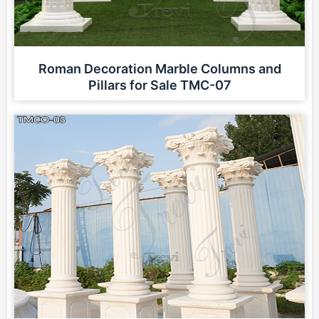
Roman Decoration Marble Columns and
Pillars for Sale TMC-07