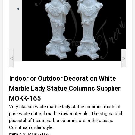
<
>
Indoor or Outdoor Decoration White
Marble Lady Statue Columns Supplier
MOKK-165
Very classic white marble lady statue columns made of
pure white natural marble raw materials. The stigma and
pedestal of these marble columns are in the classic
Corinthian order style.
Item No: MOKK-164