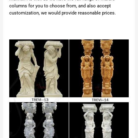
columns for you to choose from, and also accept
customization, we would provide reasonable prices.