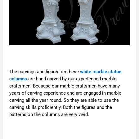
The carvings and figures on these
white marble statue
columns
are hand carved by our experienced marble
craftsmen. Because our marble craftsmen have many
years of carving experience and are engaged in marble
carving all the year round. So they are able to use the
carving skills proficiently. Both the figures and the
patterns on the columns are very vivid.