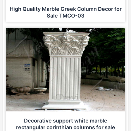
High Quality Marble Greek Column Decor for
Sale TMCO-03
Decorative support white marble
rectangular corinthian columns for sale