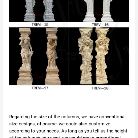
Regarding the size of the columns, we have conventional
size designs, of course, we could also customize
according to your needs. As long as you tell us the height