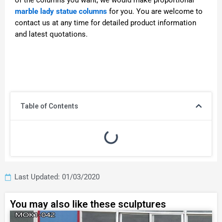
of the columns you want, we would make proportional
marble lady statue columns
for you. You are welcome to
contact us at any time for detailed product information
and latest quotations.
Table of Contents
Last Updated: 01/03/2020
You may also like these sculptures