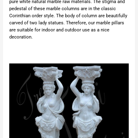
pure white natural marble raw materials. The stigma and
pedestal of these marble columns are in the classic
Corinthian order style. The body of column are beautifully
carved of two lady statues. Therefore, our marble pillars
are suitable for indoor and outdoor use as a nice
decoration.