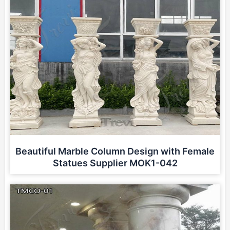
Beautiful Marble Column Design with Female
Statues Supplier MOK1-042