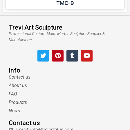
TMC-9
Trevi Art Sculpture
Professional Custom Made Marble Sculpture Supplier &
Manufacturer.
T
P
T
Y
w
i
u
o
i
n
m
u
t
t
b
t
Info
t
e
l
u
Contact us
e
r
r
b
About us
r
e
e
s
FAQ
t
Products
News
Contact us
E-mail: info@trevistatue.com