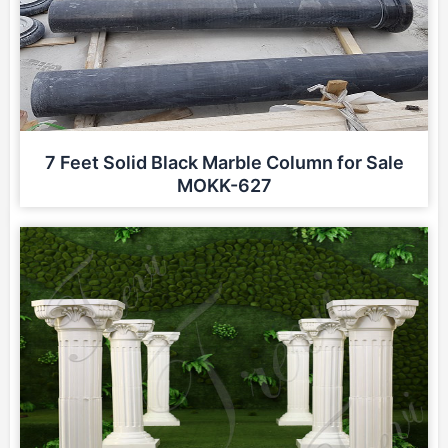
7 Feet Solid Black Marble Column for Sale
MOKK-627