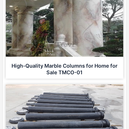
High-Quality Marble Columns for Home for
Sale TMCO-01