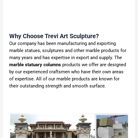
Why Choose Trevi Art Sculpture?
Our company has been manufacturing and exporting
marble statues, sculptures and other marble products for
many years and has expertise in export and supply. The
marble statuary columns
products we offer are designed
by our experienced craftsmen who have their own areas
of expertise. All of our marble products are known for
their outstanding strength and smooth surface.