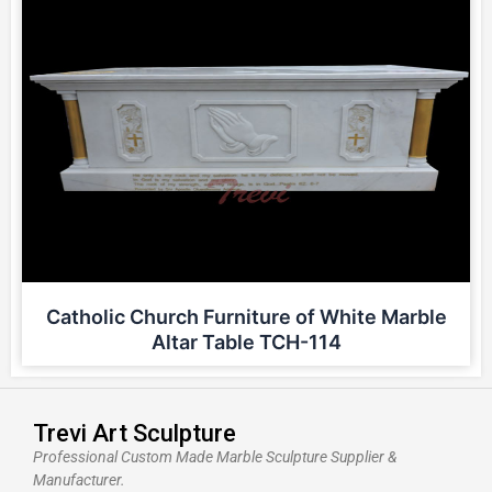
Catholic Church Furniture of White Marble
Altar Table TCH-114
Trevi Art Sculpture
Professional Custom Made Marble Sculpture Supplier &
Manufacturer.