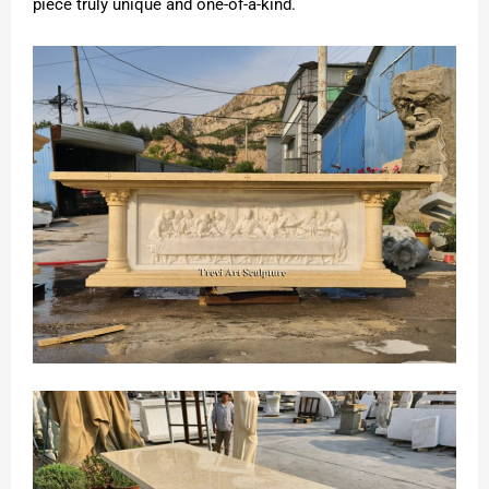
piece truly unique and one-of-a-kind.