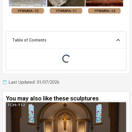
Table of Contents
Last Updated: 01/07/2026
You may also like these sculptures