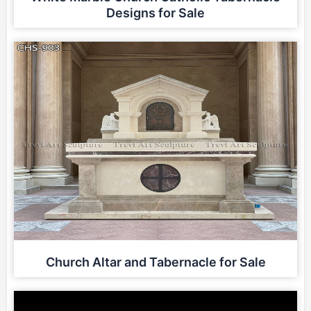
Designs for Sale
Church Altar and Tabernacle for Sale