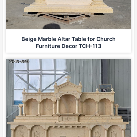
Beige Marble Altar Table for Church
Furniture Decor TCH-113