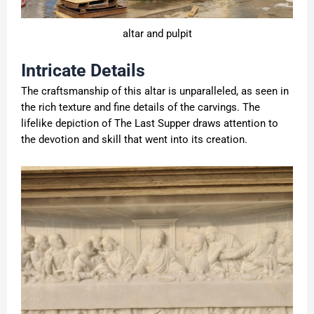
altar and pulpit
Intricate Details
The craftsmanship of this altar is unparalleled, as seen in
the rich texture and fine details of the carvings. The
lifelike depiction of The Last Supper draws attention to
the devotion and skill that went into its creation.