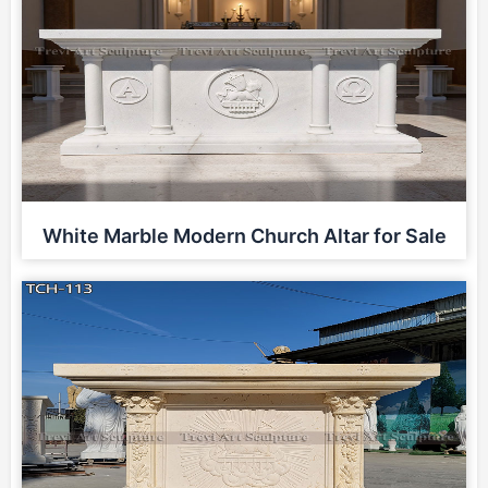
White Marble Modern Church Altar for Sale