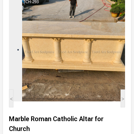
<
>
Marble Roman Catholic Altar for
Church