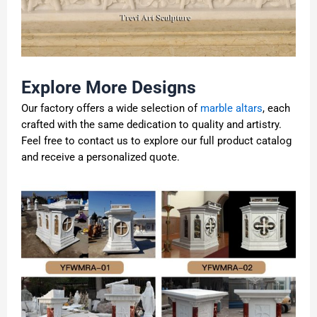
Explore More Designs
Our factory offers a wide selection of
marble altars
, each
crafted with the same dedication to quality and artistry.
Feel free to contact us to explore our full product catalog
and receive a personalized quote.