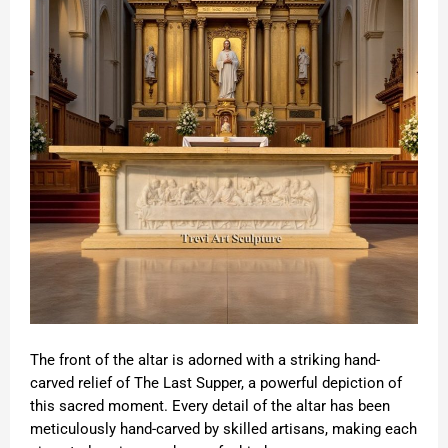
The front of the altar is adorned with a striking hand-
carved relief of The Last Supper, a powerful depiction of
this sacred moment. Every detail of the altar has been
meticulously hand-carved by skilled artisans, making each