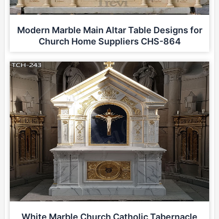
Modern Marble Main Altar Table Designs for
Church Home Suppliers CHS-864
White Marble Church Catholic Tabernacle