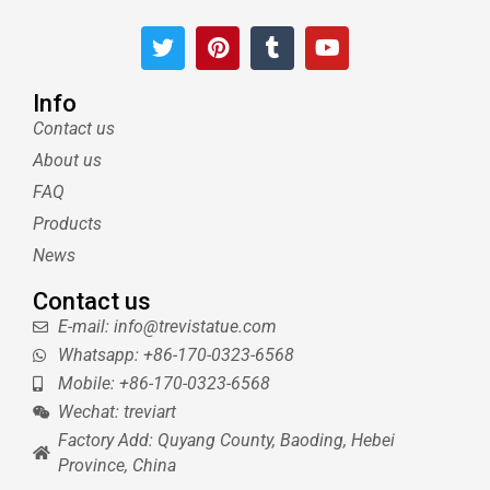
T
P
T
Y
w
i
u
o
i
n
m
u
t
t
b
t
Info
t
e
l
u
Contact us
e
r
r
b
About us
r
e
e
s
FAQ
t
Products
News
Contact us
E-mail: info@trevistatue.com
Whatsapp: +86-170-0323-6568
Mobile: +86-170-0323-6568
Wechat: treviart
Factory Add: Quyang County, Baoding, Hebei
Province, China