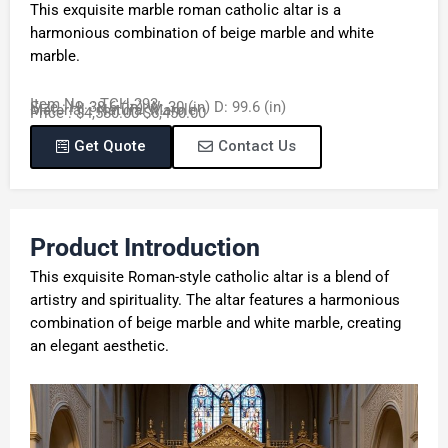
This exquisite marble roman catholic altar is a
harmonious combination of beige marble and white
marble.
Item No. : TCH-293
Size : H: 38.6 (in) W: 30 (in) D: 99.6 (in)
Material : Natural Marble
Price : $4,580.00-$6,450.00
Get Quote
Contact Us
Product Introduction
This exquisite Roman-style catholic altar is a blend of
artistry and spirituality. The altar features a harmonious
combination of beige marble and white marble, creating
an elegant aesthetic.