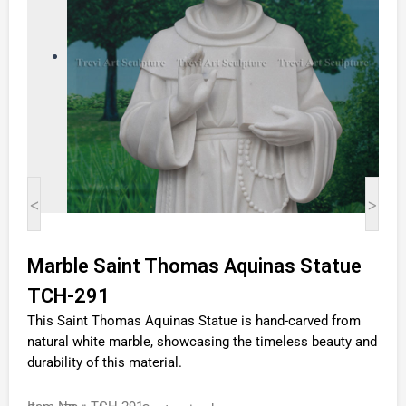
<
>
Marble Saint Thomas Aquinas Statue
TCH-291
This Saint Thomas Aquinas Statue is hand-carved from
natural white marble, showcasing the timeless beauty and
durability of this material.