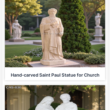
Hand-carved Saint Paul Statue for Church