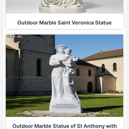
Outdoor Marble Saint Veronica Statue
Outdoor Marble Statue of St Anthony with