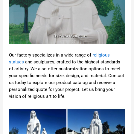
Our factory specializes in a wide range of
religious
statues
and sculptures, crafted to the highest standards
of artistry. We also offer customization options to meet
your specific needs for size, design, and material. Contact
us today to explore our product catalog and receive a
personalized quote for your project. Let us bring your
vision of religious art to life.