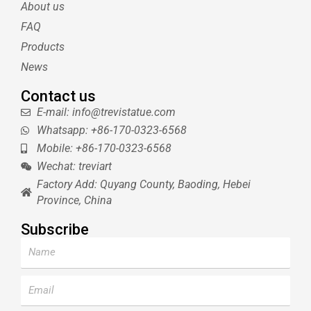
About us
r
e
e
s
FAQ
t
Products
News
Contact us
E-mail: info@trevistatue.com
Whatsapp: +86-170-0323-6568
Mobile: +86-170-0323-6568
Wechat: treviart
Factory Add: Quyang County, Baoding, Hebei
Province, China
Subscribe
Name
Email