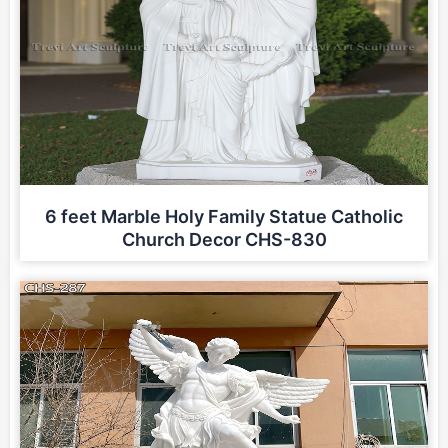
6 feet Marble Holy Family Statue Catholic
Church Decor CHS-830