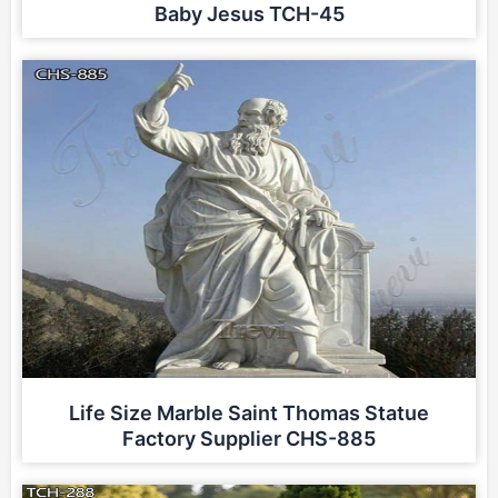
Baby Jesus TCH-45
Life Size Marble Saint Thomas Statue
Factory Supplier CHS-885