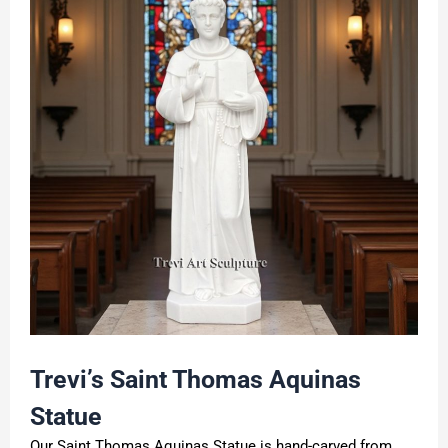
Trevi
’
s Saint
Thomas Aquinas
Statue
Our Saint Thomas Aquinas Statue is hand-carved from