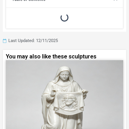
Last Updated: 12/11/2025
You may also like these sculptures