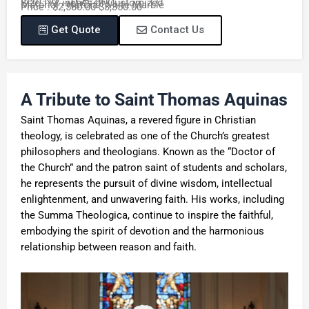
Item No. : TCH-291
Size : 72 inches or Customized
Material : Natural White Marble
Price : $2,580.00-$3,350.00
Get Quote
Contact Us
A Tribute to Saint Thomas Aquinas
Saint Thomas Aquinas, a revered figure in Christian
theology, is celebrated as one of the Church’s greatest
philosophers and theologians. Known as the “Doctor of
the Church” and the patron saint of students and scholars,
he represents the pursuit of divine wisdom, intellectual
enlightenment, and unwavering faith. His works, including
the Summa Theologica, continue to inspire the faithful,
embodying the spirit of devotion and the harmonious
relationship between reason and faith.