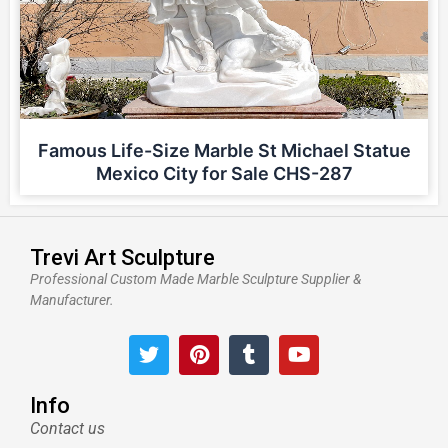
Famous Life-Size Marble St Michael Statue
Mexico City for Sale CHS-287
Trevi Art Sculpture
Professional Custom Made Marble Sculpture Supplier &
Manufacturer.
T
P
T
Y
w
i
u
o
i
n
m
u
t
t
b
t
Info
t
e
l
u
Contact us
e
r
r
b