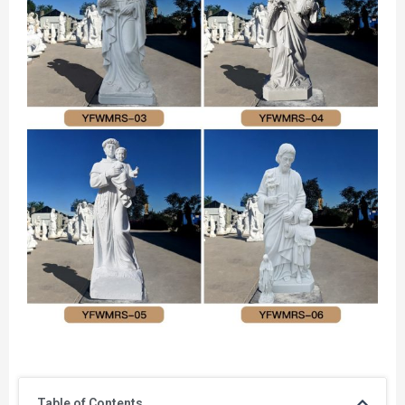
Table of Contents