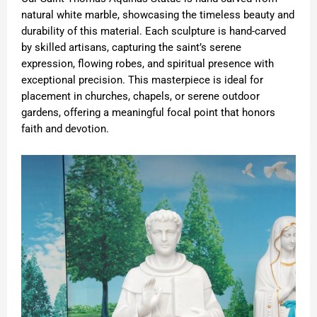
natural white marble, showcasing the timeless beauty and
durability of this material. Each sculpture is hand-carved
by skilled artisans, capturing the saint’s serene
expression, flowing robes, and spiritual presence with
exceptional precision. This masterpiece is ideal for
placement in churches, chapels, or serene outdoor
gardens, offering a meaningful focal point that honors
faith and devotion.