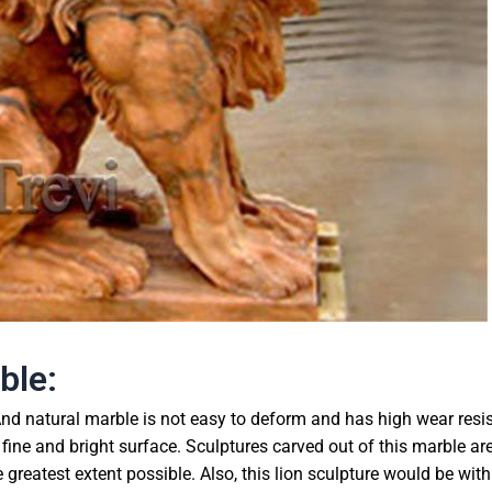
ble:
nd natural marble is not easy to deform and has high wear resi
 fine and bright surface. Sculptures carved out of this marble ar
reatest extent possible. Also, this lion sculpture would be with