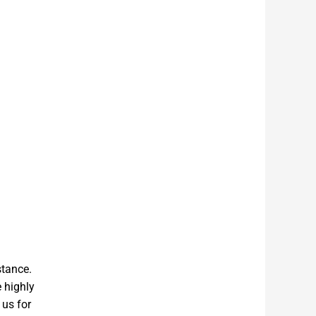
stance.
e highly
 us for