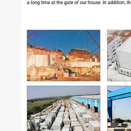
a long time at the gate of our house. In addition, t