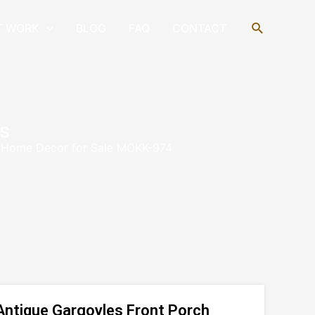
Search
T WORK
BLOG
FAQ
CONTACT
s
h Home Decor for Sale MOKK-974
Antique Gargoyles Front Porch