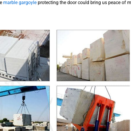
he
marble gargoyle
protecting the door could bring us peace of m