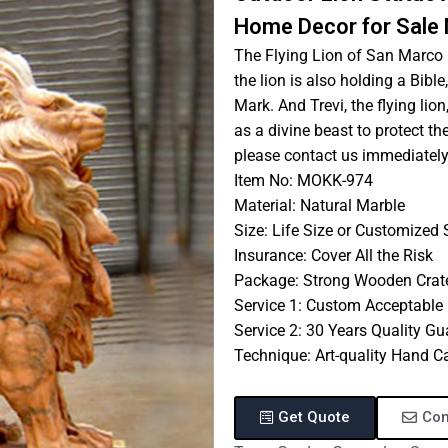
Home Decor for Sal
The Flying Lion of San Marco i
the lion is also holding a Bibl
Mark. And Trevi, the flying lion
as a divine beast to protect the
please contact us immediately
Item No: MOKK-974
Material: Natural Marble
Size: Life Size or Customized 
Insurance: Cover All the Risk
Package: Strong Wooden Crat
Service 1: Custom Acceptable
Service 2: 30 Years Quality G
Technique: Art-quality Hand C
Get Quote
Con