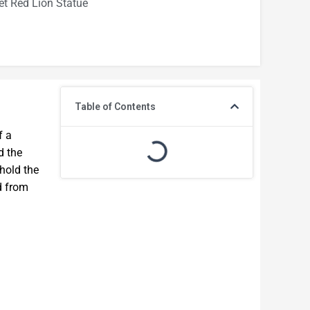
t Red Lion Statue
Table of Contents
f a
d the
 hold the
d from