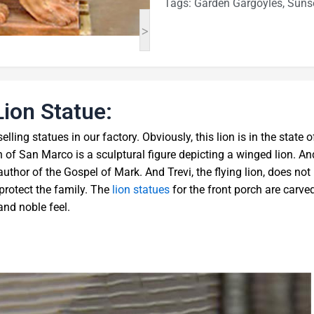
Tags:
Garden Gargoyles
,
Sunse
>
Lion Statue:
elling statues in our factory. Obviously, this lion is in the state o
lion of San Marco is a sculptural figure depicting a winged lion. An
 author of the Gospel of Mark. And Trevi, the flying lion, does not
o protect the family. The
lion statues
for the front porch are carve
and noble feel.