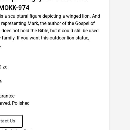
e MOKK-974
s a sculptural figure depicting a winged lion. And
e, representing Mark, the author of the Gospel of
, does not hold the Bible, but it could still be used
 family. If you want this outdoor lion statue,
.
Size
e
uarantee
arved, Polished
tact Us