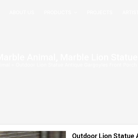
ABOUT US
PRODUCTS
PROJECTS
ARTIS
Marble Animal
,
Marble Lion Statue
imal
»
Outdoor Lion Statue Antique Gargoyles Front Porc
Outdoor Lion Statue 