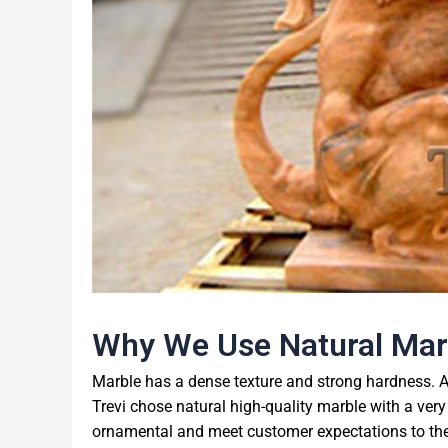
Why We Use Natural Mar
Marble has a dense texture and strong hardness. A
Trevi chose natural high-quality marble with a very
ornamental and meet customer expectations to the g