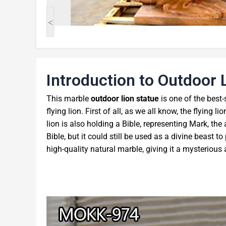
<
Introduction to Outdoor 
This marble
outdoor lion statue
is one of the best-s
flying lion. First of all, as we all know, the flying 
lion is also holding a Bible, representing Mark, the
Bible, but it could still be used as a divine beast t
high-quality natural marble, giving it a mysterious 