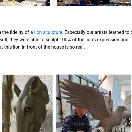
the fidelity of a
lion sculpture
. Especially our artists learned to
sult, they were able to sculpt 100% of the lion’s expression and
 this lion in front of the house is so real.