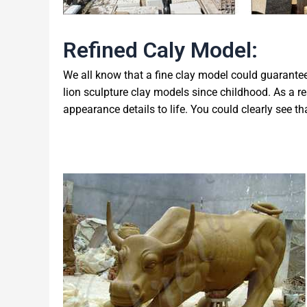
Refined Caly Model:
We all know that a fine clay model could guarantee 
lion sculpture clay models since childhood. As a re
appearance details to life. You could clearly see that