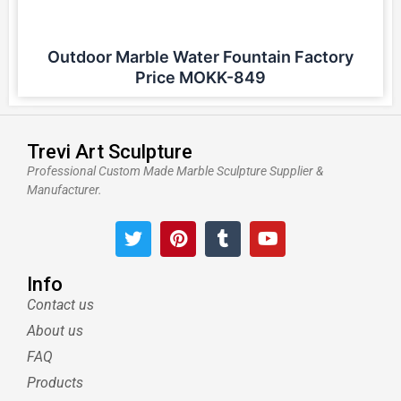
Outdoor Marble Water Fountain Factory
Price MOKK-849
Trevi Art Sculpture
Professional Custom Made Marble Sculpture Supplier &
Manufacturer.
T
P
T
Y
w
i
u
o
i
n
m
u
t
t
b
t
Info
t
e
l
u
Contact us
e
r
r
b
About us
r
e
e
s
FAQ
t
Products