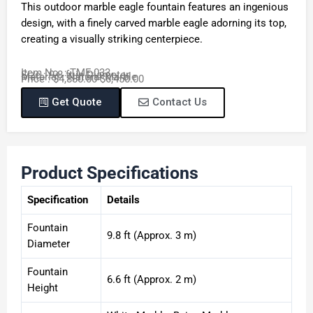
This outdoor marble eagle fountain features an ingenious
design, with a finely carved marble eagle adorning its top,
creating a visually striking centerpiece.
Item No. : TMF-033
Size : 9.8 ft in Diameter
Material : Natural Marble
Price : $4,880.00-$6,450.00
Get Quote
Contact Us
Product Specifications
Specification
Details
Fountain
9.8 ft (Approx. 3 m)
Diameter
Fountain
6.6 ft (Approx. 2 m)
Height