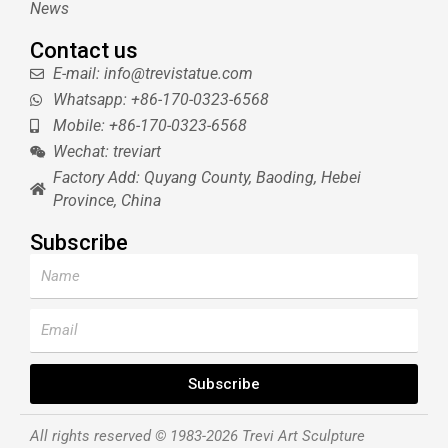
News
Contact us
E-mail: info@trevistatue.com
Whatsapp: +86-170-0323-6568
Mobile: +86-170-0323-6568
Wechat: treviart
Factory Add: Quyang County, Baoding, Hebei
Province, China
Subscribe
Name
Email
Subscribe
All rights reserved © 1983-2026 Trevi Art Sculpture