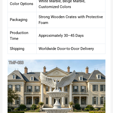
White Marble, Beige Marble,
Color Options
Customized Colors
Strong Wooden Crates with Protective
Packaging
Foam
Production
Approximately 30–45 Days
Time
Shipping
Worldwide Door-to-Door Delivery