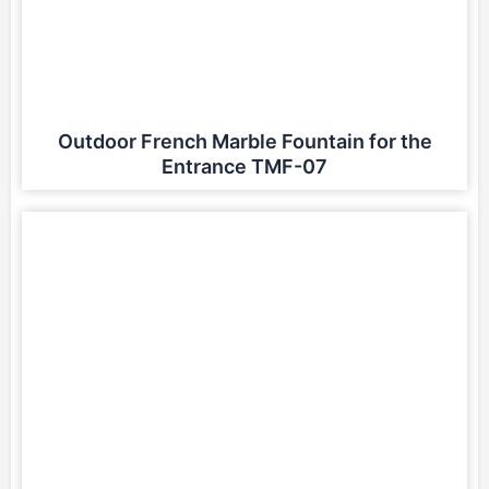
Outdoor French Marble Fountain for the
Entrance TMF-07