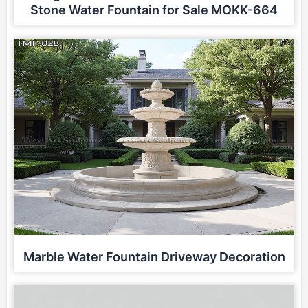
Stone Water Fountain for Sale MOKK-664
Marble Water Fountain Driveway Decoration