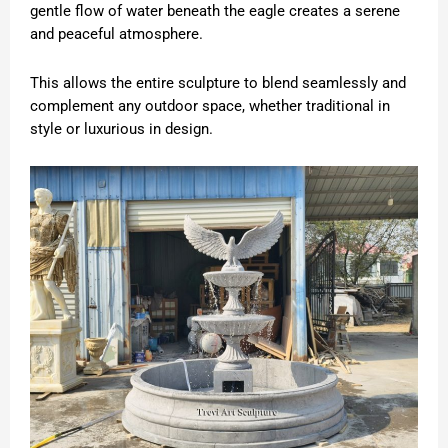
gentle flow of water beneath the eagle creates a serene
and peaceful atmosphere.
This allows the entire sculpture to blend seamlessly and
complement any outdoor space, whether traditional in
style or luxurious in design.