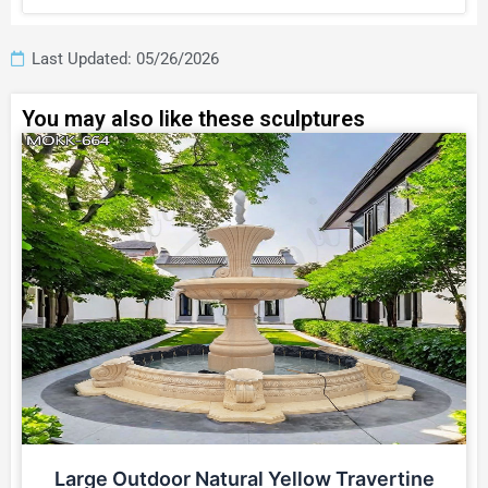
Last Updated: 05/26/2026
You may also like these sculptures
Large Outdoor Natural Yellow Travertine