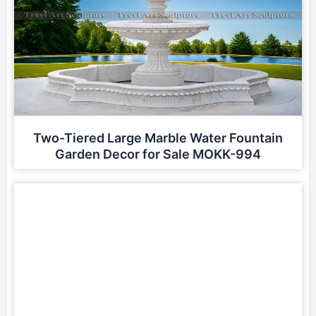
Two-Tiered Large Marble Water Fountain
Garden Decor for Sale MOKK-994