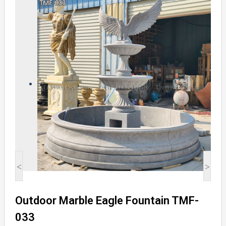
<
>
Outdoor Marble Eagle Fountain TMF-
033