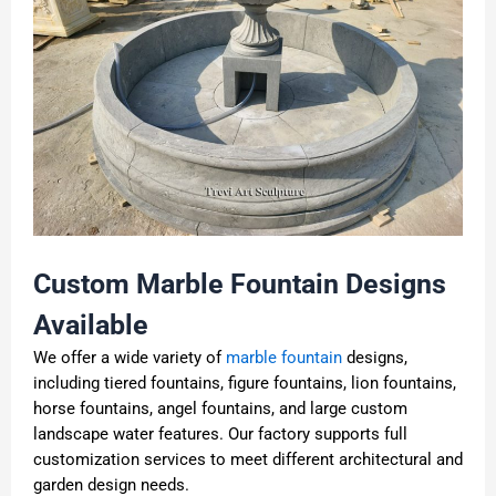
Custom Marble Fountain Designs
Available
We offer a wide variety of
marble fountain
designs,
including tiered fountains, figure fountains, lion fountains,
horse fountains, angel fountains, and large custom
landscape water features. Our factory supports full
customization services to meet different architectural and
garden design needs.