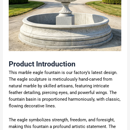
Product
Introduction
This marble eagle fountain is our factory’s latest design.
The eagle sculpture is meticulously hand-carved from
natural marble by skilled artisans, featuring intricate
feather detailing, piercing eyes, and powerful wings. The
fountain basin is proportioned harmoniously, with classic,
flowing decorative lines.
The eagle symbolizes strength, freedom, and foresight,
making this fountain a profound artistic statement. The