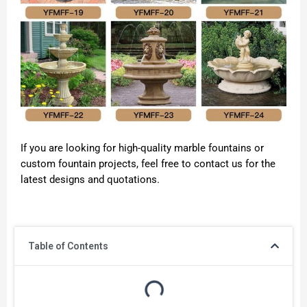
If you are looking for high-quality marble fountains or
custom fountain projects, feel free to contact us for the
latest designs and quotations.
Table of Contents