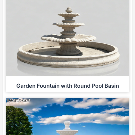
Garden Fountain with Round Pool Basin