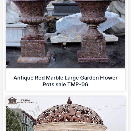
Antique Red Marble Large Garden Flower
Pots sale TMP-06