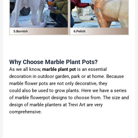
Why Choose Marble Plant Pots?
As we all know,
marble plant pot
is an essential
decoration in outdoor garden, park or at home. Because
marble flower pots are not only decorative, they
could also be used to grow plants. Here we have a series
of marble flowerpot designs to choose from. The size and
design of marble planters at Trevi Art are very
comprehensive.