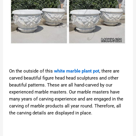
On the outside of this
white marble plant pot
, there are
carved beautiful figure head head sculptures and other
beautiful patterns. These are all hand-carved by our
experienced marble masters. Our marble masters have
many years of carving experience and are engaged in the
carving of marble products all year round. Therefore, all
the carving details are displayed in place.