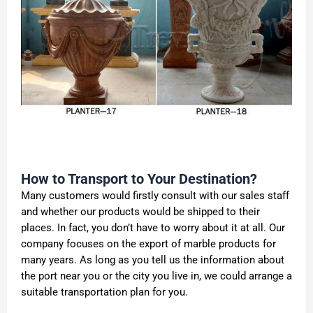
How to Transport to Your Destination?
Many customers would firstly consult with our sales staff
and whether our products would be shipped to their
places. In fact, you don’t have to worry about it at all. Our
company focuses on the export of marble products for
many years. As long as you tell us the information about
the port near you or the city you live in, we could arrange a
suitable transportation plan for you.