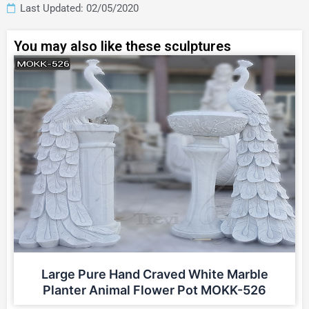
Last Updated: 02/05/2020
You may also like these sculptures
Large Pure Hand Craved White Marble
Planter Animal Flower Pot MOKK-526