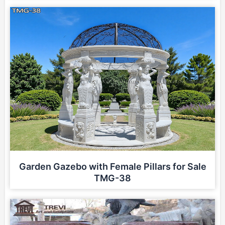
Garden Gazebo with Female Pillars for Sale
TMG-38