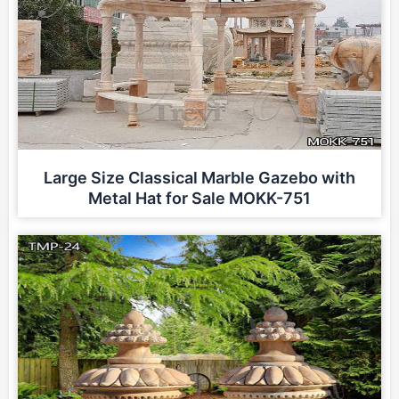
Large Size Classical Marble Gazebo with
Metal Hat for Sale MOKK-751