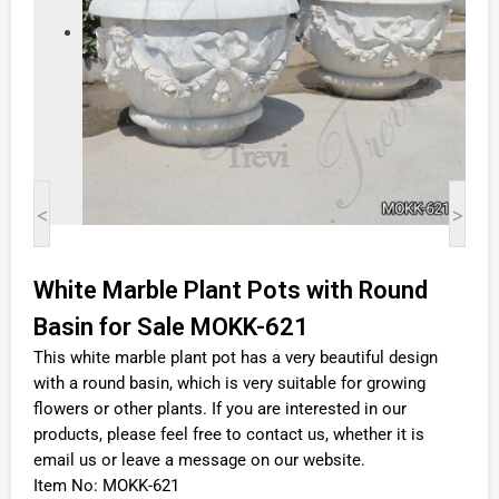
<
>
White Marble Plant Pots with Round
Basin for Sale MOKK-621
This white marble plant pot has a very beautiful design
with a round basin, which is very suitable for growing
flowers or other plants. If you are interested in our
products, please feel free to contact us, whether it is
email us or leave a message on our website.
Item No: MOKK-621