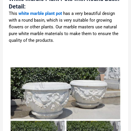
Detail:
This
white marble plant pot
has a very beautiful design
with a round basin, which is very suitable for growing
flowers or other plants. Our marble masters use natural
pure white marble materials to make them to ensure the
quality of the products.