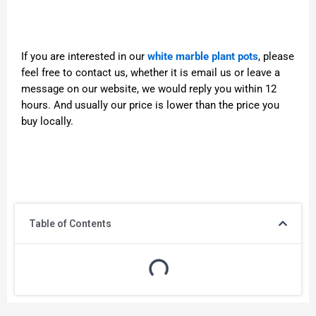
If you are interested in our
white marble plant pots
, please
feel free to contact us, whether it is email us or leave a
message on our website, we would reply you within 12
hours. And usually our price is lower than the price you
buy locally.
Table of Contents