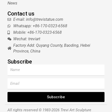
News
Contact us
E-mail: info@trevistatue.com
Whatsapp: +86-170-0323-6568
Mobile: +86-170-0323-6568
Wechat: treviart
Factory Add: Quyang County, Baoding, Hebei
Province, China
Subscribe
Name
Email
Subscribe
All rights reserved © 1983-2026 Trevi Art Sculpture