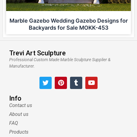
Marble Gazebo Wedding Gazebo Designs for
Backyards for Sale MOKK-453
Trevi Art Sculpture
Professional Custom Made Marble Sculpture Supplier &
Manufacturer.
T
P
T
Y
w
i
u
o
i
n
m
u
t
t
b
t
Info
t
e
l
u
Contact us
e
r
r
b
About us
r
e
e
s
FAQ
t
Products