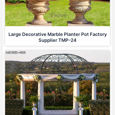
Large Decorative Marble Planter Pot Factory
Supplier TMP-24