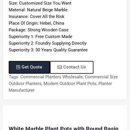
Size: Customized Size You Want
Material: Natural Beige Marble
Insurance: Cover All the Risk
Place Of Origin: Hebei, China
Package: Strong Wooden Case
Superiority 1: Free Custom Made
Superiority 2: Foundry Supplying Directly
Superiority 3: 30 Years Quality Guarantee
Get Quote
Contact Us
Tags:
Commercial Planters Wholesale
,
Commercial Size
Outdoor Planters
,
Modern Outdoor Plant Pots
,
Planter
Manufacturer
White Marble Plant Pots with Round Basin