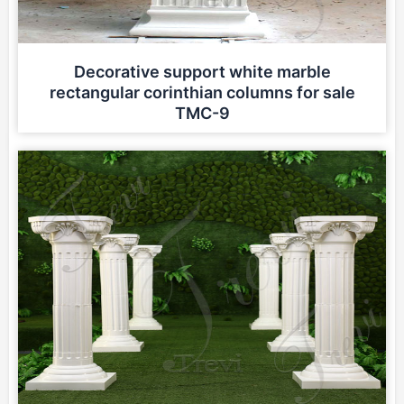
Decorative support white marble
rectangular corinthian columns for sale
TMC-9