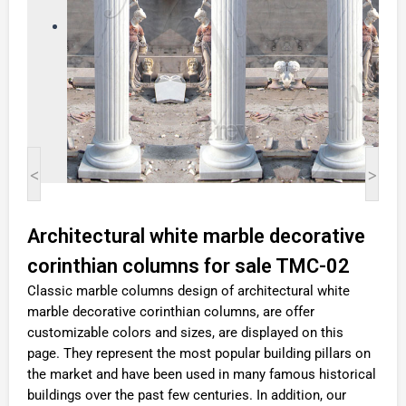
<
>
Architectural white marble decorative
corinthian columns for sale TMC-02
Classic marble columns design of architectural white
marble decorative corinthian columns, are offer
customizable colors and sizes, are displayed on this
page. They represent the most popular building pillars on
the market and have been used in many famous historical
buildings over the past few centuries. In addition, our