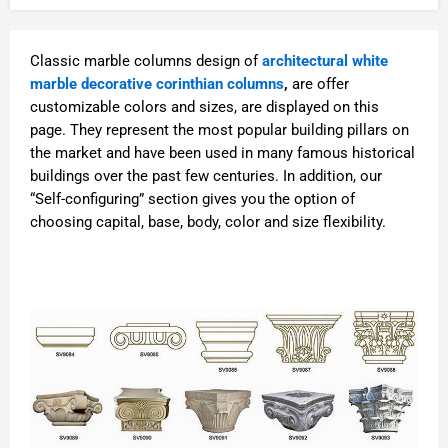
Classic marble columns design of
architectural white
marble decorative corinthian columns
,
are offer
customizable colors and sizes, are displayed on this
page. They represent the most popular building pillars on
the market and have been used in many famous historical
buildings over the past few centuries. In addition, our
“Self-configuring” section gives you the option of
choosing capital, base, body, color and size flexibility.