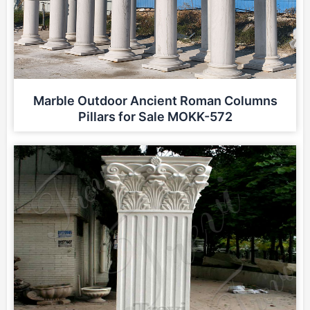
Marble Outdoor Ancient Roman Columns
Pillars for Sale MOKK-572