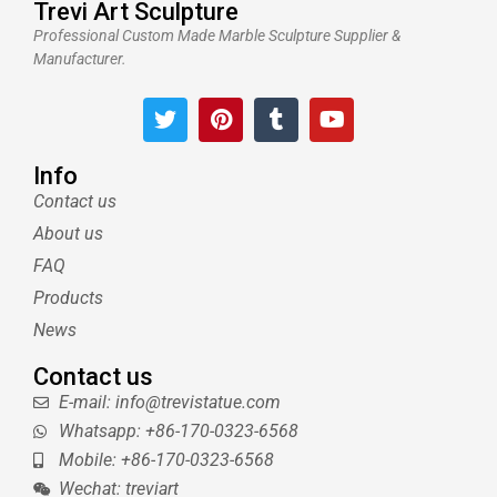
Trevi Art Sculpture
Professional Custom Made Marble Sculpture Supplier &
Manufacturer.
T
P
T
Y
w
i
u
o
i
n
m
u
t
t
b
t
Info
t
e
l
u
Contact us
e
r
r
b
About us
r
e
e
s
FAQ
t
Products
News
Contact us
E-mail: info@trevistatue.com
Whatsapp: +86-170-0323-6568
Mobile: +86-170-0323-6568
Wechat: treviart