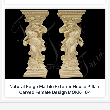
Natural Beige Marble Exterior House Pillars
Carved Female Design MOKK-164