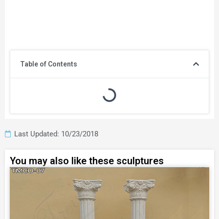
Table of Contents
Last Updated: 10/23/2018
You may also like these sculptures