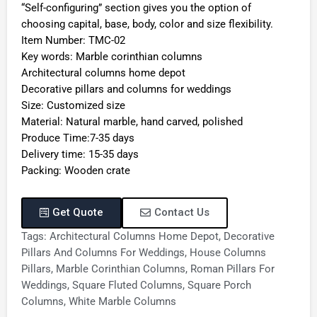
“Self-configuring” section gives you the option of
choosing capital, base, body, color and size flexibility.
Item Number: TMC-02
Key words: Marble corinthian columns
Architectural columns home depot
Decorative pillars and columns for weddings
Size: Customized size
Material: Natural marble, hand carved, polished
Produce Time:7-35 days
Delivery time: 15-35 days
Packing: Wooden crate
Get Quote
Contact Us
Tags:
Architectural Columns Home Depot
,
Decorative
Pillars And Columns For Weddings
,
House Columns
Pillars
,
Marble Corinthian Columns
,
Roman Pillars For
Weddings
,
Square Fluted Columns
,
Square Porch
Columns
,
White Marble Columns