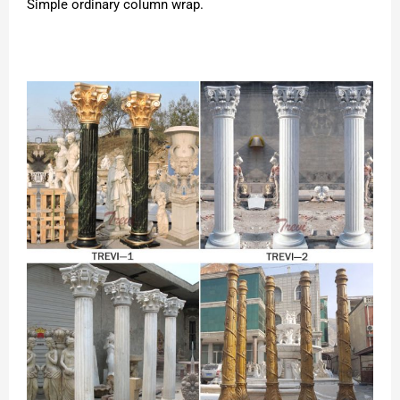
Simple ordinary column wrap.