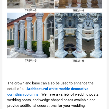
The crown and base can also be used to enhance the
detail of all
Architectural white marble decorative
corinthian columns
. We have a variety of wedding posts,
wedding posts, and wedge-shaped bases available and
provide additional decorations for your wedding.