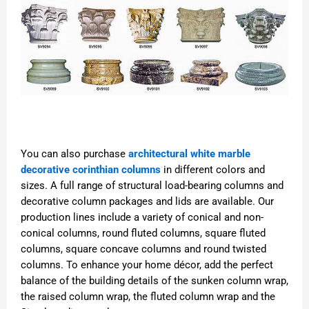
You can also purchase
architectural white marble
decorative corinthian columns
in different colors and
sizes. A full range of structural load-bearing columns and
decorative column packages and lids are available. Our
production lines include a variety of conical and non-
conical columns, round fluted columns, square fluted
columns, square concave columns and round twisted
columns. To enhance your home décor, add the perfect
balance of the building details of the sunken column wrap,
the raised column wrap, the fluted column wrap and the