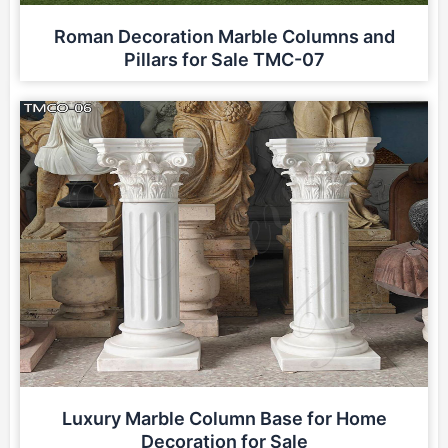
Roman Decoration Marble Columns and
Pillars for Sale TMC-07
Luxury Marble Column Base for Home
Decoration for Sale