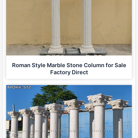
Roman Style Marble Stone Column for Sale
Factory Direct