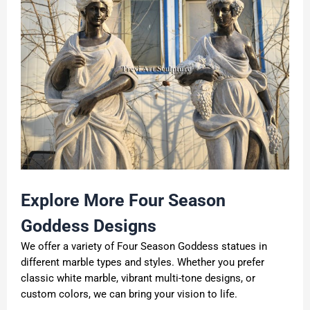
Explore More Four Season
Goddess Designs
We offer a variety of Four Season Goddess statues in
different marble types and styles. Whether you prefer
classic white marble, vibrant multi-tone designs, or
custom colors, we can bring your vision to life.