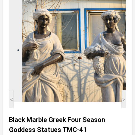
<
>
Black Marble Greek Four Season
Goddess Statues TMC-41