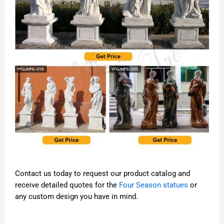
Contact us today to request our product catalog and
receive detailed quotes for the
Four Season statues
or
any custom design you have in mind.