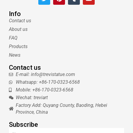
w
i
u
o
i
n
m
u
t
t
b
t
Info
t
e
l
u
Contact us
e
r
r
b
About us
r
e
e
s
FAQ
t
Products
News
Contact us
E-mail: info@trevistatue.com
Whatsapp: +86-170-0323-6568
Mobile: +86-170-0323-6568
Wechat: treviart
Factory Add: Quyang County, Baoding, Hebei
Province, China
Subscribe
Name