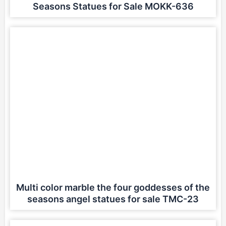
Seasons Statues for Sale MOKK-636
Multi color marble the four goddesses of the
seasons angel statues for sale TMC-23