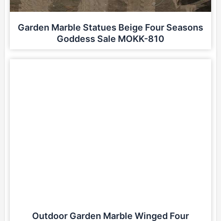
Garden Marble Statues Beige Four Seasons
Goddess Sale MOKK-810
Outdoor Garden Marble Winged Four