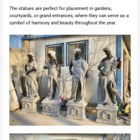
The statues are perfect for placement in gardens,
courtyards, or grand entrances, where they can serve as a
symbol of harmony and beauty throughout the year.