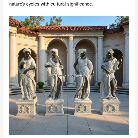
nature’s cycles with cultural significance.