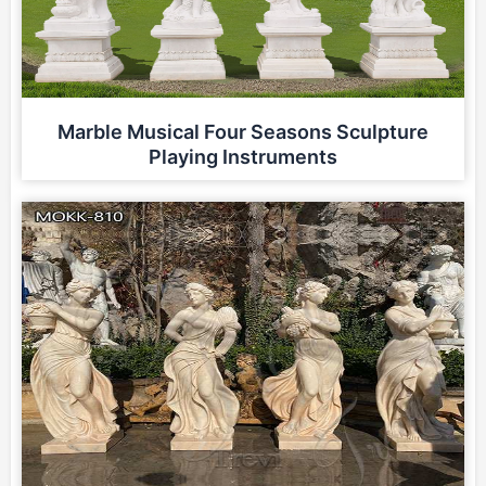
Marble Musical Four Seasons Sculpture
Playing Instruments