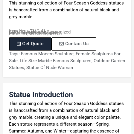
This stunning collection of Four Season Goddess statues
is handcrafted from a combination of natural black and
grey marble.
Item No. : TMC-41
Size : 72 inches or Customized
Material : Natural Marble
Price : $1,580.00-$6,350.00
Get Quote
Contact Us
Tags:
Famous Modern Sculpture
,
Female Sculptures For
Sale
,
Life Size Marble Famous Sculptures
,
Outdoor Garden
Statues
,
Statue Of Nude Woman
Statue Introduction
This stunning collection of Four Season Goddess statues
is handcrafted from a combination of natural black and
grey marble, creating a unique and elegant color palette.
Each statue represents a different season—Spring,
Summer, Autumn, and Winter—capturing the essence of