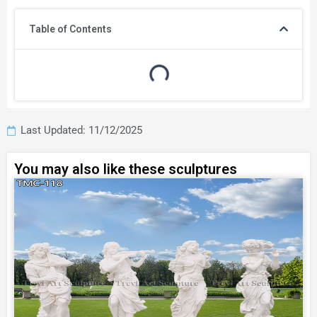
Table of Contents
Last Updated: 11/12/2025
You may also like these sculptures