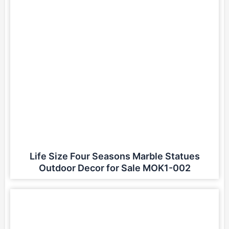
Life Size Four Seasons Marble Statues
Outdoor Decor for Sale MOK1-002