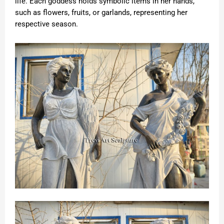
life. Each goddess holds symbolic items in her hands,
such as flowers, fruits, or garlands, representing her
respective season.