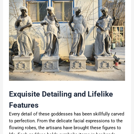
Exquisite Detailing and Lifelike
Features
Every detail of these goddesses has been skillfully carved
to perfection. From the delicate facial expressions to the
flowing robes, the artisans have brought these figures to