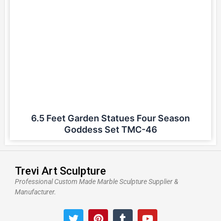
6.5 Feet Garden Statues Four Season
Goddess Set TMC-46
Trevi Art Sculpture
Professional Custom Made Marble Sculpture Supplier &
Manufacturer.
T
P
T
Y