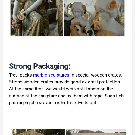
Strong Packaging:
Trevi packs
marble sculptures
in special wooden crates.
Strong wooden crates provide good external protection.
At the same time, we would wrap soft foams on the
surface of the sculpture and fix them with rope. Such tight
packaging allows your order to arrive intact.