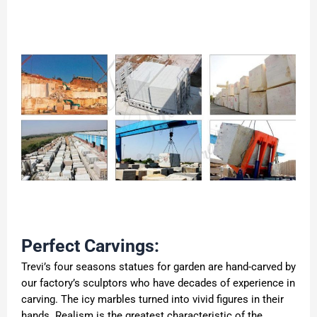
Perfect Carvings:
Trevi’s four seasons statues for garden are hand-carved by
our factory’s sculptors who have decades of experience in
carving. The icy marbles turned into vivid figures in their
hands. Realism is the greatest characteristic of the