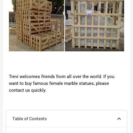
Trevi welcomes friends from all over the world. If you
want to buy famous female marble statues, please
contact us quickly.
Table of Contents