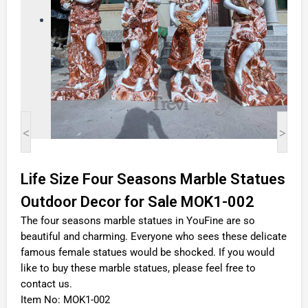
<
>
Life Size Four Seasons Marble Statues
Outdoor Decor for Sale MOK1-002
The four seasons marble statues in YouFine are so
beautiful and charming. Everyone who sees these delicate
famous female statues would be shocked. If you would
like to buy these marble statues, please feel free to
contact us.
Item No: MOK1-002