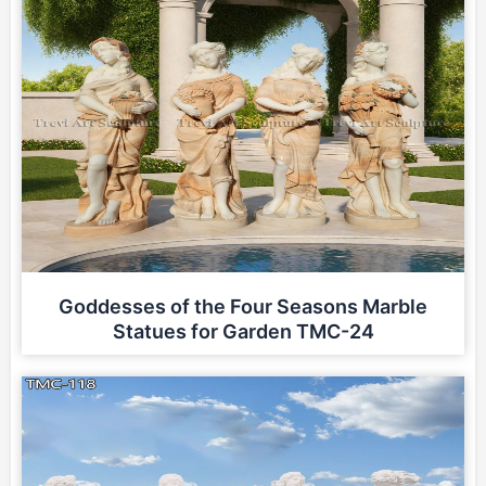
Goddesses of the Four Seasons Marble
Statues for Garden TMC-24