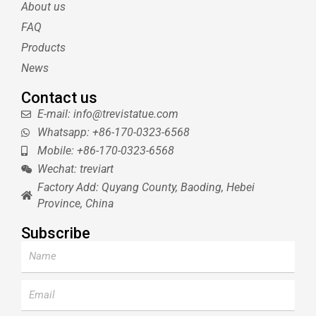
About us
r
e
e
s
FAQ
t
Products
News
Contact us
E-mail: info@trevistatue.com
Whatsapp: +86-170-0323-6568
Mobile: +86-170-0323-6568
Wechat: treviart
Factory Add: Quyang County, Baoding, Hebei
Province, China
Subscribe
Name
Email