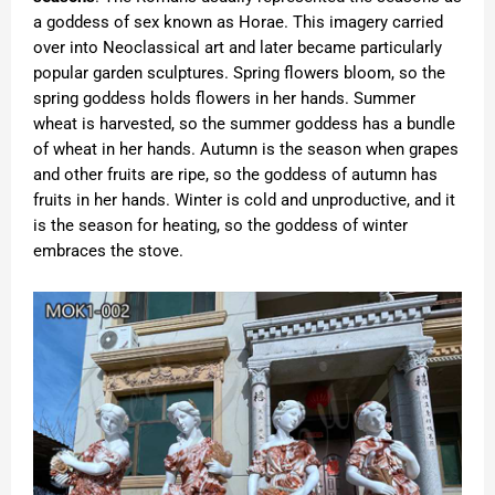
a goddess of sex known as Horae. This imagery carried
over into Neoclassical art and later became particularly
popular garden sculptures. Spring flowers bloom, so the
spring goddess holds flowers in her hands. Summer
wheat is harvested, so the summer goddess has a bundle
of wheat in her hands. Autumn is the season when grapes
and other fruits are ripe, so the goddess of autumn has
fruits in her hands. Winter is cold and unproductive, and it
is the season for heating, so the goddess of winter
embraces the stove.