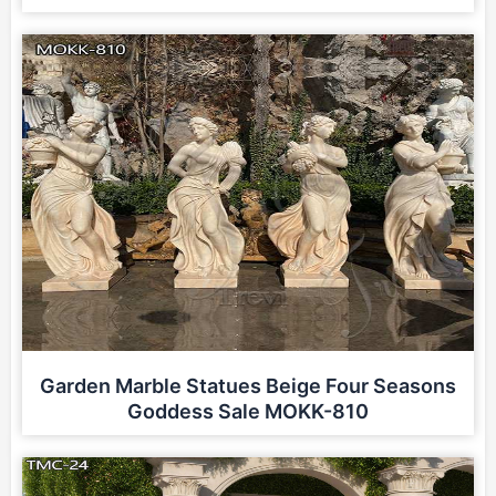
Garden Marble Statues Beige Four Seasons
Goddess Sale MOKK-810