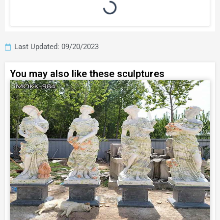
Last Updated: 09/20/2023
You may also like these sculptures