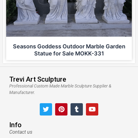
Seasons Goddess Outdoor Marble Garden
Statue for Sale MOKK-331
Trevi Art Sculpture
Professional Custom Made Marble Sculpture Supplier &
Manufacturer.
T
P
T
Y
w
i
u
o
i
n
m
u
t
t
b
t
Info
t
e
l
u
Contact us
e
r
r
b