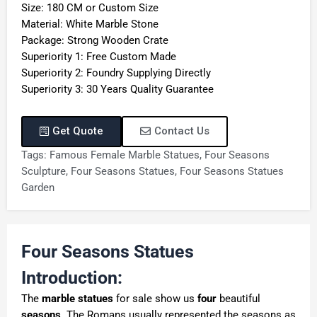
Size: 180 CM or Custom Size
Material: White Marble Stone
Package: Strong Wooden Crate
Superiority 1: Free Custom Made
Superiority 2: Foundry Supplying Directly
Superiority 3: 30 Years Quality Guarantee
Get Quote
Contact Us
Tags:
Famous Female Marble Statues
,
Four Seasons
Sculpture
,
Four Seasons Statues
,
Four Seasons Statues
Garden
Four Seasons Statues
Introduction:
The
marble statues
for sale show us
four
beautiful
seasons
. The Romans usually represented the seasons as