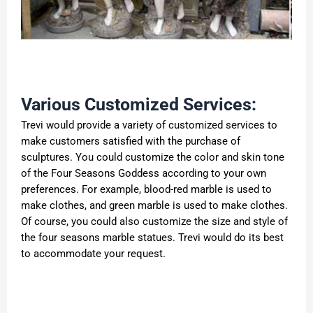
Various Customized Services:
Trevi would provide a variety of customized services to
make customers satisfied with the purchase of
sculptures. You could customize the color and skin tone
of the Four Seasons Goddess according to your own
preferences. For example, blood-red marble is used to
make clothes, and green marble is used to make clothes.
Of course, you could also customize the size and style of
the four seasons marble statues. Trevi would do its best
to accommodate your request.