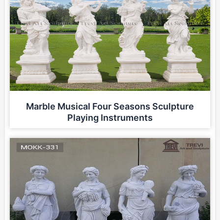
Marble Musical Four Seasons Sculpture
Playing Instruments