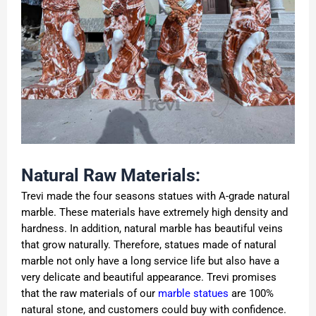
Natural Raw Materials:
Trevi made the four seasons statues with A-grade natural
marble. These materials have extremely high density and
hardness. In addition, natural marble has beautiful veins
that grow naturally. Therefore, statues made of natural
marble not only have a long service life but also have a
very delicate and beautiful appearance. Trevi promises
that the raw materials of our
marble statues
are 100%
natural stone, and customers could buy with confidence.