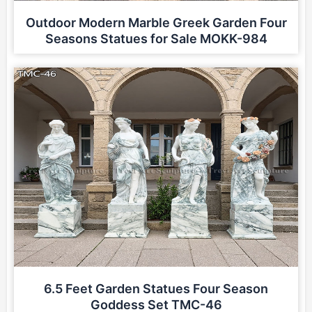
Outdoor Modern Marble Greek Garden Four
Seasons Statues for Sale MOKK-984
6.5 Feet Garden Statues Four Season
Goddess Set TMC-46