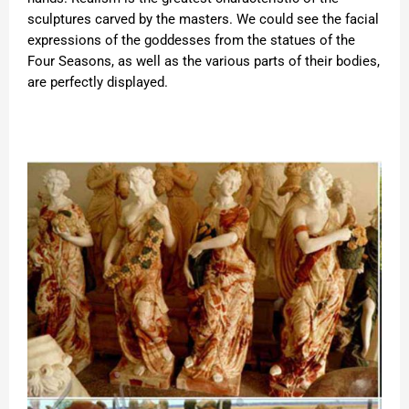
sculptures carved by the masters. We could see the facial
expressions of the goddesses from the statues of the
Four Seasons, as well as the various parts of their bodies,
are perfectly displayed.