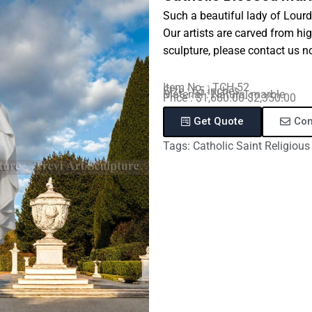
Such a beautiful lady of Lourd
Our artists are carved from hi
sculpture, please contact us n
Item No. : TCH-52
Size : 65 inches
Material : Natural marble
Price : $1,680.00-$2,350.00
Get Quote
Con
Tags:
Catholic Saint Religious