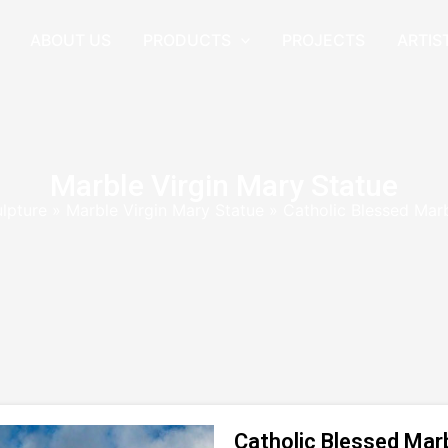
ABOUT US
PRODUCTS
PROJECTS
ARTIS
Marble Virgin Mary Statue
ulpture
»
Marble Virgin Mary Statue
»
Catholic Blessed Mar
Catholic Blessed Mar