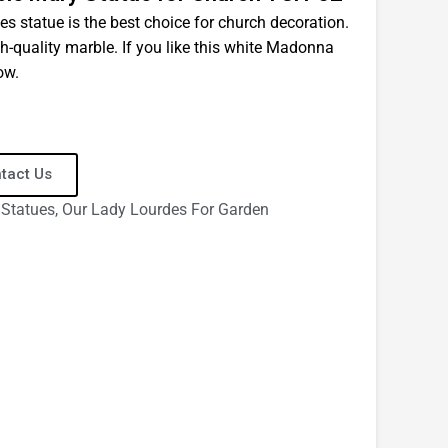
es statue is the best choice for church decoration.
gh-quality marble. If you like this white Madonna
ow.
tact Us
 Statues
,
Our Lady Lourdes For Garden