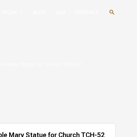
Search
T WORK
BLOG
FAQ
CONTACT
ble Mary Statue for Church TCH-52
ble Mary Statue for Church TCH-52