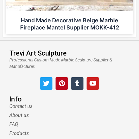
Hand Made Decorative Beige Marble
Fireplace Mantel Supplier MOKK-412
Trevi Art Sculpture
Professional Custom Made Marble Sculpture Supplier &
Manufacturer.
T
P
T
Y
w
i
u
o
i
n
m
u
t
t
b
t
Info
t
e
l
u
Contact us
e
r
r
b
About us
r
e
e
s
FAQ
t
Products