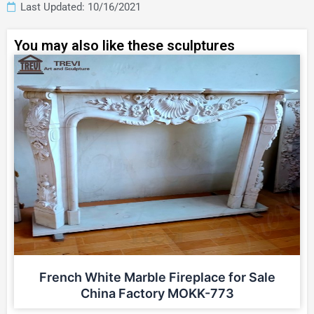
Last Updated: 10/16/2021
You may also like these sculptures
French White Marble Fireplace for Sale
China Factory MOKK-773