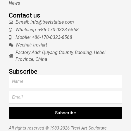
News
Contact us
E-mail: info@trevistatue.com
Whatsapp: +86-170-0323-6568
Mobile: +86-170-0323-6568
Wechat: treviart
Factory Add: Quyang County, Baoding, Hebei
Province, China
Subscribe
Name
Email
Subscribe
All rights reserved © 1983-2026 Trevi Art Sculpture