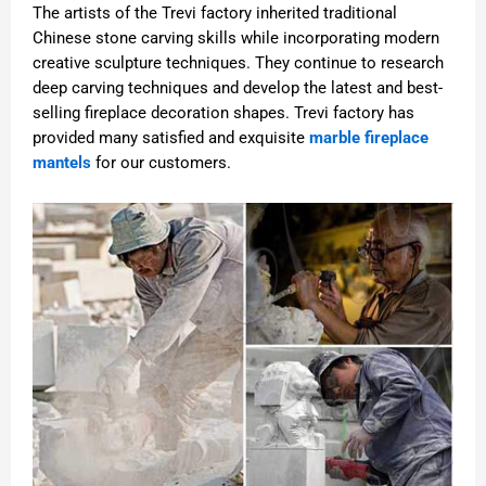
The artists of the Trevi factory inherited traditional
Chinese stone carving skills while incorporating modern
creative sculpture techniques. They continue to research
deep carving techniques and develop the latest and best-
selling fireplace decoration shapes. Trevi factory has
provided many satisfied and exquisite
marble fireplace
mantels
for our customers.