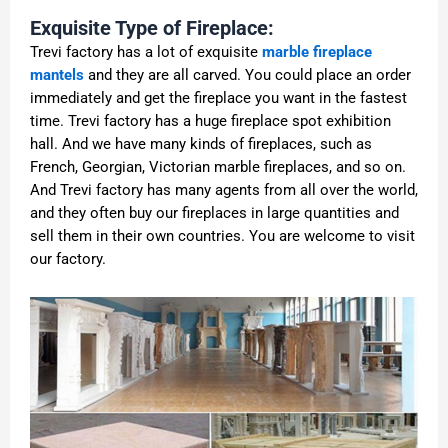
Exquisite Type of Fireplace:
Trevi factory has a lot of exquisite
marble fireplace
mantels
and they are all carved. You could place an order
immediately and get the fireplace you want in the fastest
time. Trevi factory has a huge fireplace spot exhibition
hall. And we have many kinds of fireplaces, such as
French, Georgian, Victorian marble fireplaces, and so on.
And Trevi factory has many agents from all over the world,
and they often buy our fireplaces in large quantities and
sell them in their own countries. You are welcome to visit
our factory.