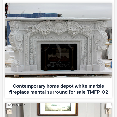
Contemporary home depot white marble
fireplace mental surround for sale TMFP-02