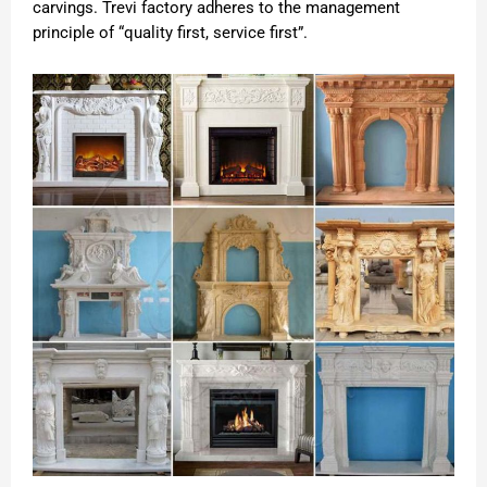
carvings. Trevi factory adheres to the management
principle of “quality first, service first”.