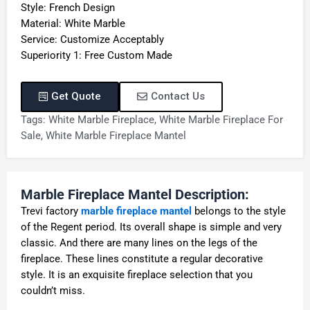
Style: French Design
Material: White Marble
Service: Customize Acceptably
Superiority 1: Free Custom Made
Get Quote
Contact Us
Tags:
White Marble Fireplace
,
White Marble Fireplace For
Sale
,
White Marble Fireplace Mantel
Marble Fireplace Mantel Description:
Trevi factory
marble fireplace mantel
belongs to the style
of the Regent period. Its overall shape is simple and very
classic. And there are many lines on the legs of the
fireplace. These lines constitute a regular decorative
style. It is an exquisite fireplace selection that you
couldn’t miss.