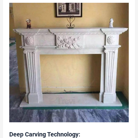
Deep Carving Technology: