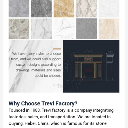
Why Choose Trevi Factory?
Founded in 1983, Trevi factory is a company integrating
factories, sales, and transportation. We are located in
Quyang, Hebei, China, which is famous for its stone