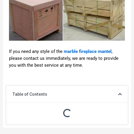
If you need any style of the
marble fireplace mantel
,
please contact us immediately, we are ready to provide
you with the best service at any time.
Table of Contents