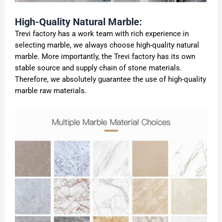
High-Quality Natural Marble:
Trevi factory has a work team with rich experience in
selecting marble, we always choose high-quality natural
marble. More importantly, the Trevi factory has its own
stable source and supply chain of stone materials.
Therefore, we absolutely guarantee the use of high-quality
marble raw materials.