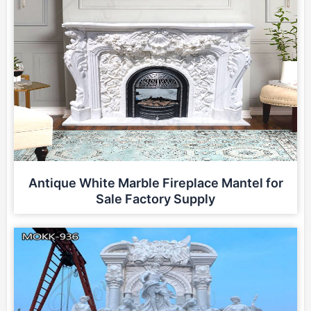
Antique White Marble Fireplace Mantel for
Sale Factory Supply