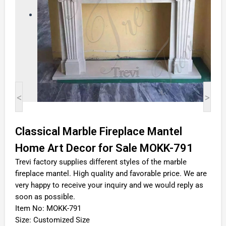
<
>
Classical Marble Fireplace Mantel
Home Art Decor for Sale MOKK-791
Trevi factory supplies different styles of the marble
fireplace mantel. High quality and favorable price. We are
very happy to receive your inquiry and we would reply as
soon as possible.
Item No: MOKK-791
Size: Customized Size