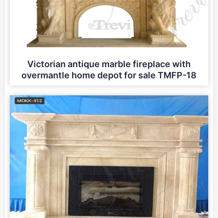
Victorian antique marble fireplace with
overmantle home depot for sale TMFP-18