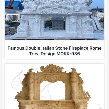
Famous Double Italian Stone Fireplace Rome
Trevi Design MOKK-936