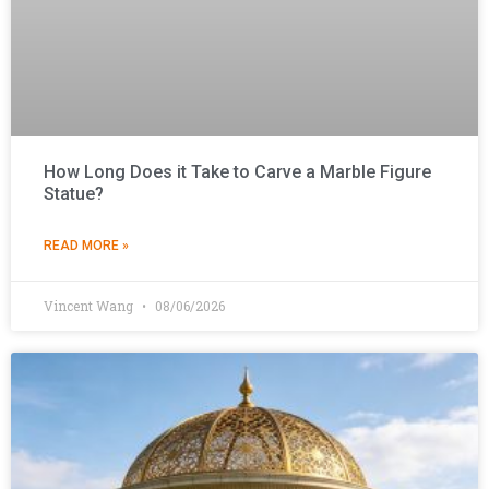
How Long Does it Take to Carve a Marble Figure
Statue?
READ MORE »
Vincent Wang
08/06/2026