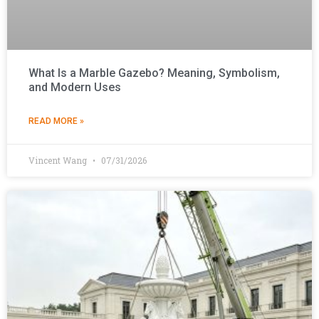
What Is a Marble Gazebo? Meaning, Symbolism,
and Modern Uses
READ MORE »
Vincent Wang
07/31/2026