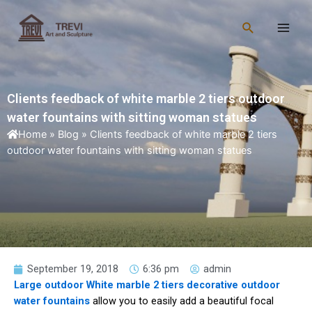
Skip
Main
to
Search
Men
content
Clients feedback of white marble 2 tiers outdoor
water fountains with sitting woman statues
Home
»
Blog
»
Clients feedback of white marble 2 tiers
outdoor water fountains with sitting woman statues
September 19, 2018
6:36 pm
admin
Large outdoor White marble 2 tiers decorative outdoor
water fountains
allow you to easily add a beautiful focal