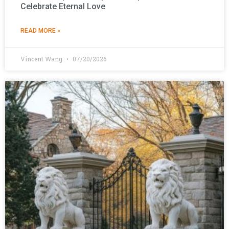
Celebrate Eternal Love
READ MORE »
Vincent Wang
07/20/2026