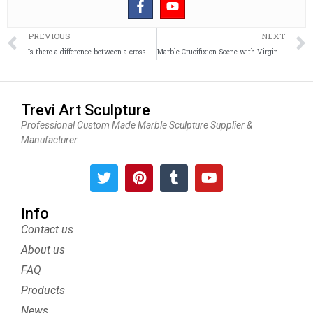
Prev
PREVIOUS
NEXT
Is there a difference between a cross and a crucifix?
Marble Crucifixion Scene with Virgin Mary and Saint John
Trevi Art Sculpture
Professional Custom Made Marble Sculpture Supplier &
Manufacturer.
T
P
T
Y
w
i
u
o
i
n
m
u
t
t
b
t
Info
t
e
l
u
Contact us
e
r
r
b
About us
r
e
e
s
FAQ
t
Products
News