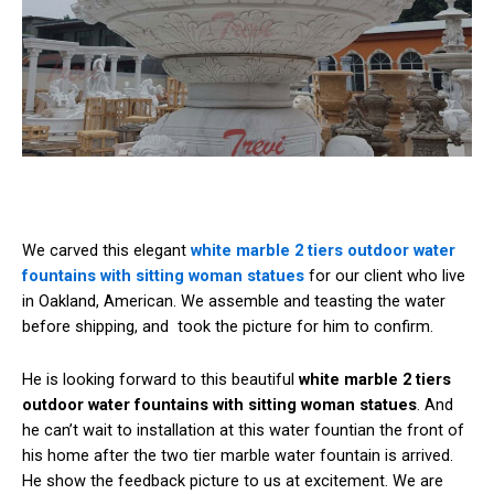
We carved this elegant
white marble 2 tiers outdoor water
fountains with sitting woman statues
for our client who live
in Oakland, American. We assemble and teasting the water
before shipping, and took the picture for him to confirm.
He is looking forward to this beautiful
white marble 2 tiers
outdoor water fountains with sitting woman statues
. And
he can’t wait to installation at this water fountian the front of
his home after the two tier marble water fountain is arrived.
He show the feedback picture to us at excitement. We are