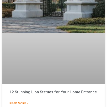
12 Stunning Lion Statues for Your Home Entrance
READ MORE »