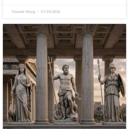
Vincent Wang
07/09/2026