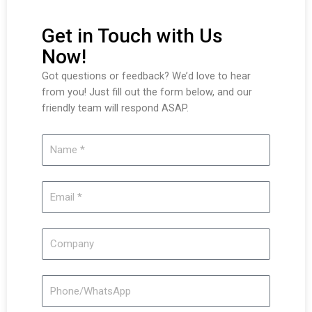
Get in Touch with Us
Now!
Got questions or feedback? We’d love to hear
from you! Just fill out the form below, and our
friendly team will respond ASAP.
Name
Email
Company
Phone/WhatsApp