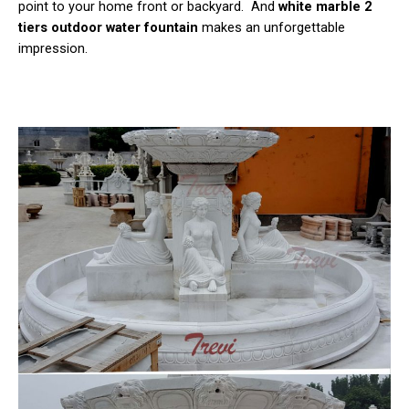
point to your home front or backyard. And
white marble 2
tiers outdoor water fountain
makes an unforgettable
impression.