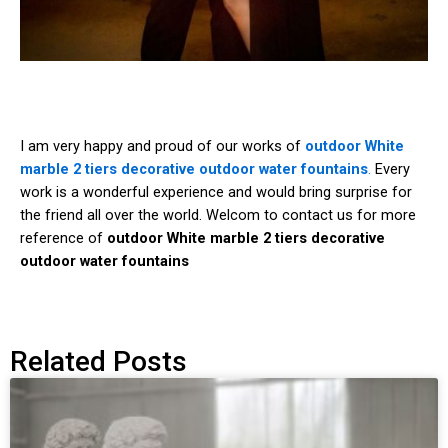
I am very happy and proud of our works of
outdoor White
marble 2 tiers decorative outdoor water fountains
.
Every
work is a wonderful experience and would bring surprise for
the friend all over the world. Welcom to contact us for more
reference of
outdoor White marble 2 tiers decorative
outdoor water fountains
Related Posts