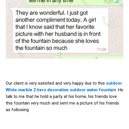
Our client is very satisfied and very happy due to this
outdoor
White marble 2 tiers decorative outdoor water fountain
. He
talk to me that he hold a party at his home, his friends love
this fountain very much and sent me a picture of his friends
as following