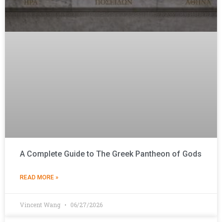
A Complete Guide to The Greek Pantheon of Gods
READ MORE »
Vincent Wang
06/27/2026