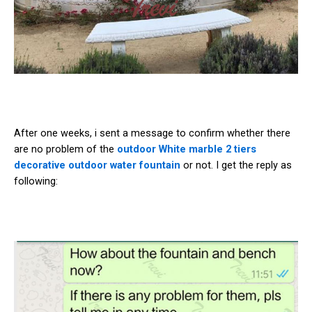
After one weeks, i sent a message to confirm whether there
are no problem of the
outdoor White marble 2 tiers
decorative outdoor water fountain
or not. I get the reply as
following: