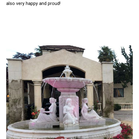
also very happy and proud!