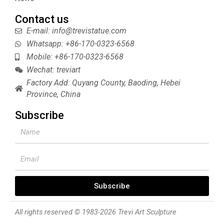
Contact us
E-mail: info@trevistatue.com
Whatsapp: +86-170-0323-6568
Mobile: +86-170-0323-6568
Wechat: treviart
Factory Add: Quyang County, Baoding, Hebei
Province, China
Subscribe
Name
Email
Subscribe
All rights reserved © 1983-2026 Trevi Art Sculpture