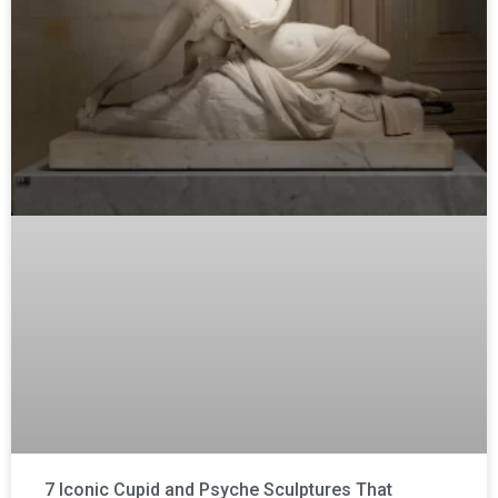
7 Iconic Cupid and Psyche Sculptures That