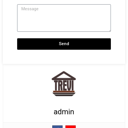
Message
Send
admin