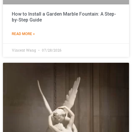
How to Install a Garden Marble Fountain: A Step-
by-Step Guide
READ MORE »
Vincent Wang
07/28/2026