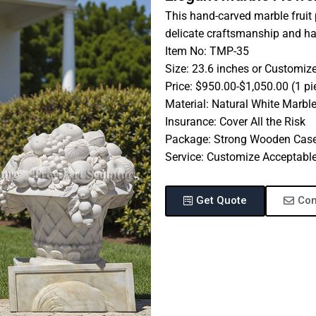
This hand-carved marble fruit 
delicate craftsmanship and ha
Item No: TMP-35
Size: 23.6 inches or Customiz
Price: $950.00-$1,050.00 (1 pi
Material: Natural White Marbl
Insurance: Cover All the Risk
Package: Strong Wooden Cas
Service: Customize Acceptabl
Get Quote
Con