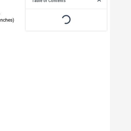
Table of Contents
,
inches)