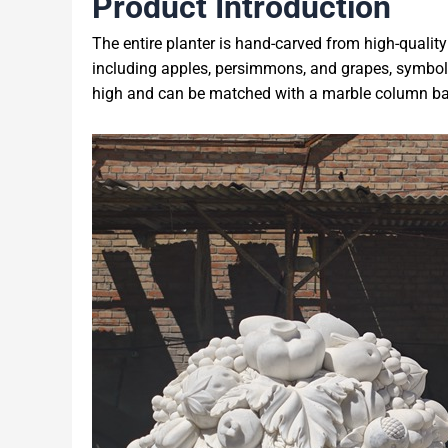
Product Introduction
The entire planter is hand-carved from high-quality w
including apples, persimmons, and grapes, symbol
high and can be matched with a marble column bas