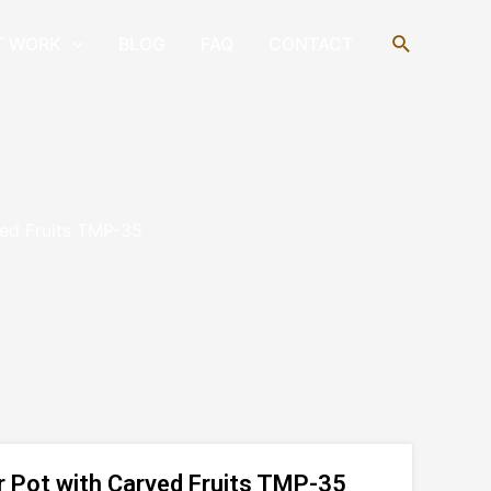
Search
T WORK
BLOG
FAQ
CONTACT
ved Fruits TMP-35
r Pot with Carved Fruits TMP-35