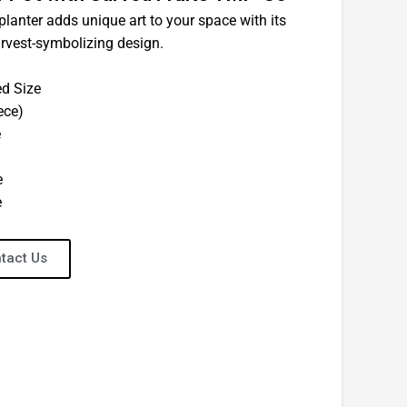
planter adds unique art to your space with its
rvest-symbolizing design.
ed Size
ece)
e
e
e
tact Us