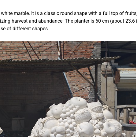
hite marble. It is a classic round shape with a full top of fruits
izing harvest and abundance. The planter is 60 cm (about 23.6 
e of different shapes.