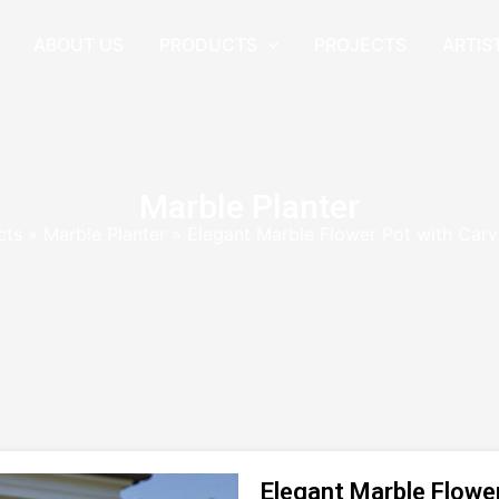
ABOUT US
PRODUCTS
PROJECTS
ARTIS
Marble Planter
cts
»
Marble Planter
»
Elegant Marble Flower Pot with Car
Elegant Marble Flowe