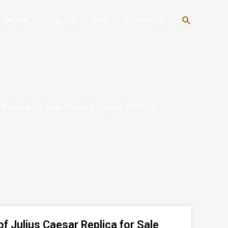
Search
T WORK
BLOG
FAQ
CONTACT
 Replica for Sale Factory Supply TMC-75
 Julius Caesar Replica for Sale