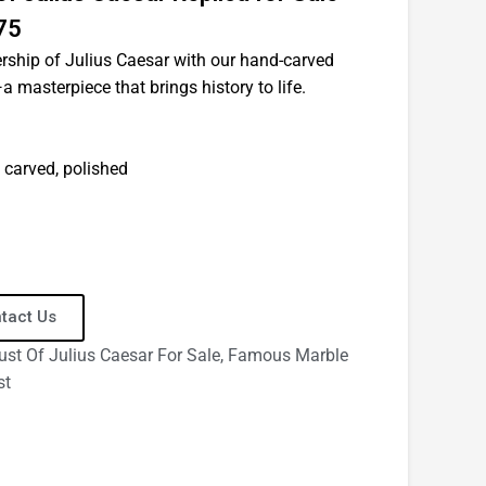
75
ership of Julius Caesar with our hand-carved
 masterpiece that brings history to life.
 carved, polished
tact Us
ust Of Julius Caesar For Sale
,
Famous Marble
st