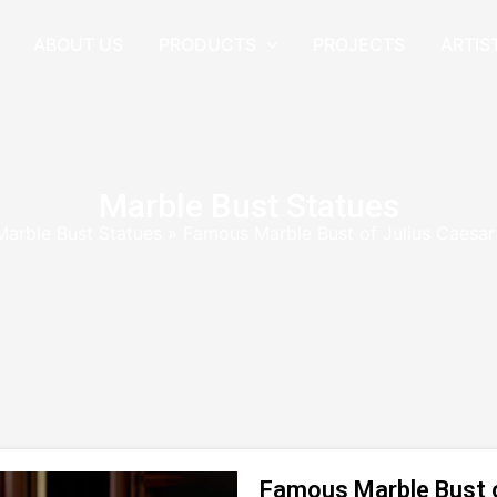
ABOUT US
PRODUCTS
PROJECTS
ARTIS
Marble Bust Statues
Marble Bust Statues
»
Famous Marble Bust of Julius Caesar
Famous Marble Bust of