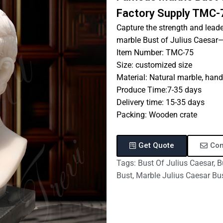
Factory Supply TMC-
Capture the strength and lead
marble Bust of Julius Caesar—a
Item Number: TMC-75
Size: customized size
Material: Natural marble, hand
Produce Time:7-35 days
Delivery time: 15-35 days
Packing: Wooden crate
Get Quote
Con
Tags:
Bust Of Julius Caesar
,
B
Bust
,
Marble Julius Caesar Bu