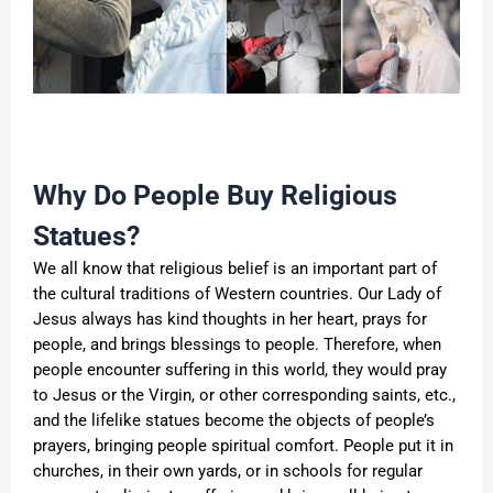
Why Do People Buy Religious
Statues?
We all know that religious belief is an important part of
the cultural traditions of Western countries. Our Lady of
Jesus always has kind thoughts in her heart, prays for
people, and brings blessings to people. Therefore, when
people encounter suffering in this world, they would pray
to Jesus or the Virgin, or other corresponding saints, etc.,
and the lifelike statues become the objects of people’s
prayers, bringing people spiritual comfort. People put it in
churches, in their own yards, or in schools for regular