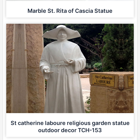
Marble St. Rita of Cascia Statue
St catherine laboure religious garden statue
outdoor decor TCH-153