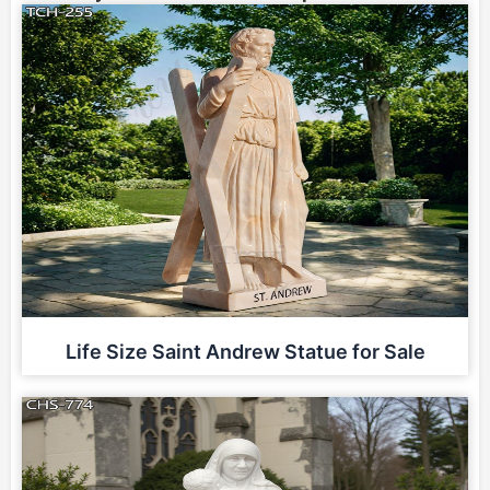
Life Size Saint Andrew Statue for Sale