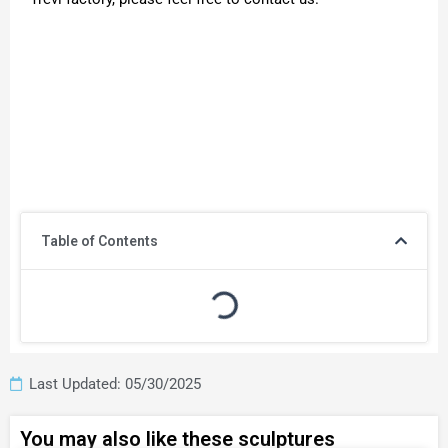
Table of Contents
Last Updated: 05/30/2025
You may also like these sculptures