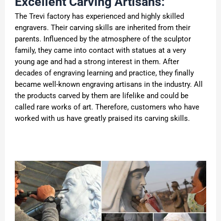
Excellent Carving Artisans:
The Trevi factory has experienced and highly skilled
engravers. Their carving skills are inherited from their
parents. Influenced by the atmosphere of the sculptor
family, they came into contact with statues at a very
young age and had a strong interest in them. After
decades of engraving learning and practice, they finally
became well-known engraving artisans in the industry. All
the products carved by them are lifelike and could be
called rare works of art. Therefore, customers who have
worked with us have greatly praised its carving skills.