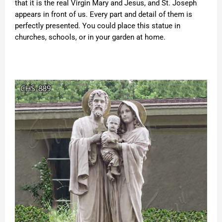
that it is the real Virgin Mary and Jesus, and St. Joseph
appears in front of us. Every part and detail of them is
perfectly presented. You could place this statue in
churches, schools, or in your garden at home.