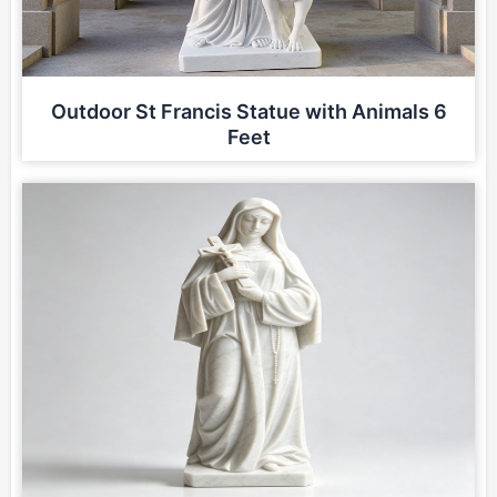
Outdoor St Francis Statue with Animals 6
Feet