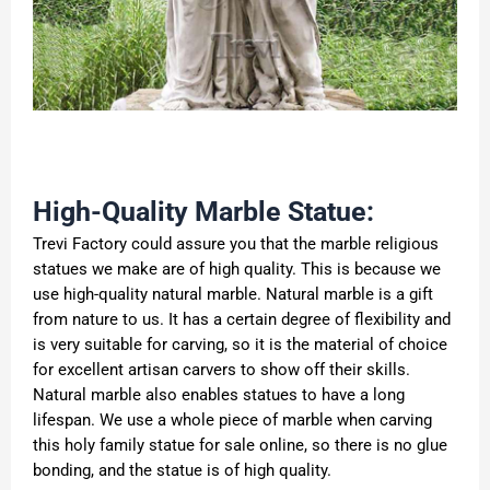
High-Quality Marble Statue:
Trevi Factory could assure you that the marble religious
statues we make are of high quality. This is because we
use high-quality natural marble. Natural marble is a gift
from nature to us. It has a certain degree of flexibility and
is very suitable for carving, so it is the material of choice
for excellent artisan carvers to show off their skills.
Natural marble also enables statues to have a long
lifespan. We use a whole piece of marble when carving
this holy family statue for sale online, so there is no glue
bonding, and the statue is of high quality.