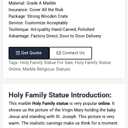
Material: Grade A Marble
Insurance: Cover All the Risk
Package: Strong Wooden Crate
Service: Customize Acceptably
Technique: Art-quality Hand Carved, Polished
Advantage: Factory Direct, Door to Door Delivery
Get Quote
Contact Us
Tags:
Holy Family Statue For Sale
,
Holy Family Statue
Online
,
Marble Religious Statues
Holy Family Statue Introduction:
This marble
Holy Family statue
is very popular
online
. It
shows us the picture of the Virgin Mary holding the baby
Jesus and standing with St. Joseph. This picture is very
warm. The realistic carvings make us think for a moment