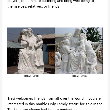
prayers, to eliminate suffering and bring well-being to
themselves, relatives, or friends.
Trevi welcomes friends from all over the world. If you are
interested in this marble Holy Family statue for sale in the
Trevi factory, please feel free to contact us.