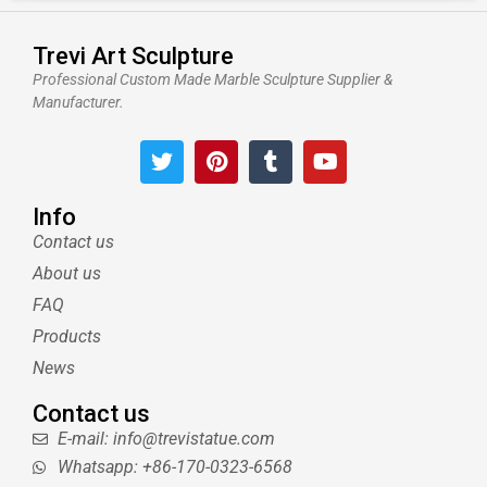
Trevi Art Sculpture
Professional Custom Made Marble Sculpture Supplier &
Manufacturer.
T
P
T
Y
w
i
u
o
i
n
m
u
t
t
b
t
Info
t
e
l
u
Contact us
e
r
r
b
About us
r
e
e
s
FAQ
t
Products
News
Contact us
E-mail: info@trevistatue.com
Whatsapp: +86-170-0323-6568