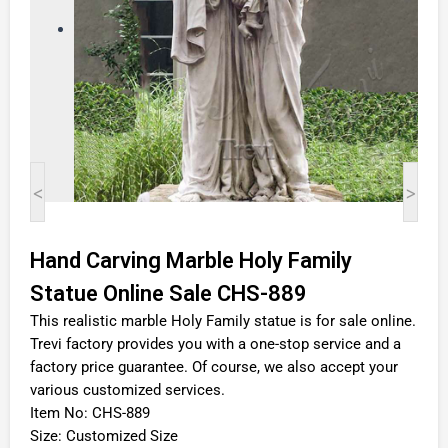
<
>
Hand Carving Marble Holy Family
Statue Online Sale CHS-889
This realistic marble Holy Family statue is for sale online.
Trevi factory provides you with a one-stop service and a
factory price guarantee. Of course, we also accept your
various customized services.
Item No: CHS-889
Size: Customized Size