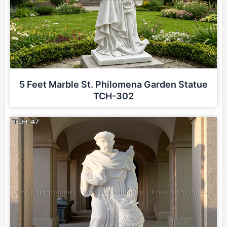
5 Feet Marble St. Philomena Garden Statue
TCH-302