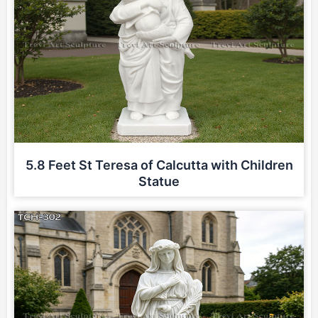
5.8 Feet St Teresa of Calcutta with Children
Statue