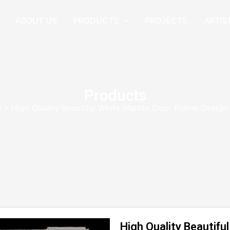
ABOUT US
PRODUCTS
PROJECTS
ARTIS
Products
s
»
High Quality Beautiful White Marble Door Frame Desig
High Quality Beautif