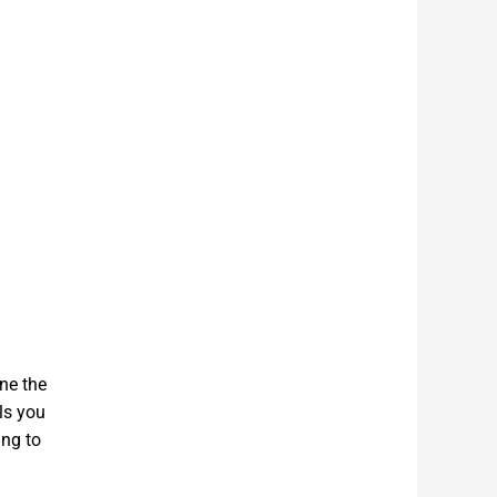
ine the
ls you
ing to