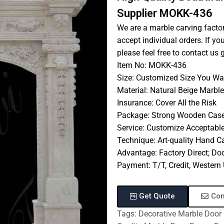
Supplier MOKK-436
We are a marble carving factor
accept individual orders. If y
please feel free to contact us 
Item No: MOKK-436
Size: Customized Size You Wa
Material: Natural Beige Marble
Insurance: Cover All the Risk
Package: Strong Wooden Cas
Service: Customize Acceptabl
Technique: Art-quality Hand C
Advantage: Factory Direct; Doo
Payment: T/T, Credit, Wester
Get Quote
Con
Tags:
Decorative Marble Door