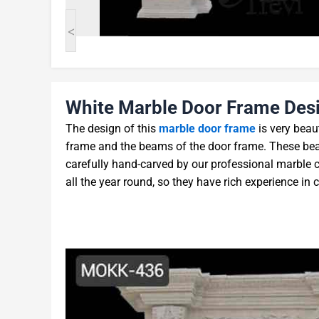
<
White Marble Door Frame Desi
The design of this
marble door frame
is very beaut
frame and the beams of the door frame. These beau
carefully hand-carved by our professional marble 
all the year round, so they have rich experience in 