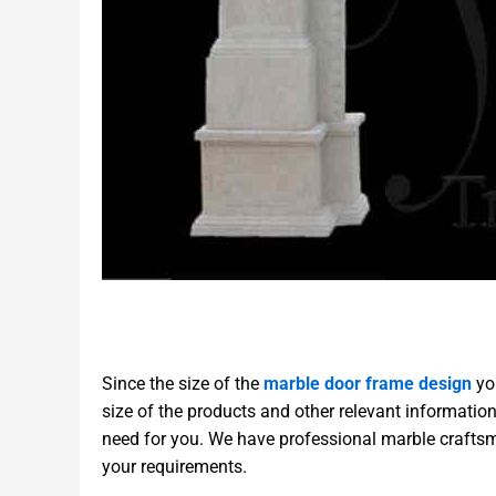
Since the size of the
marble door frame design
you
size of the products and other relevant informatio
need for you. We have professional marble craftsm
your requirements.