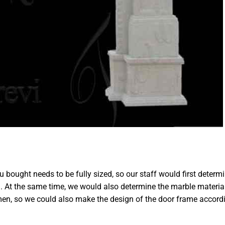
 bought needs to be fully sized, so our staff would first determ
n. At the same time, we would also determine the marble materia
en, so we could also make the design of the door frame accord