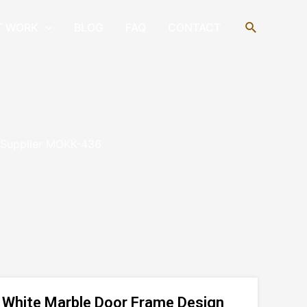
Search
T WORK
BLOG
FAQ
CONTACT
n Supplier MOKK-436
ul White Marble Door Frame Design