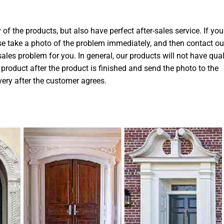
 of the products, but also have perfect after-sales service. If you
ase take a photo of the problem immediately, and then contact ou
-sales problem for you. In general, our products will not have qual
product after the product is finished and send the photo to the
very after the customer agrees.