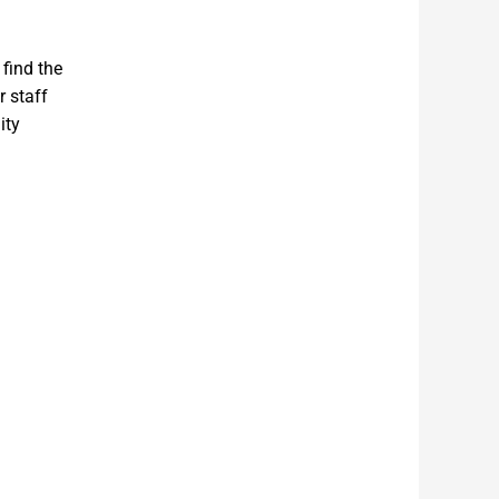
 find the
r staff
ity