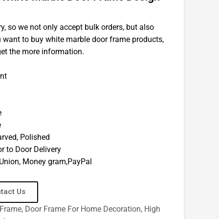
y, so we not only accept bulk orders, but also
ou want to buy white marble door frame products,
get the more information.
nt
e
e
arved, Polished
r to Door Delivery
n Union, Money gram,PayPal
tact Us
 Frame
,
Door Frame For Home Decoration
,
High