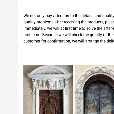
We not only pay attention to the details and quality
quality problems after receiving the products, ple
immediately, we will at first time to solve the after
problems. Because we will check the quality of the 
customer for confirmation, we will arrange the deli