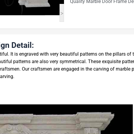
Quality Marble Door Frame De
>
gn Detail:
iful. It is engraved with very beautiful patterns on the pillars of 
tiful patterns are also very symmetrical. These exquisite patte
craftsmen. Our craftsmen are engaged in the carving of marble 
carving.