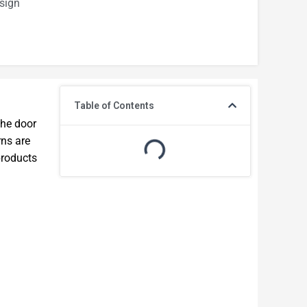
sign
Table of Contents
the door
rns are
products