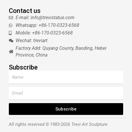
Contact us
E-mail: info@trevistatue.com
Whatsapp: +86-170-0323-6568
Mobile: +86-170-0323-6568
Wechat: treviart
Factory Add: Quyang County, Baoding, Hebei
Province, China
Subscribe
Name
Email
Subscribe
All rights reserved © 1983-2026 Trevi Art Sculpture