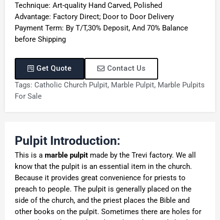
Technique: Art-quality Hand Carved, Polished
Advantage: Factory Direct; Door to Door Delivery
Payment Term: By T/T,30% Deposit, And 70% Balance
before Shipping
Get Quote
Contact Us
Tags:
Catholic Church Pulpit
,
Marble Pulpit
,
Marble Pulpits
For Sale
Pulpit Introduction:
This is a
marble pulpit
made by the Trevi factory. We all
know that the pulpit is an essential item in the church.
Because it provides great convenience for priests to
preach to people. The pulpit is generally placed on the
side of the church, and the priest places the Bible and
other books on the pulpit. Sometimes there are holes for