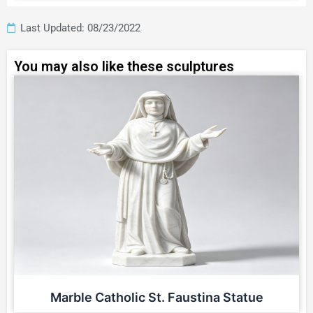
Last Updated: 08/23/2022
You may also like these sculptures
Marble Catholic St. Faustina Statue