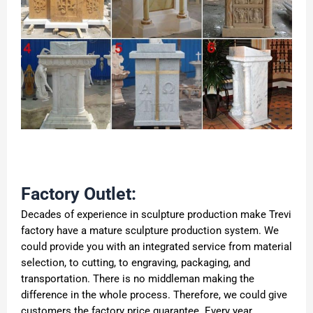
Factory Outlet:
Decades of experience in sculpture production make Trevi
factory have a mature sculpture production system. We
could provide you with an integrated service from material
selection, to cutting, to engraving, packaging, and
transportation. There is no middleman making the
difference in the whole process. Therefore, we could give
customers the factory price guarantee. Every year,