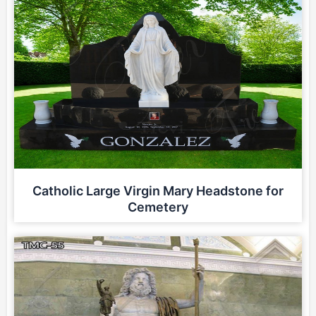
Catholic Large Virgin Mary Headstone for
Cemetery