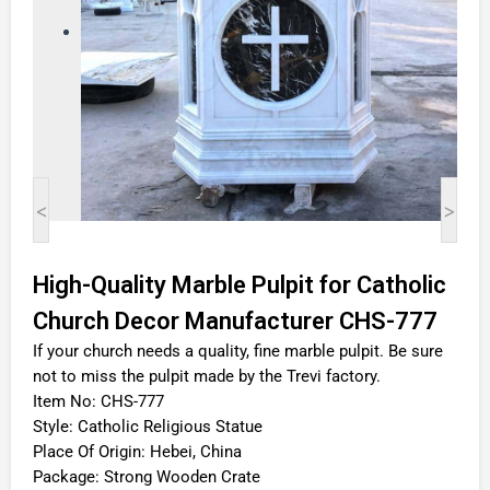
<
>
High-Quality Marble Pulpit for Catholic
Church Decor Manufacturer CHS-777
If your church needs a quality, fine marble pulpit. Be sure
not to miss the pulpit made by the Trevi factory.
Item No: CHS-777
Style: Catholic Religious Statue
Place Of Origin: Hebei, China
Package: Strong Wooden Crate