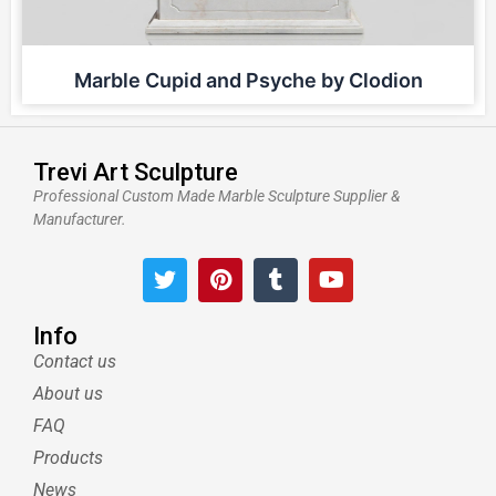
Marble Cupid and Psyche by Clodion
Trevi Art Sculpture
Professional Custom Made Marble Sculpture Supplier &
Manufacturer.
T
P
T
Y
w
i
u
o
i
n
m
u
t
t
b
t
Info
t
e
l
u
Contact us
e
r
r
b
About us
r
e
e
s
FAQ
t
Products
News