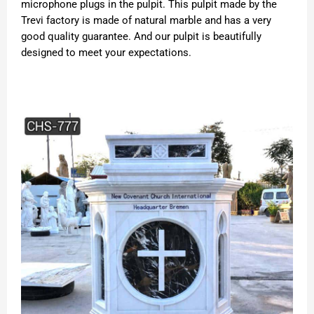
microphone plugs in the pulpit. This pulpit made by the
Trevi factory is made of natural marble and has a very
good quality guarantee. And our pulpit is beautifully
designed to meet your expectations.