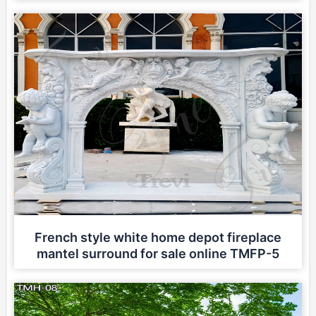
French style white home depot fireplace
mantel surround for sale online TMFP-5