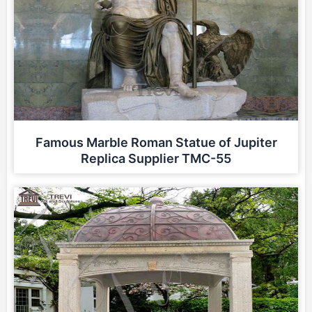
Famous Marble Roman Statue of Jupiter
Replica Supplier TMC-55