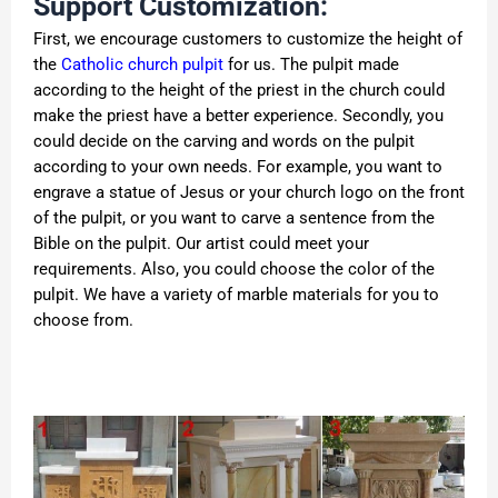
Support Customization:
First, we encourage customers to customize the height of
the
Catholic church pulpit
for us. The pulpit made
according to the height of the priest in the church could
make the priest have a better experience. Secondly, you
could decide on the carving and words on the pulpit
according to your own needs. For example, you want to
engrave a statue of Jesus or your church logo on the front
of the pulpit, or you want to carve a sentence from the
Bible on the pulpit. Our artist could meet your
requirements. Also, you could choose the color of the
pulpit. We have a variety of marble materials for you to
choose from.