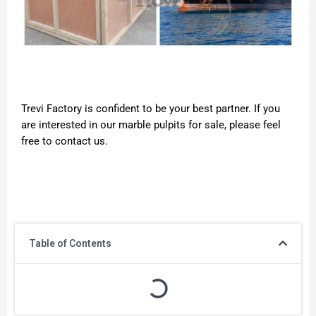
Trevi Factory is confident to be your best partner. If you
are interested in our marble pulpits for sale, please feel
free to contact us.
Table of Contents