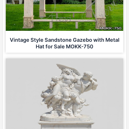
Vintage Style Sandstone Gazebo with Metal
Hat for Sale MOKK-750