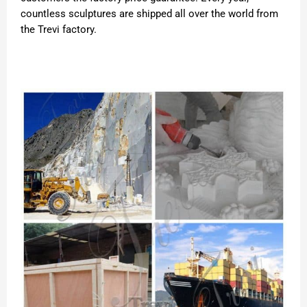
countless sculptures are shipped all over the world from
the Trevi factory.