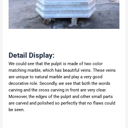
Detail Display:
We could see that the pulpit is made of two color
matching marble, which has beautiful veins. These veins
are unique to natural marble and play a very good
decorative role. Secondly, we see that both the words
carving and the cross carving in front are very clear.
Moreover, the edges of the pulpit and other small parts
are carved and polished so perfectly that no flaws could
be seen.