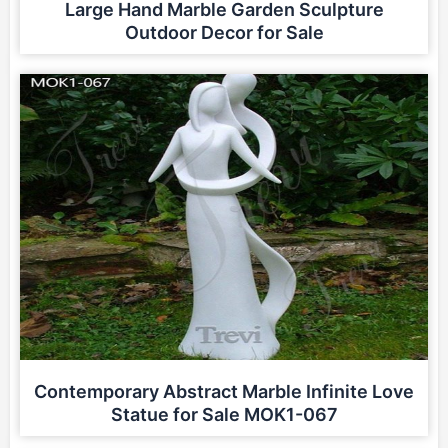
Large Hand Marble Garden Sculpture
Outdoor Decor for Sale
Contemporary Abstract Marble Infinite Love
Statue for Sale MOK1-067