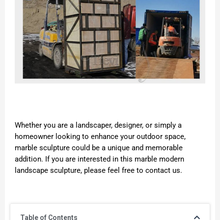
Whether you are a landscaper, designer, or simply a
homeowner looking to enhance your outdoor space,
marble sculpture could be a unique and memorable
addition. If you are interested in this marble modern
landscape sculpture, please feel free to contact us.
Table of Contents