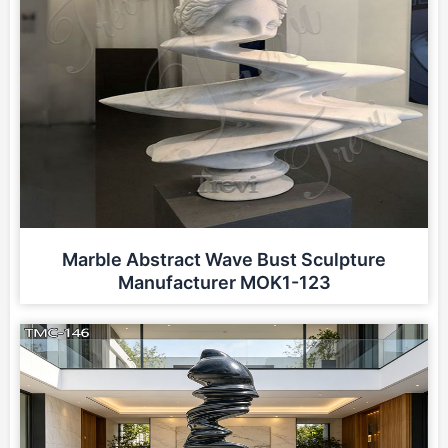
Marble Abstract Wave Bust Sculpture
Manufacturer MOK1-123