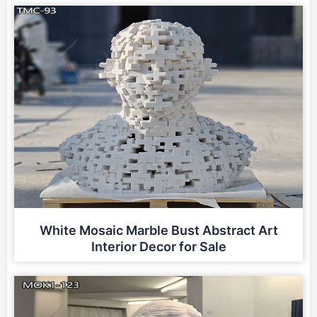
White Mosaic Marble Bust Abstract Art
Interior Decor for Sale