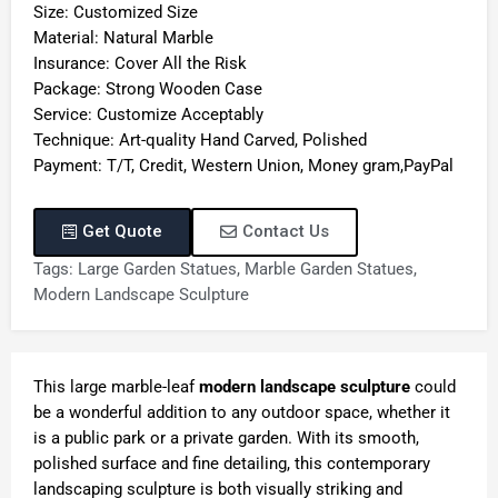
Size: Customized Size
Material: Natural Marble
Insurance: Cover All the Risk
Package: Strong Wooden Case
Service: Customize Acceptably
Technique: Art-quality Hand Carved, Polished
Payment: T/T, Credit, Western Union, Money gram,PayPal
Get Quote
Contact Us
Tags:
Large Garden Statues
,
Marble Garden Statues
,
Modern Landscape Sculpture
This large marble-leaf
modern landscape sculpture
could
be a wonderful addition to any outdoor space, whether it
is a public park or a private garden. With its smooth,
polished surface and fine detailing, this contemporary
landscaping sculpture is both visually striking and