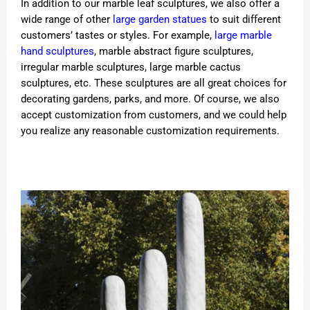
In addition to our marble leaf sculptures, we also offer a
wide range of other
large garden statues
to suit different
customers’ tastes or styles. For example,
large marble
hand sculptures
, marble abstract figure sculptures,
irregular marble sculptures, large marble cactus
sculptures, etc. These sculptures are all great choices for
decorating gardens, parks, and more. Of course, we also
accept customization from customers, and we could help
you realize any reasonable customization requirements.