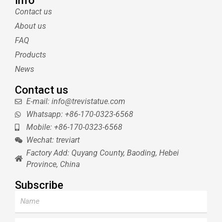
Info
t
e
l
u
Contact us
e
r
r
b
About us
r
e
e
s
FAQ
t
Products
News
Contact us
E-mail: info@trevistatue.com
Whatsapp: +86-170-0323-6568
Mobile: +86-170-0323-6568
Wechat: treviart
Factory Add: Quyang County, Baoding, Hebei
Province, China
Subscribe
Name