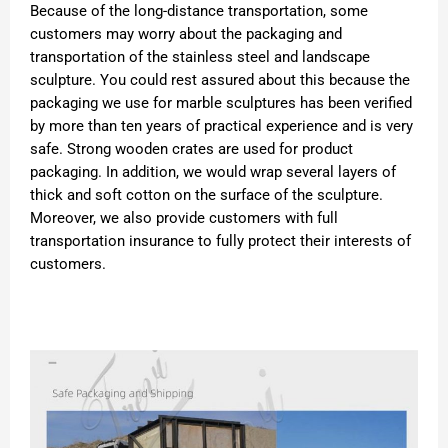
Because of the long-distance transportation, some
customers may worry about the packaging and
transportation of the stainless steel and landscape
sculpture. You could rest assured about this because the
packaging we use for marble sculptures has been verified
by more than ten years of practical experience and is very
safe. Strong wooden crates are used for product
packaging. In addition, we would wrap several layers of
thick and soft cotton on the surface of the sculpture.
Moreover, we also provide customers with full
transportation insurance to fully protect their interests of
customers.