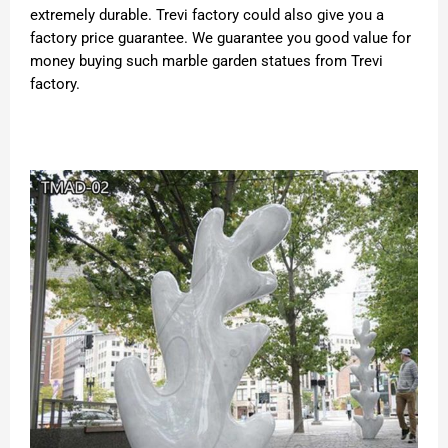
extremely durable. Trevi factory could also give you a
factory price guarantee. We guarantee you good value for
money buying such marble garden statues from Trevi
factory.