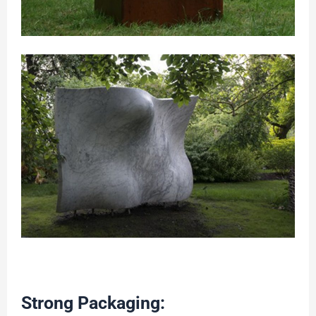
Strong Packaging: