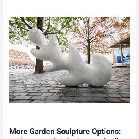
More Garden Sculpture Options: