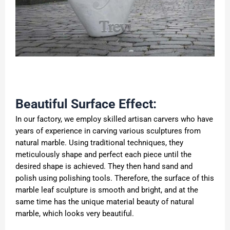
Beautiful Surface Effect:
In our factory, we employ skilled artisan carvers who have
years of experience in carving various sculptures from
natural marble. Using traditional techniques, they
meticulously shape and perfect each piece until the
desired shape is achieved. They then hand sand and
polish using polishing tools. Therefore, the surface of this
marble leaf sculpture is smooth and bright, and at the
same time has the unique material beauty of natural
marble, which looks very beautiful.