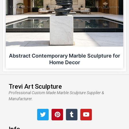
Abstract Contemporary Marble Sculpture for
Home Decor
Trevi Art Sculpture
Professional Custom Made Marble Sculpture Supplier &
Manufacturer.
T
P
T
Y
w
i
u
o
i
n
m
u
t
t
b
t