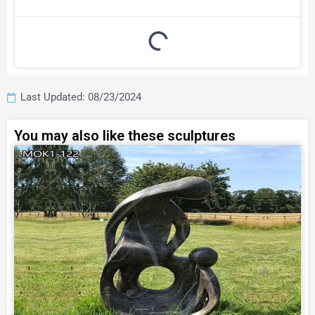
Last Updated: 08/23/2024
You may also like these sculptures