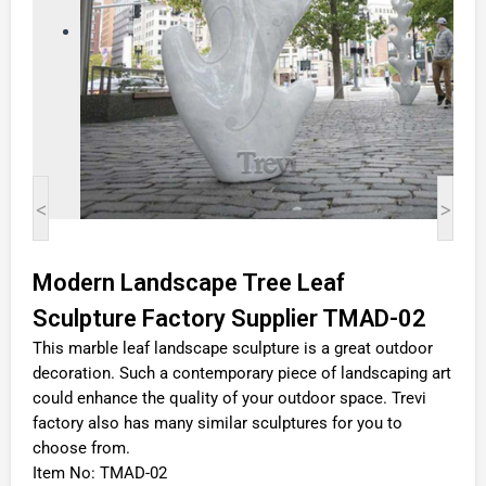
<
>
Modern Landscape Tree Leaf
Sculpture Factory Supplier TMAD-02
This marble leaf landscape sculpture is a great outdoor
decoration. Such a contemporary piece of landscaping art
could enhance the quality of your outdoor space. Trevi
factory also has many similar sculptures for you to
choose from.
Item No: TMAD-02