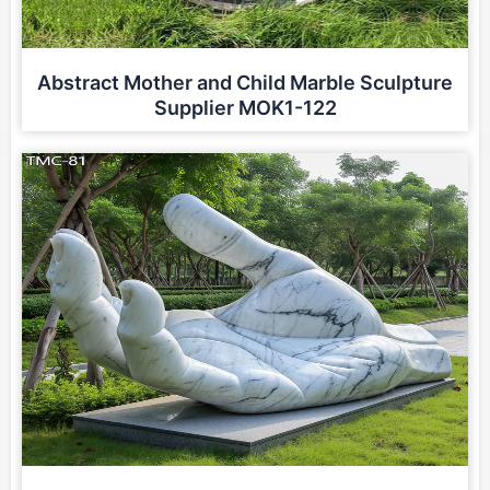
Abstract Mother and Child Marble Sculpture
Supplier MOK1-122