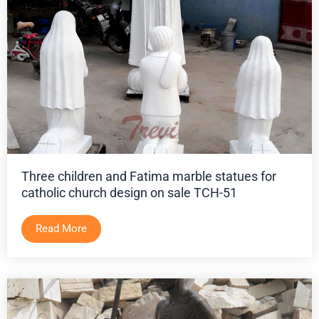
Three children and Fatima marble statues for
catholic church design on sale TCH-51
Read More