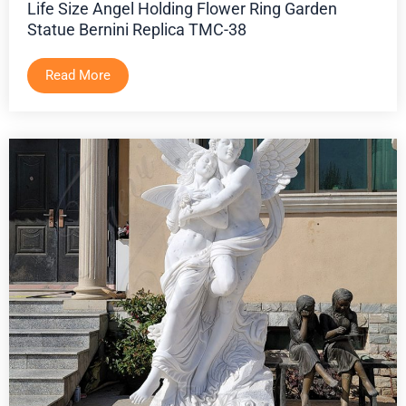
Life Size Angel Holding Flower Ring Garden
Statue Bernini Replica TMC-38
Read More