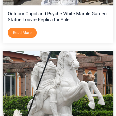
Outdoor Cupid and Psyche White Marble Garden
Statue Louvre Replica for Sale
Read More