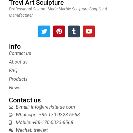
Trevi Art Sculpture
Professional Custom Made Marble Sculpture Supplier &
Manufacturer.
T
P
T
Y
w
i
u
o
i
n
m
u
t
t
b
t
Info
t
e
l
u
Contact us
e
r
r
b
About us
r
e
e
s
FAQ
t
Products
News
Contact us
E-mail: info@trevistatue.com
Whatsapp: +86-170-0323-6568
Mobile: +86-170-0323-6568
Wechat: treviart