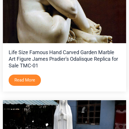
Life Size Famous Hand Carved Garden Marble
Art Figure James Pradier's Odalisque Replica for
Sale TMC-01
Read More