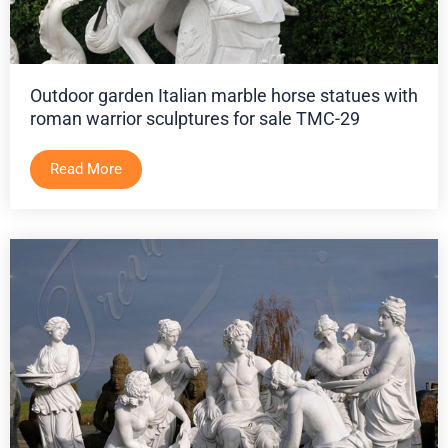
Outdoor garden Italian marble horse statues with
roman warrior sculptures for sale TMC-29
Read More