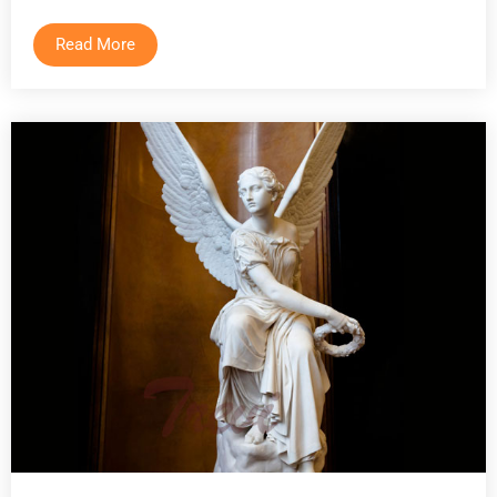
Read More