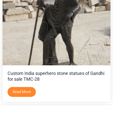
Custom India superhero stone statues of Gandhi
for sale TMC-28
Read More