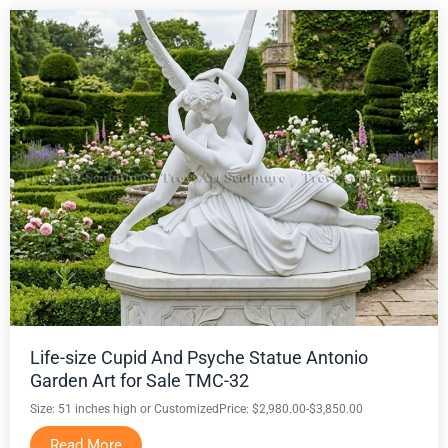
Life-size Cupid And Psyche Statue Antonio
Garden Art for Sale TMC-32
Size: 51 inches high or Customized
Price: $2,980.00-$3,850.00
Read More