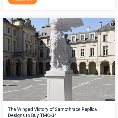
The Winged Victory of Samothrace Replica
Designs to Buy TMC-34