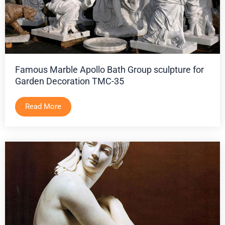
Famous Marble Apollo Bath Group sculpture for
Garden Decoration TMC-35
Read More