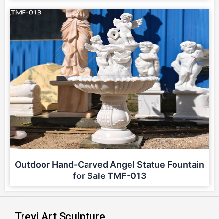
Outdoor Hand-Carved Angel Statue Fountain
for Sale TMF-013
Trevi Art Sculpture