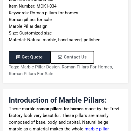
Item Number: MOK1-034
Keywords: Roman pillars for homes
Roman pillars for sale
Marble Pillar design
Size: Customized size
Material: Natural marble, hand carved, polished
Get Quote
Contact Us
Tags:
Marble Pillar Design
,
Roman Pillars For Homes
,
Roman Pillars For Sale
Introduction of Marble Pillars:
These marble
roman pillars for homes
made by the Trevi
factory look very beautiful. These pillars are mainly
composed of base, body, and capital. Natural beige
marble as a material makes the whole
marble pillar