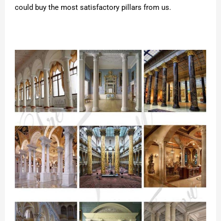
could buy the most satisfactory pillars from us.