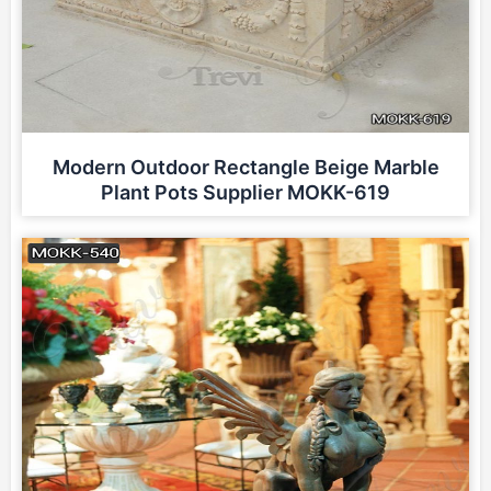
Modern Outdoor Rectangle Beige Marble
Plant Pots Supplier MOKK-619