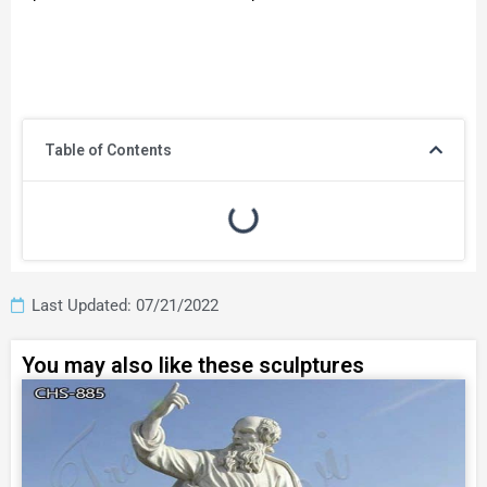
Table of Contents
Last Updated: 07/21/2022
You may also like these sculptures