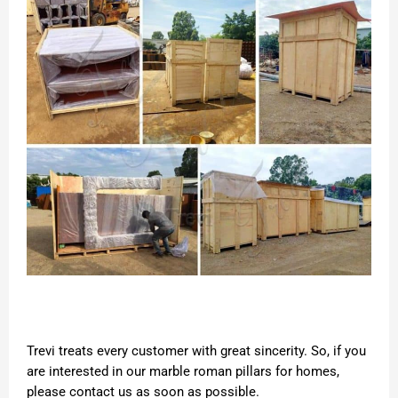
Trevi treats every customer with great sincerity. So, if you
are interested in our marble roman pillars for homes,
please contact us as soon as possible.