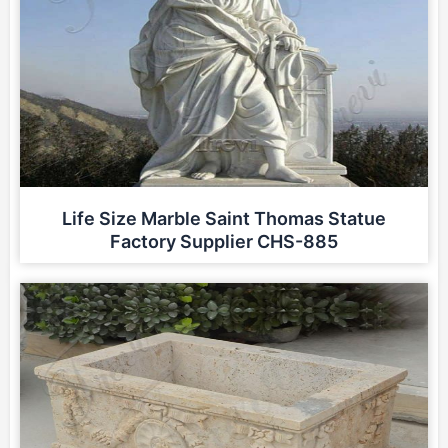
Life Size Marble Saint Thomas Statue
Factory Supplier CHS-885