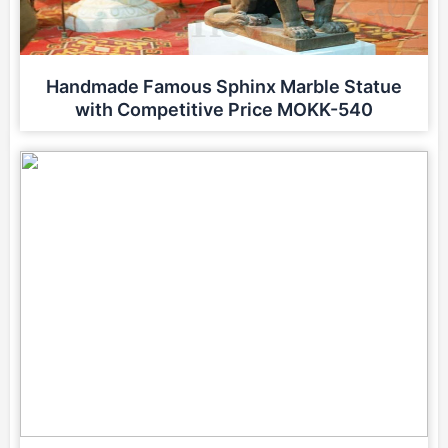
Handmade Famous Sphinx Marble Statue
with Competitive Price MOKK-540