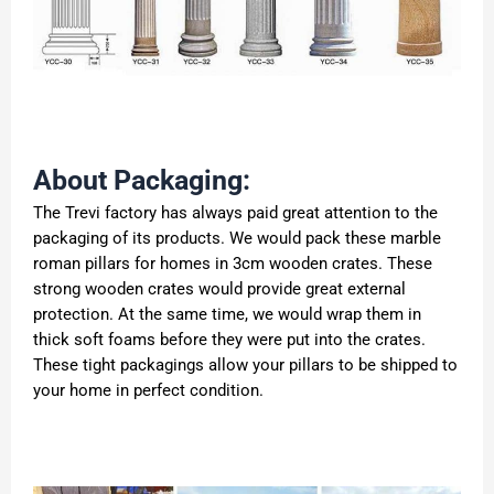
About Packaging:
The Trevi factory has always paid great attention to the
packaging of its products. We would pack these marble
roman pillars for homes in 3cm wooden crates. These
strong wooden crates would provide great external
protection. At the same time, we would wrap them in
thick soft foams before they were put into the crates.
These tight packagings allow your pillars to be shipped to
your home in perfect condition.