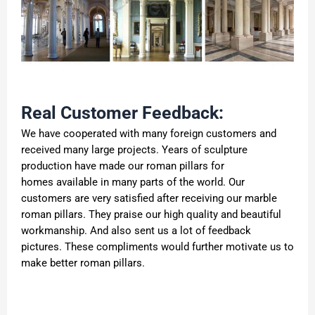
Real Customer Feedback:
We have cooperated with many foreign customers and
received many large projects. Years of sculpture
production have made our roman pillars for
homes available in many parts of the world. Our
customers are very satisfied after receiving our marble
roman pillars. They praise our high quality and beautiful
workmanship. And also sent us a lot of feedback
pictures. These compliments would further motivate us to
make better roman pillars.