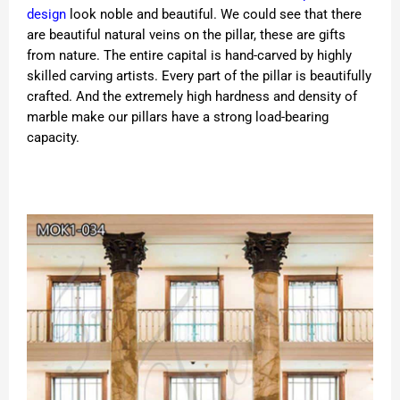
design
look noble and beautiful. We could see that there
are beautiful natural veins on the pillar, these are gifts
from nature. The entire capital is hand-carved by highly
skilled carving artists. Every part of the pillar is beautifully
crafted. And the extremely high hardness and density of
marble make our pillars have a strong load-bearing
capacity.