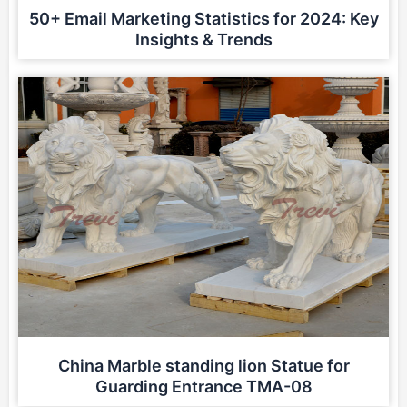
50+ Email Marketing Statistics for 2024: Key
Insights & Trends
China Marble standing lion Statue for
Guarding Entrance TMA-08