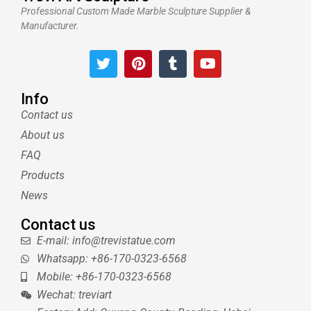
Professional Custom Made Marble Sculpture Supplier &
Manufacturer.
T
P
T
Y
w
i
u
o
i
n
m
u
t
t
b
t
Info
t
e
l
u
Contact us
e
r
r
b
About us
r
e
e
s
FAQ
t
Products
News
Contact us
E-mail: info@trevistatue.com
Whatsapp: +86-170-0323-6568
Mobile: +86-170-0323-6568
Wechat: treviart