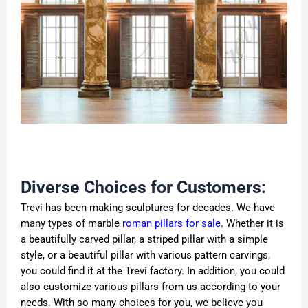
Diverse Choices for Customers:
Trevi has been making sculptures for decades. We have
many types of marble
roman pillars for sale
. Whether it is
a beautifully carved pillar, a striped pillar with a simple
style, or a beautiful pillar with various pattern carvings,
you could find it at the Trevi factory. In addition, you could
also customize various pillars from us according to your
needs. With so many choices for you, we believe you