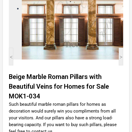
<
>
Beige Marble Roman Pillars with
Beautiful Veins for Homes for Sale
MOK1-034
Such beautiful marble roman pillars for homes as
decoration would surely win you compliments from all
your visitors. And our pillars also have a strong load-
bearing capacity. If you want to buy such pillars, please
feel free to contact us.