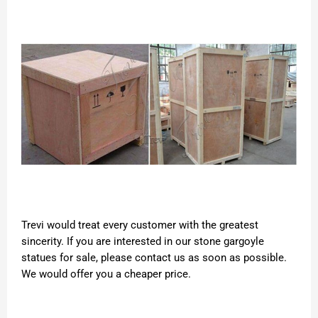
Trevi would treat every customer with the greatest
sincerity. If you are interested in our stone gargoyle
statues for sale, please contact us as soon as possible.
We would offer you a cheaper price.