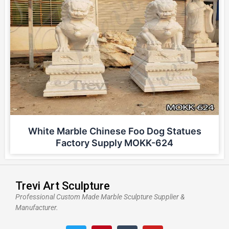
White Marble Chinese Foo Dog Statues
Factory Supply MOKK-624
Trevi Art Sculpture
Professional Custom Made Marble Sculpture Supplier &
Manufacturer.