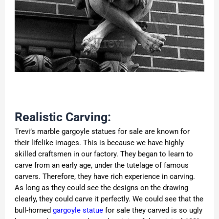
Realistic Carving:
Trevi’s marble gargoyle statues for sale are known for
their lifelike images. This is because we have highly
skilled craftsmen in our factory. They began to learn to
carve from an early age, under the tutelage of famous
carvers. Therefore, they have rich experience in carving.
As long as they could see the designs on the drawing
clearly, they could carve it perfectly. We could see that the
bull-horned
gargoyle statue
for sale they carved is so ugly