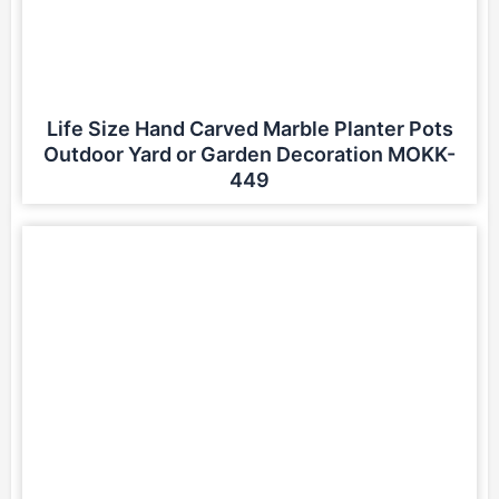
Life Size Hand Carved Marble Planter Pots
Outdoor Yard or Garden Decoration MOKK-
449