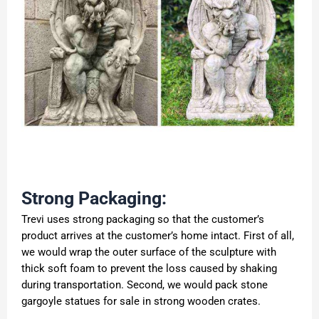
Strong Packaging:
Trevi uses strong packaging so that the customer’s
product arrives at the customer’s home intact. First of all,
we would wrap the outer surface of the sculpture with
thick soft foam to prevent the loss caused by shaking
during transportation. Second, we would pack stone
gargoyle statues for sale in strong wooden crates.