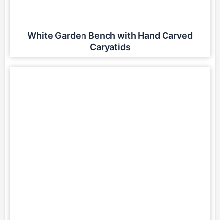
White Garden Bench with Hand Carved
Caryatids