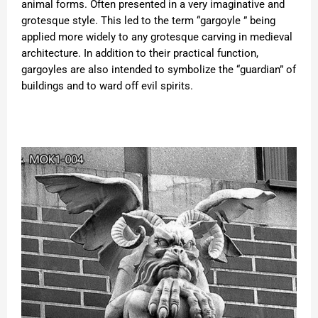
animal forms. Often presented in a very imaginative and
grotesque style. This led to the term “gargoyle ” being
applied more widely to any grotesque carving in medieval
architecture. In addition to their practical function,
gargoyles are also intended to symbolize the “guardian” of
buildings and to ward off evil spirits.