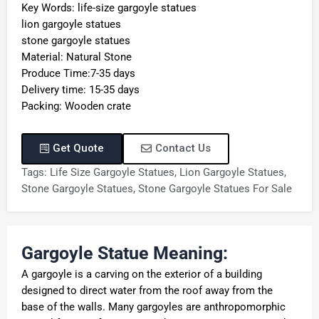
Key Words: life-size gargoyle statues
lion gargoyle statues
stone gargoyle statues
Material: Natural Stone
Produce Time:7-35 days
Delivery time: 15-35 days
Packing: Wooden crate
Get Quote
Contact Us
Tags:
Life Size Gargoyle Statues
,
Lion Gargoyle Statues
,
Stone Gargoyle Statues
,
Stone Gargoyle Statues For Sale
Gargoyle Statue Meaning:
A gargoyle is a carving on the exterior of a building
designed to direct water from the roof away from the
base of the walls. Many gargoyles are anthropomorphic