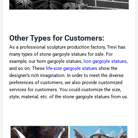
Other Types for Customers:
As a professional sculpture production factory, Trevi has
many types of stone gargoyle statues for sale. For
example, our horn gargoyle statues,
lion gargoyle statues
,
and so on. These
life-size gargoyle statues
show the
designer’s rich imagination. In order to meet the diverse
preferences of customers, we also provide customized
services for customers. You could customize the size,
style, material, etc. of the stone gargoyle statues from us.