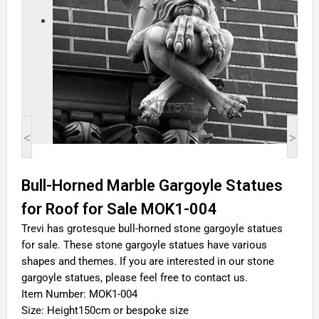
<
>
Bull-Horned Marble Gargoyle Statues
for Roof for Sale MOK1-004
Trevi has grotesque bull-horned stone gargoyle statues
for sale. These stone gargoyle statues have various
shapes and themes. If you are interested in our stone
gargoyle statues, please feel free to contact us.
Item Number: MOK1-004
Size: Height150cm or bespoke size