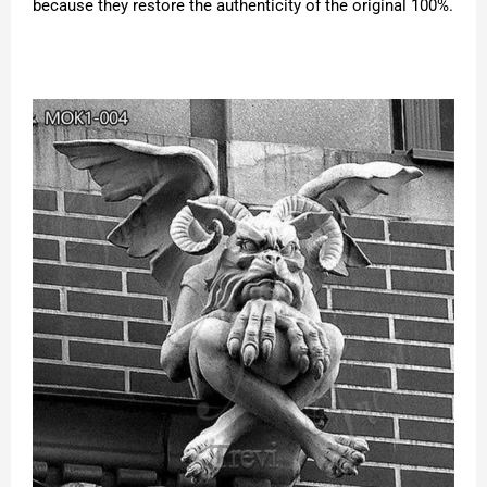
because they restore the authenticity of the original 100%.