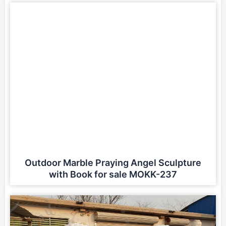
Outdoor Marble Praying Angel Sculpture
with Book for sale MOKK-237