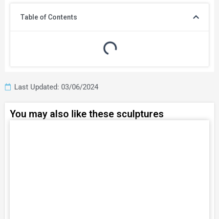
Table of Contents
Last Updated: 03/06/2024
You may also like these sculptures