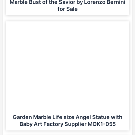
Marble Bust of the Savior by Lorenzo Bernini
for Sale
Garden Marble Life size Angel Statue with
Baby Art Factory Supplier MOK1-055