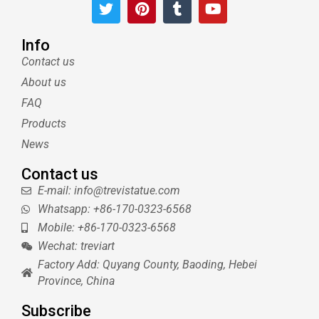
T
P
T
Y
w
i
u
o
i
n
m
u
t
t
b
t
Info
t
e
l
u
Contact us
e
r
r
b
About us
r
e
e
s
FAQ
t
Products
News
Contact us
E-mail: info@trevistatue.com
Whatsapp: +86-170-0323-6568
Mobile: +86-170-0323-6568
Wechat: treviart
Factory Add: Quyang County, Baoding, Hebei
Province, China
Subscribe