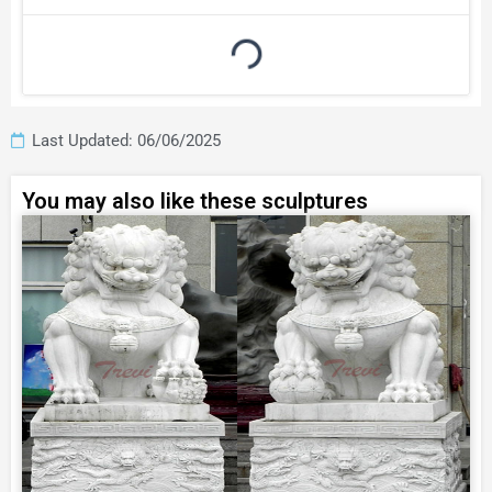
Last Updated: 06/06/2025
You may also like these sculptures