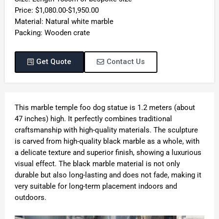
Price: $1,080.00-$1,950.00
Material: Natural white marble
Packing: Wooden crate
Get Quote
Contact Us
This marble temple foo dog statue is 1.2 meters (about
47 inches) high. It perfectly combines traditional
craftsmanship with high-quality materials. The sculpture
is carved from high-quality black marble as a whole, with
a delicate texture and superior finish, showing a luxurious
visual effect. The black marble material is not only
durable but also long-lasting and does not fade, making it
very suitable for long-term placement indoors and
outdoors.