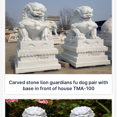
Carved stone lion guardians fu dog pair with
base in front of house TMA-100