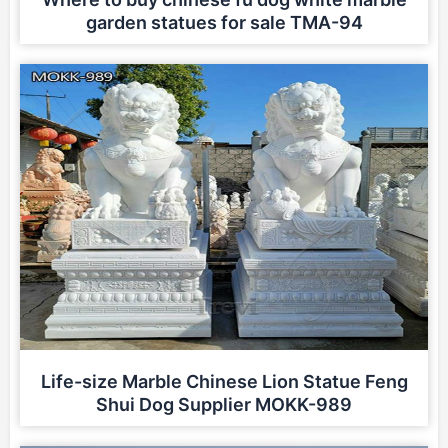
garden statues for sale TMA-94
Life-size Marble Chinese Lion Statue Feng
Shui Dog Supplier MOKK-989