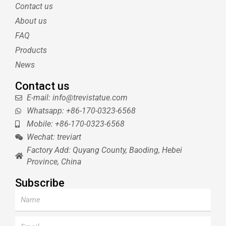
t
e
l
u
Contact us
e
r
r
b
About us
r
e
e
s
FAQ
t
Products
News
Contact us
E-mail: info@trevistatue.com
Whatsapp: +86-170-0323-6568
Mobile: +86-170-0323-6568
Wechat: treviart
Factory Add: Quyang County, Baoding, Hebei
Province, China
Subscribe
Name
Email