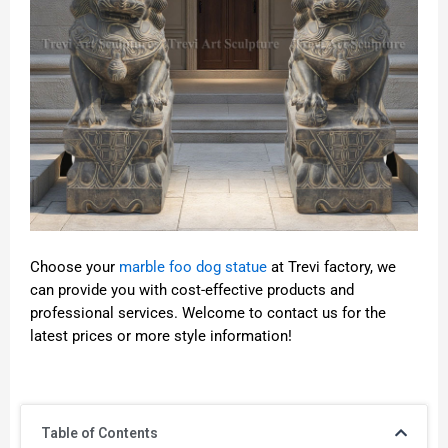
Choose your
marble foo dog statue
at Trevi factory, we
can provide you with cost-effective products and
professional services. Welcome to contact us for the
latest prices or more style information!
Table of Contents