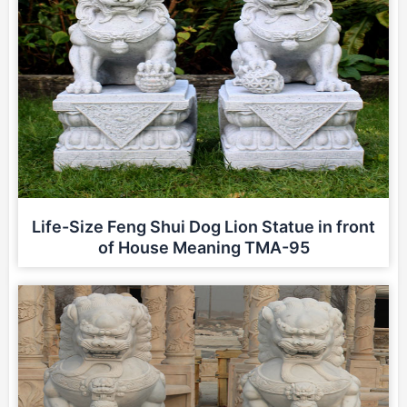
Life-Size Feng Shui Dog Lion Statue in front
of House Meaning TMA-95