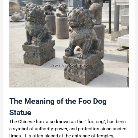
The Meaning of the Foo Dog
Statue
The Chinese lion, also known as the ” foo dog”, has been
a symbol of authority, power, and protection since ancient
times. It is often placed at the entrance of temples,