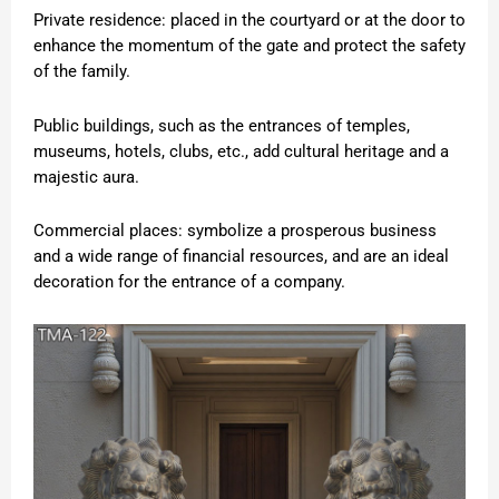
Private residence: placed in the courtyard or at the door to
enhance the momentum of the gate and protect the safety
of the family.
Public buildings, such as the entrances of temples,
museums, hotels, clubs, etc., add cultural heritage and a
majestic aura.
Commercial places: symbolize a prosperous business
and a wide range of financial resources, and are an ideal
decoration for the entrance of a company.