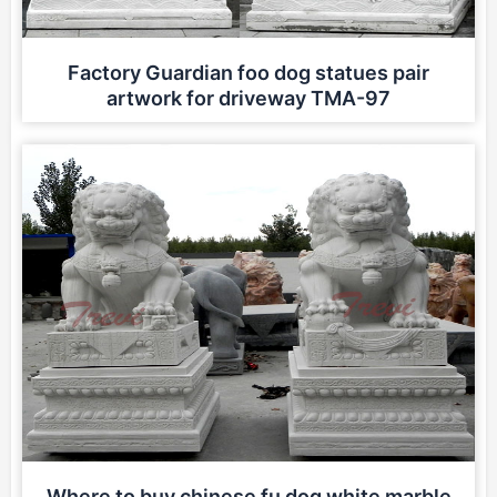
Factory Guardian foo dog statues pair
artwork for driveway TMA-97
Where to buy chinese fu dog white marble