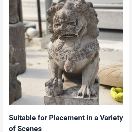
Suitable for Placement in a Variety
of Scenes