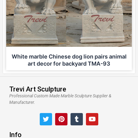
White marble Chinese dog lion pairs animal
art decor for backyard TMA-93
Trevi Art Sculpture
Professional Custom Made Marble Sculpture Supplier &
Manufacturer.
T
P
T
Y
w
i
u
o
i
n
m
u
t
t
b
t
Info