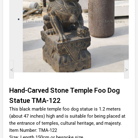
<
>
Hand-Carved Stone Temple Foo Dog
Statue TMA-122
This black marble temple foo dog statue is 1.2 meters
(about 47 inches) high and is suitable for being placed at
the entrance of temples, cultural heritage, and majesty.
Item Number: TMA-122
Size: Length 150cm or bespoke size