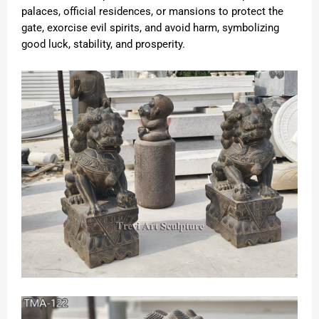
palaces, official residences, or mansions to protect the
gate, exorcise evil spirits, and avoid harm, symbolizing
good luck, stability, and prosperity.