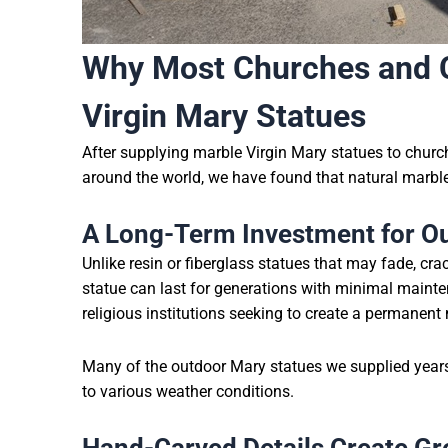
Why Most Churches and C
Virgin Mary Statues
After supplying marble Virgin Mary statues to church
around the world, we have found that natural marble
A Long-Term Investment for O
Unlike resin or fiberglass statues that may fade, crac
statue can last for generations with minimal mainte
religious institutions seeking to create a permanent
Many of the outdoor Mary statues we supplied years 
to various weather conditions.