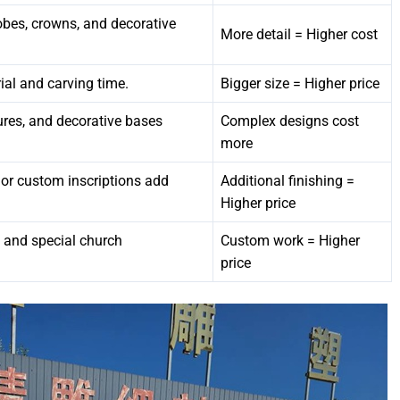
 robes, crowns, and decorative
More detail = Higher cost
ial and carving time.
Bigger size = Higher price
tures, and decorative bases
Complex designs cost
more
, or custom inscriptions add
Additional finishing =
Higher price
, and special church
Custom work = Higher
price