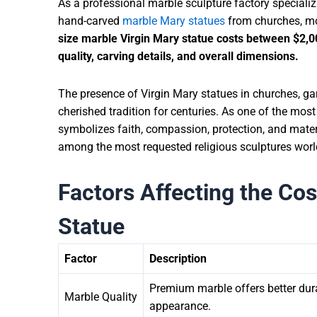
As a professional marble sculpture factory speciali
hand-carved
marble Mary statues
from churches, mon
size marble Virgin Mary statue costs between
$2,0
quality, carving details, and overall dimensions.
The presence of Virgin Mary statues in churches, ga
cherished tradition for centuries. As one of the most
symbolizes faith, compassion, protection, and mater
among the most requested religious sculptures wor
Factors Affecting the Cos
Statue
Factor
Description
Premium marble offers better durab
Marble Quality
appearance.