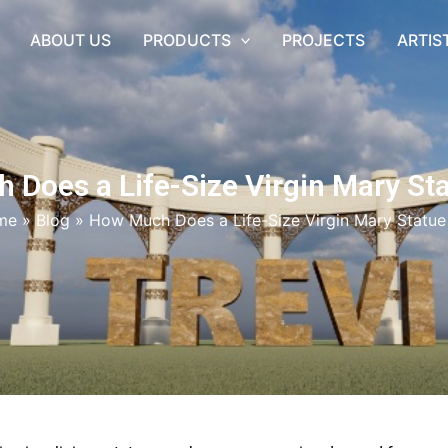
ABOUT US
PRODUCTS
PROJECTS
ARTIS
Does a Life-Size Virgin Mary St
me
»
Blog
»
How Much Does a Life-Size Virgin Mary Statue