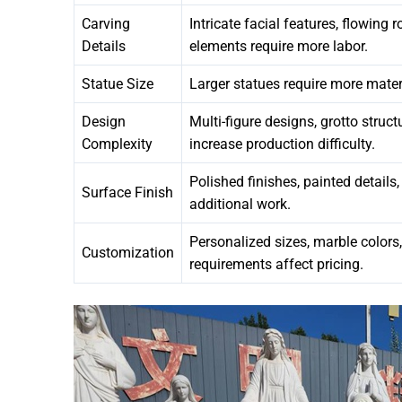
Carving
Intricate facial features, flowing
Details
elements require more labor.
Statue Size
Larger statues require more mater
Design
Multi-figure designs, grotto struc
Complexity
increase production difficulty.
Polished finishes, painted details
Surface Finish
additional work.
Personalized sizes, marble colors
Customization
requirements affect pricing.