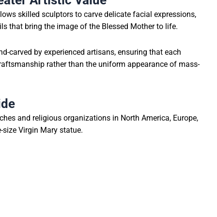
ater Artistic Value
lows skilled sculptors to carve delicate facial expressions,
ils that bring the image of the Blessed Mother to life.
and-carved by experienced artisans, ensuring that each
craftsmanship rather than the uniform appearance of mass-
ide
rches and religious organizations in North America, Europe,
-size Virgin Mary statue.