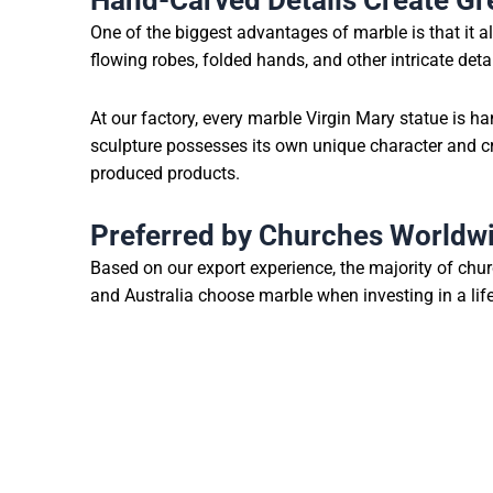
Hand-Carved Details Create Gre
One of the biggest advantages of marble is that it al
flowing robes, folded hands, and other intricate deta
At our factory, every marble Virgin Mary statue is h
sculpture possesses its own unique character and 
produced products.
Preferred by Churches Worldw
Based on our export experience, the majority of chu
and Australia choose marble when investing in a life