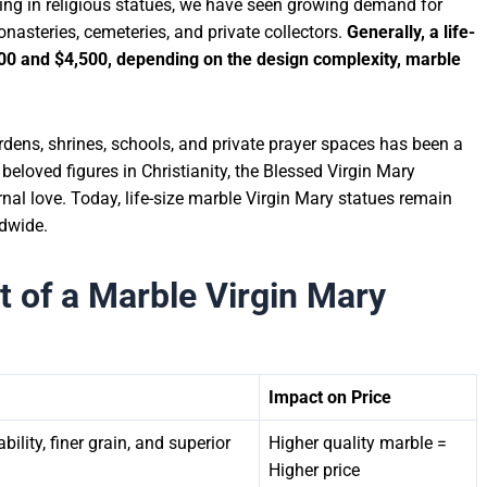
zing in religious statues, we have seen growing demand for
asteries, cemeteries, and private collectors.
Generally, a life-
00 and $4,500
, depending on the design complexity, marble
rdens, shrines, schools, and private prayer spaces has been a
 beloved figures in Christianity, the Blessed Virgin Mary
nal love. Today, life-size marble Virgin Mary statues remain
ldwide.
t of a Marble Virgin Mary
Impact on Price
ility, finer grain, and superior
Higher quality marble =
Higher price