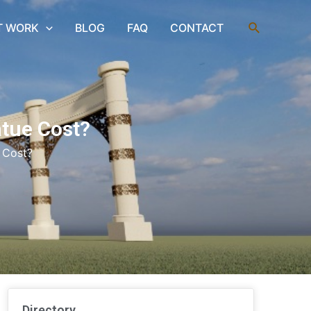
Search
T WORK
BLOG
FAQ
CONTACT
atue Cost?
 Cost?
Directory