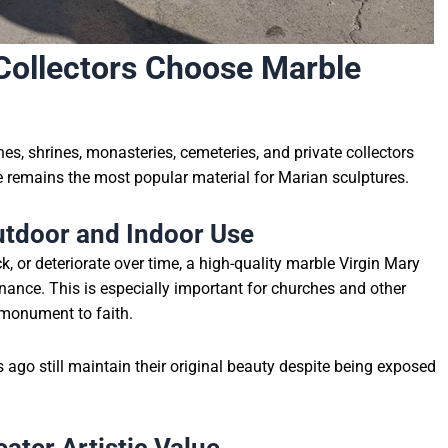
ollectors Choose Marble
es, shrines, monasteries, cemeteries, and private collectors
 remains the most popular material for Marian sculptures.
utdoor and Indoor Use
k, or deteriorate over time, a high-quality marble Virgin Mary
nance. This is especially important for churches and other
 monument to faith.
ago still maintain their original beauty despite being exposed