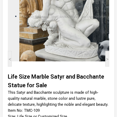
<
>
Life Size Marble Satyr and Bacchante
Statue for Sale
This Satyr and Bacchante sculpture is made of high-
quality natural marble, stone color and lustre pure,
delicate texture, highlighting the noble and elegant beauty.
Item No: TMC-109
Size: Life Size or Customized Size