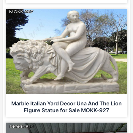
Marble Italian Yard Decor Una And The Lion
Figure Statue for Sale MOKK-927