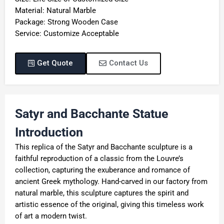
Material: Natural Marble
Package: Strong Wooden Case
Service: Customize Acceptable
Get Quote
Contact Us
Satyr and Bacchante Statue
Introduction
This replica of the Satyr and Bacchante sculpture is a
faithful reproduction of a classic from the Louvre’s
collection, capturing the exuberance and romance of
ancient Greek mythology. Hand-carved in our factory from
natural marble, this sculpture captures the spirit and
artistic essence of the original, giving this timeless work
of art a modern twist.