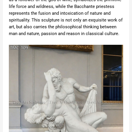
life force and wildness, while the Bacchante priestess
represents the fusion and intoxication of nature and
spirituality. This sculpture is not only an exquisite work of
art, but also carries the philosophical thinking between
man and nature, passion and reason in classical culture.