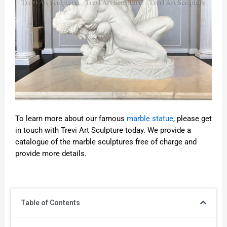
To learn more about our famous
marble statue
, please get
in touch with Trevi Art Sculpture today. We provide a
catalogue of the marble sculptures free of charge and
provide more details.
Table of Contents