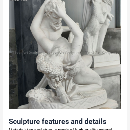
Sculpture features and details