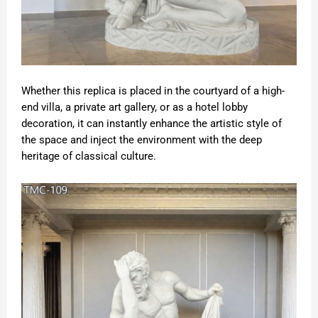
Whether this replica is placed in the courtyard of a high-
end villa, a private art gallery, or as a hotel lobby
decoration, it can instantly enhance the artistic style of
the space and inject the environment with the deep
heritage of classical culture.