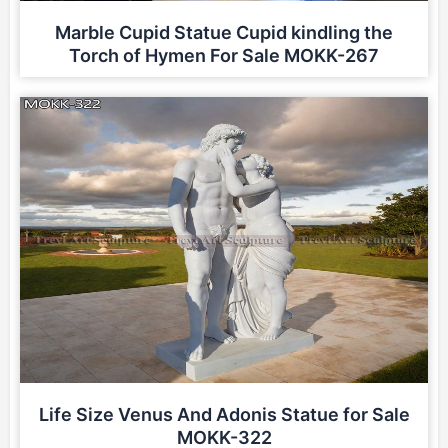
Marble Cupid Statue Cupid kindling the
Torch of Hymen For Sale MOKK-267
Life Size Venus And Adonis Statue for Sale
MOKK-322