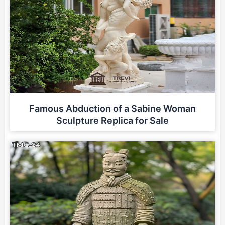
Famous Abduction of a Sabine Woman
Sculpture Replica for Sale