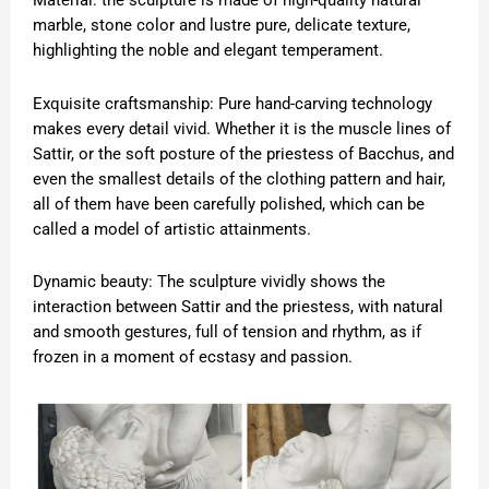
Material: the sculpture is made of high-quality natural
marble, stone color and lustre pure, delicate texture,
highlighting the noble and elegant temperament.
Exquisite craftsmanship: Pure hand-carving technology
makes every detail vivid. Whether it is the muscle lines of
Sattir, or the soft posture of the priestess of Bacchus, and
even the smallest details of the clothing pattern and hair,
all of them have been carefully polished, which can be
called a model of artistic attainments.
Dynamic beauty: The sculpture vividly shows the
interaction between Sattir and the priestess, with natural
and smooth gestures, full of tension and rhythm, as if
frozen in a moment of ecstasy and passion.