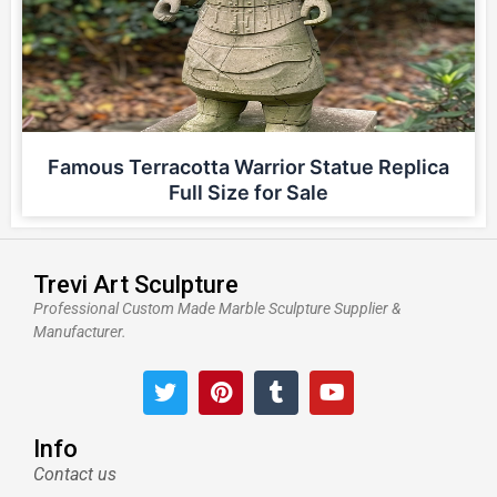
Famous Terracotta Warrior Statue Replica
Full Size for Sale
Trevi Art Sculpture
Professional Custom Made Marble Sculpture Supplier &
Manufacturer.
T
P
T
Y
w
i
u
o
i
n
m
u
t
t
b
t
Info
t
e
l
u
Contact us
e
r
r
b