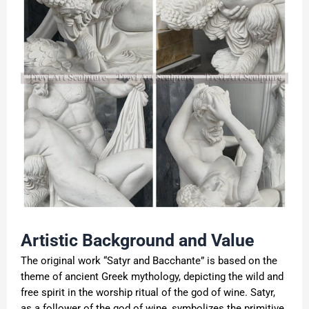
Artistic Background and Value
The original work “Satyr and Bacchante” is based on the
theme of ancient Greek mythology, depicting the wild and
free spirit in the worship ritual of the god of wine. Satyr,
as a follower of the god of wine, symbolizes the primitive