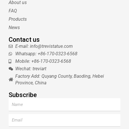
About us
r
e
e
s
FAQ
t
Products
News
Contact us
E-mail: info@trevistatue.com
Whatsapp: +86-170-0323-6568
Mobile: +86-170-0323-6568
Wechat: treviart
Factory Add: Quyang County, Baoding, Hebei
Province, China
Subscribe
Name
Email