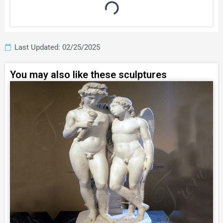
Last Updated: 02/25/2025
You may also like these sculptures