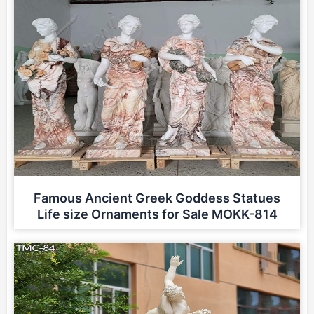
Famous Ancient Greek Goddess Statues
Life size Ornaments for Sale MOKK-814