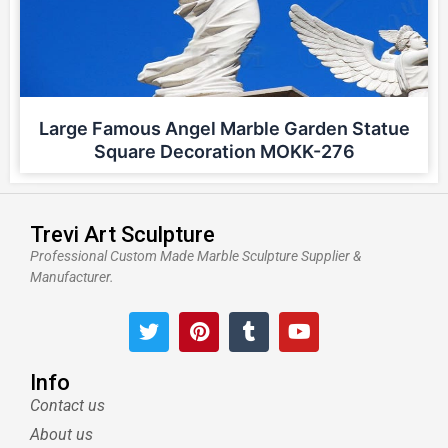
Large Famous Angel Marble Garden Statue
Square Decoration MOKK-276
Trevi Art Sculpture
Professional Custom Made Marble Sculpture Supplier &
Manufacturer.
T
P
T
Y
w
i
u
o
i
n
m
u
t
t
b
t
Info
t
e
l
u
Contact us
e
r
r
b
About us
r
e
e