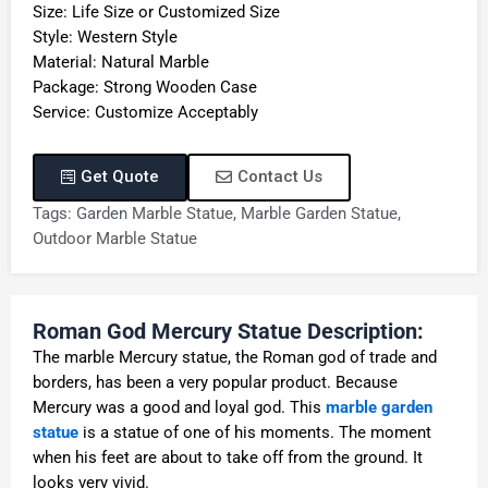
Size: Life Size or Customized Size
Style: Western Style
Material: Natural Marble
Package: Strong Wooden Case
Service: Customize Acceptably
Get Quote
Contact Us
Tags:
Garden Marble Statue
,
Marble Garden Statue
,
Outdoor Marble Statue
Roman God Mercury Statue Description:
The marble Mercury statue, the Roman god of trade and
borders, has been a very popular product. Because
Mercury was a good and loyal god. This
marble garden
statue
is a statue of one of his moments. The moment
when his feet are about to take off from the ground. It
looks very vivid.