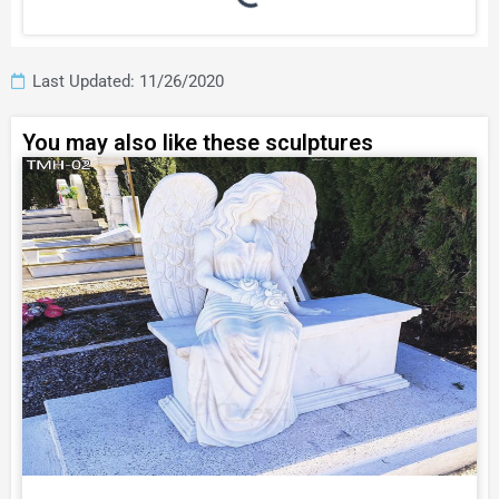
Last Updated: 11/26/2020
You may also like these sculptures