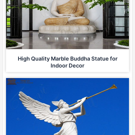
High Quality Marble Buddha Statue for
Indoor Decor