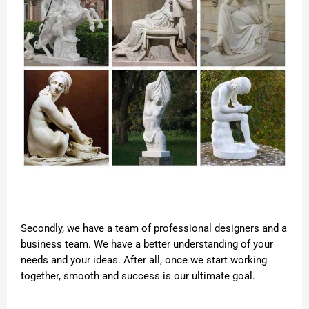
Secondly, we have a team of professional designers and a
business team. We have a better understanding of your
needs and your ideas. After all, once we start working
together, smooth and success is our ultimate goal.