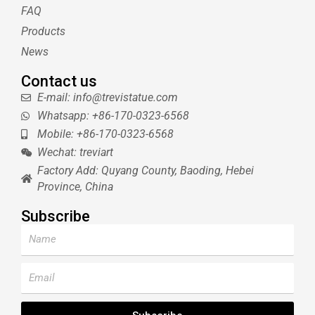
s
FAQ
t
Products
News
Contact us
E-mail: info@trevistatue.com
Whatsapp: +86-170-0323-6568
Mobile: +86-170-0323-6568
Wechat: treviart
Factory Add: Quyang County, Baoding, Hebei
Province, China
Subscribe
Name
Email