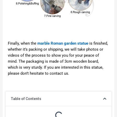
Finally, when the
marble Roman garden statue
is finished,
whether it’s packing or shipping, we will take photos or
videos of the process to show you for your peace of
mind. The packaging is made of 3cm wooden board,
which is very sturdy. If you are interested in this statue,
please don’t hesitate to contact us.
Table of Contents