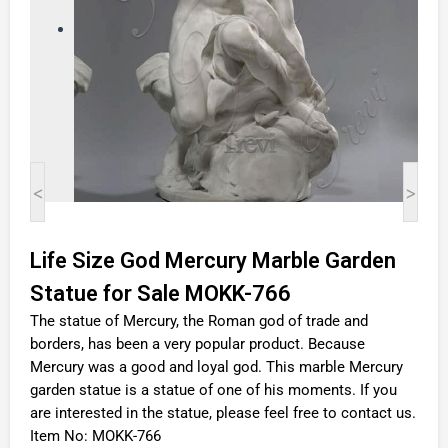
<
>
Life Size God Mercury Marble Garden
Statue for Sale MOKK-766
The statue of Mercury, the Roman god of trade and
borders, has been a very popular product. Because
Mercury was a good and loyal god. This marble Mercury
garden statue is a statue of one of his moments. If you
are interested in the statue, please feel free to contact us.
Item No: MOKK-766