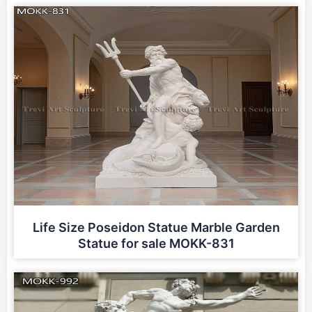
Life Size Poseidon Statue Marble Garden
Statue for sale MOKK-831