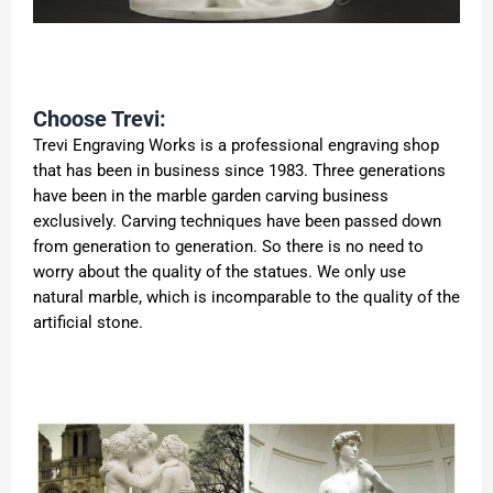
Choose Trevi:
Trevi Engraving Works is a professional engraving shop
that has been in business since 1983. Three generations
have been in the marble garden carving business
exclusively. Carving techniques have been passed down
from generation to generation. So there is no need to
worry about the quality of the statues. We only use
natural marble, which is incomparable to the quality of the
artificial stone.