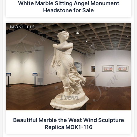
White Marble Sitting Angel Monument
Headstone for Sale
Beautiful Marble the West Wind Sculpture
Replica MOK1-116