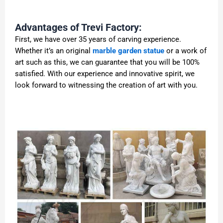
Advantages of Trevi Factory:
First, we have over 35 years of carving experience.
Whether it’s an original
marble garden statue
or a work of
art such as this, we can guarantee that you will be 100%
satisfied. With our experience and innovative spirit, we
look forward to witnessing the creation of art with you.