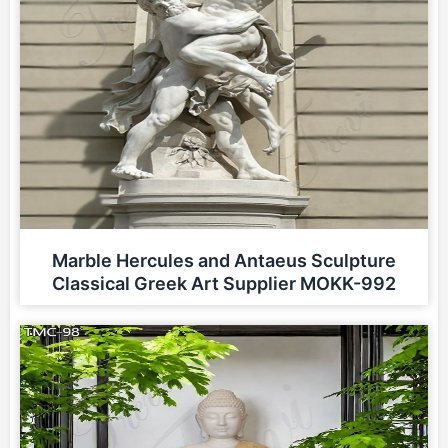
Marble Hercules and Antaeus Sculpture
Classical Greek Art Supplier MOKK-992